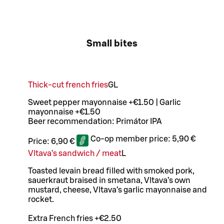
Small bites
Thick-cut french fries
G
L
Sweet pepper mayonnaise +€1.50 | Garlic
mayonnaise +€1.50
Beer recommendation: Primátor IPA
Co-op member price:
5,90 €
Price:
6,90 €
Vltava’s sandwich / meat
L
Toasted levain bread filled with smoked pork,
sauerkraut braised in smetana, Vltava’s own
mustard, cheese, Vltava’s garlic mayonnaise and
rocket.
Extra French fries +€2.50