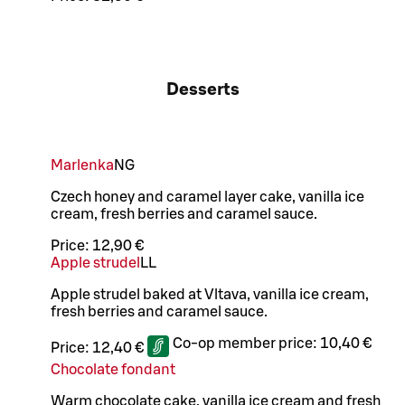
Desserts
Marlenka
N
G
Czech honey and caramel layer cake, vanilla ice
cream, fresh berries and caramel sauce.
Price:
12,90 €
Apple strudel
LL
Apple strudel baked at Vltava, vanilla ice cream,
fresh berries and caramel sauce.
Co-op member price:
10,40 €
Price:
12,40 €
Chocolate fondant
Warm chocolate cake, vanilla ice cream and fresh