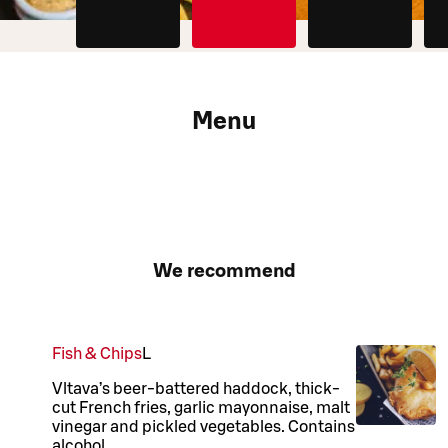
Menu
We recommend
Fish & Chips
L
Vltava’s beer-battered haddock, thick-
cut French fries, garlic mayonnaise, malt
vinegar and pickled vegetables. Contains
alcohol.