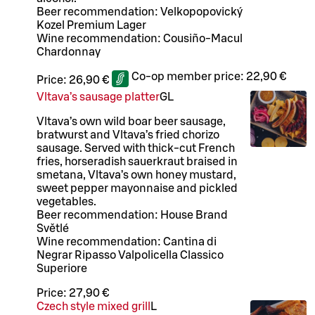
Beer recommendation: Velkopopovický
Kozel Premium Lager
Wine recommendation: Cousiño-Macul
Chardonnay
Co-op member price:
22,90 €
Price:
26,90 €
Vltava’s sausage platter
G
L
Vltava’s own wild boar beer sausage,
bratwurst and Vltava’s fried chorizo
sausage. Served with thick-cut French
fries, horseradish sauerkraut braised in
smetana, Vltava’s own honey mustard,
sweet pepper mayonnaise and pickled
vegetables.
Beer recommendation: House Brand
Světlé
Wine recommendation: Cantina di
Negrar Ripasso Valpolicella Classico
Superiore
Price:
27,90 €
Czech style mixed grill
L