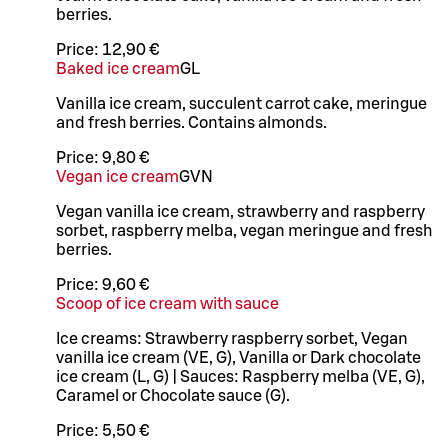
berries.
Price:
12,90 €
Baked ice cream
G
L
Vanilla ice cream, succulent carrot cake, meringue
and fresh berries. Contains almonds.
Price:
9,80 €
Vegan ice cream
G
VN
Vegan vanilla ice cream, strawberry and raspberry
sorbet, raspberry melba, vegan meringue and fresh
berries.
Price:
9,60 €
Scoop of ice cream with sauce
Ice creams: Strawberry raspberry sorbet, Vegan
vanilla ice cream (VE, G), Vanilla or Dark chocolate
ice cream (L, G) | Sauces: Raspberry melba (VE, G),
Caramel or Chocolate sauce (G).
Price:
5,50 €