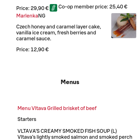
Co-op member price:
25,40 €
Price:
29,90 €
Marlenka
N
G
Czech honey and caramel layer cake,
vanilla ice cream, fresh berries and
caramel sauce.
Price:
12,90 €
Menus
Menu Vltava Grilled brisket of beef
Starters
VLTAVA’S CREAMY SMOKED FISH SOUP (L)
Vltava’s lightly smoked salmon and smoked perch