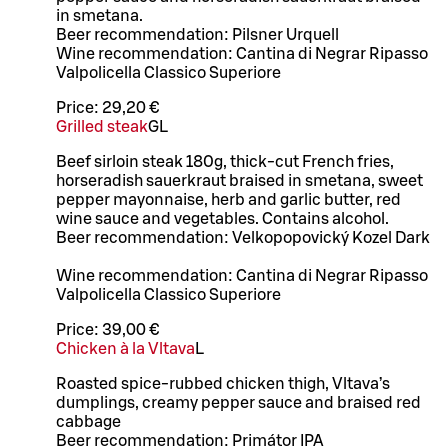
in smetana.
Beer recommendation: Pilsner Urquell
Wine recommendation: Cantina di Negrar Ripasso
Valpolicella Classico Superiore
Price:
29,20 €
Grilled steak
G
L
Beef sirloin steak 180g, thick-cut French fries,
horseradish sauerkraut braised in smetana, sweet
pepper mayonnaise, herb and garlic butter, red
wine sauce and vegetables. Contains alcohol.
Beer recommendation: Velkopopovický Kozel Dark
Wine recommendation: Cantina di Negrar Ripasso
Valpolicella Classico Superiore
Price:
39,00 €
Chicken à la Vltava
L
Roasted spice-rubbed chicken thigh, Vltava’s
dumplings, creamy pepper sauce and braised red
cabbage
Beer recommendation: Primátor IPA