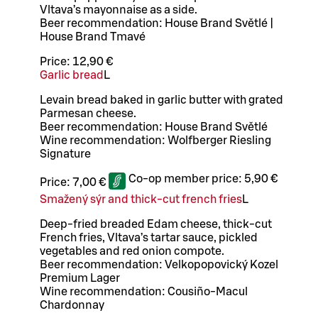
Vltava’s mayonnaise as a side.
Beer recommendation: House Brand Světlé |
House Brand Tmavé
Price:
12,90 €
Garlic bread
L
Levain bread baked in garlic butter with grated
Parmesan cheese.
Beer recommendation: House Brand Světlé
Wine recommendation: Wolfberger Riesling
Signature
Co-op member price:
5,90 €
Price:
7,00 €
Smažený sýr and thick-cut french fries
L
Deep-fried breaded Edam cheese, thick-cut
French fries, Vltava’s tartar sauce, pickled
vegetables and red onion compote.
Beer recommendation: Velkopopovický Kozel
Premium Lager
Wine recommendation: Cousiño-Macul
Chardonnay