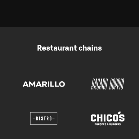
Restaurant chains