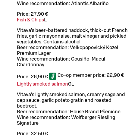
Wine recommendation: Atlantis Albariño
Price:
27,90 €
Fish & Chips
L
Vltava’s beer-battered haddock, thick-cut French
fries, garlic mayonnaise, malt vinegar and pickled
vegetables. Contains alcohol.
Beer recommendation: Velkopopovický Kozel
Premium Lager
Wine recommendation: Cousiño-Macul
Chardonnay
Co-op member price:
22,90 €
Price:
26,90 €
Lightly smoked salmon
G
L
Vltava’s lightly smoked salmon, creamy sage and
cep sauce, garlic potato gratin and roasted
beetroot.
Beer recommendation: House Brand Pšeničné
Wine recommendation: Wolfberger Riesling
Signature
Price:
32,50 €