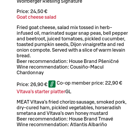
Wolfberger Riesling Signature
Price:
24,50 €
Goat cheese salad
Fried goat cheese, salad mix tossed in herb-
infused oil, marinated sugar snap peas, bell pepper
and beetroot, juiced tomatoes, pickled cucumber,
toasted pumpkin seeds, Dijon vinaigrette and red
onion compote. Served with a slice of warm levain
bread.
Beer recommendation: House Brand Pšeničné
Wine recommendation: Cousiño-Macul
Chardonnay
Co-op member price:
22,90 €
Price:
26,90 €
Vltava’s starter platter
G
L
MEAT Vltava’s fried chorizo sausage, smoked pork,
dry-cured ham, pickled vegetables, horseradish
smetana and Vltava’s own honey mustard
Beer recommendation: House Brand Tmavé
Wine recommendation: Atlantis Albariño