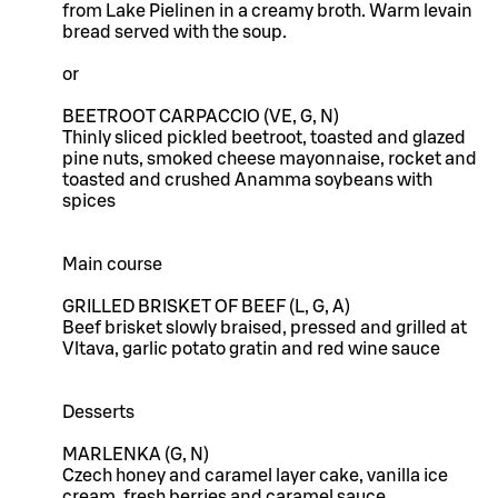
from Lake Pielinen in a creamy broth. Warm levain
bread served with the soup.
or
BEETROOT CARPACCIO (VE, G, N)
Thinly sliced pickled beetroot, toasted and glazed
pine nuts, smoked cheese mayonnaise, rocket and
toasted and crushed Anamma soybeans with
spices
Main course
GRILLED BRISKET OF BEEF (L, G, A)
Beef brisket slowly braised, pressed and grilled at
Vltava, garlic potato gratin and red wine sauce
Desserts
MARLENKA (G, N)
Czech honey and caramel layer cake, vanilla ice
cream, fresh berries and caramel sauce