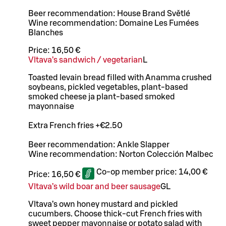
Beer recommendation: House Brand Světlé
Wine recommendation: Domaine Les Fumées
Blanches
Price:
16,50 €
Vltava’s sandwich / vegetarian
L
Toasted levain bread filled with Anamma crushed
soybeans, pickled vegetables, plant-based
smoked cheese ja plant-based smoked
mayonnaise
Extra French fries +€2.50
Beer recommendation: Ankle Slapper
Wine recommendation: Norton Colección Malbec
Co-op member price:
14,00 €
Price:
16,50 €
Vltava’s wild boar and beer sausage
G
L
Vltava’s own honey mustard and pickled
cucumbers. Choose thick-cut French fries with
sweet pepper mayonnaise or potato salad with