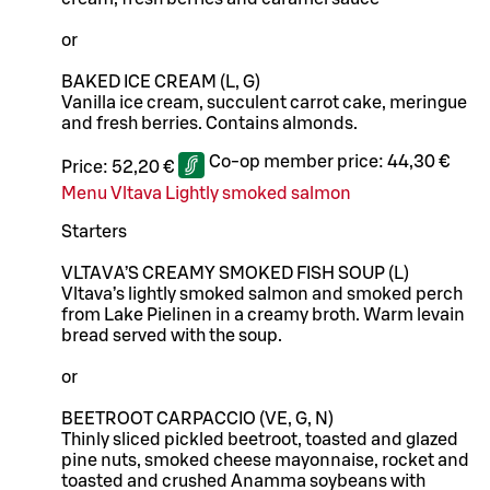
or
BAKED ICE CREAM (L, G)
Vanilla ice cream, succulent carrot cake, meringue
and fresh berries. Contains almonds.
Co-op member price:
44,30 €
Price:
52,20 €
Menu Vltava Lightly smoked salmon
Starters
VLTAVA’S CREAMY SMOKED FISH SOUP (L)
Vltava’s lightly smoked salmon and smoked perch
from Lake Pielinen in a creamy broth. Warm levain
bread served with the soup.
or
BEETROOT CARPACCIO (VE, G, N)
Thinly sliced pickled beetroot, toasted and glazed
pine nuts, smoked cheese mayonnaise, rocket and
toasted and crushed Anamma soybeans with