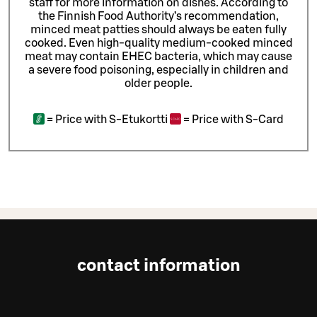
staff for more information on dishes.
According to
the Finnish Food Authority’s recommendation,
minced meat patties should always be eaten fully
cooked. Even high-quality medium-cooked minced
meat may contain EHEC bacteria, which may cause
a severe food poisoning, especially in children and
older people.
=
Price with S-Etukortti
=
Price with S-Card
contact information