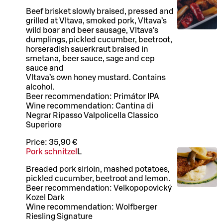
Beef brisket slowly braised, pressed and
grilled at Vltava, smoked pork, Vltava’s
wild boar and beer sausage, Vltava’s
dumplings, pickled cucumber, beetroot,
horseradish sauerkraut braised in
smetana, beer sauce, sage and cep
sauce and
Vltava’s own honey mustard. Contains
alcohol.
Beer recommendation: Primátor IPA
Wine recommendation: Cantina di
Negrar Ripasso Valpolicella Classico
Superiore
Price:
35,90 €
Pork schnitzel
L
Breaded pork sirloin, mashed potatoes,
pickled cucumber, beetroot and lemon.
Beer recommendation: Velkopopovický
Kozel Dark
Wine recommendation: Wolfberger
Riesling Signature