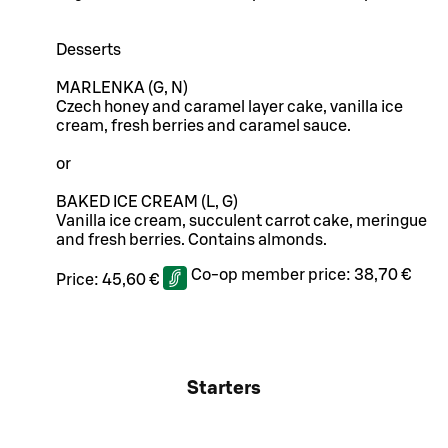
Desserts
MARLENKA (G, N)
Czech honey and caramel layer cake, vanilla ice
cream, fresh berries and caramel sauce.
or
BAKED ICE CREAM (L, G)
Vanilla ice cream, succulent carrot cake, meringue
and fresh berries. Contains almonds.
Co-op member price:
38,70 €
Price:
45,60 €
Starters