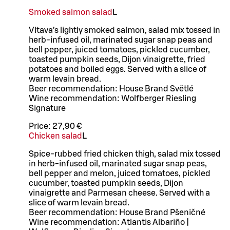
Smoked salmon salad
L
Vltava’s lightly smoked salmon, salad mix tossed in
herb-infused oil, marinated sugar snap peas and
bell pepper, juiced tomatoes, pickled cucumber,
toasted pumpkin seeds, Dijon vinaigrette, fried
potatoes and boiled eggs. Served with a slice of
warm levain bread.
Beer recommendation: House Brand Světlé
Wine recommendation: Wolfberger Riesling
Signature
Price:
27,90 €
Chicken salad
L
Spice-rubbed fried chicken thigh, salad mix tossed
in herb-infused oil, marinated sugar snap peas,
bell pepper and melon, juiced tomatoes, pickled
cucumber, toasted pumpkin seeds, Dijon
vinaigrette and Parmesan cheese. Served with a
slice of warm levain bread.
Beer recommendation: House Brand Pšeničné
Wine recommendation: Atlantis Albariño |