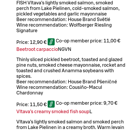
FISH Vltava’s lightly smoked salmon, smoked
perch from Lake Pielinen, cold-smoked salmon,
pickled vegetables and garlic mayonnaise
Beer recommendation: House Brand Světlé
Wine recommendation: Wolfberger Riesling
Signature
Co-op member price:
11,00 €
Price:
12,90 €
Beetroot carpaccio
N
G
VN
Thinly sliced pickled beetroot, toasted and glazed
pine nuts, smoked cheese mayonnaise, rocket and
toasted and crushed Anamma soybeans with
spices.
Beer recommendation: House Brand Pšeničné
Wine recommendation: Cousiño-Macul
Chardonnay
Co-op member price:
9,70 €
Price:
11,50 €
Vltava’s creamy smoked fish soup
L
Vltava’s lightly smoked salmon and smoked perch
from Lake Pielinen in a creamy broth. Warm levain