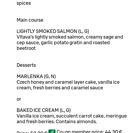
spices
Main course
LIGHTLY SMOKED SALMON (L, G)
Vltava’s lightly smoked salmon, creamy sage and
cep sauce, garlic potato gratin and roasted
beetroot
Desserts
MARLENKA (G, N)
Czech honey and caramel layer cake, vanilla ice
cream, fresh berries and caramel sauce
or
BAKED ICE CREAM (L, G)
Vanilla ice cream, succulent carrot cake, meringue
and fresh berries. Contains almonds.
Co-op member price:
44,30 €