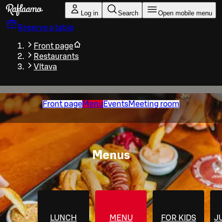
Skip to main content
Log in
Search
Open mobile menu
Reserve a table
Front page
Restaurants
Vltava
Front page
Menu
Events
Meeting room
Menus
LUNCH
MENU
FOR KIDS
J