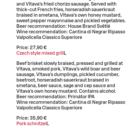
and Vltava’s fried chorizo sausage. Served with
thick-cut French fries, horseradish sauerkraut
braised in smetana, Vltava’s own honey mustard,
sweet pepper mayonnaise and pickled vegetables.
Beer recommendation: House Brand Světlé
Wine recommendation: Cantina di Negrar Ripasso
Valpolicella Classico Superiore
Price:
27,90 €
Czech style mixed grill
L
Beef brisket slowly braised, pressed and grilled at
Vltava, smoked pork, Vltava’s wild boar and beer
sausage, Vltava’s dumplings, pickled cucumber,
beetroot, horseradish sauerkraut braised in
smetana, beer sauce, sage and cep sauce and
Vltava’s own honey mustard. Contains alcohol.
Beer recommendation: Primátor IPA
Wine recommendation: Cantina di Negrar Ripasso
Valpolicella Classico Superiore
Price:
35,90 €
Pork schnitzel
L