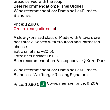
bread served with the soup.
Beer recommendation: Pilsner Urquell
Wine recommendation: Domaine Les Fumées
Blanches
Price:
12,90 €
Czech clear garlic soup
L
A slowly-braised classic. Made with Vltava’s own
beef stock. Served with croutons and Parmesan
cheese
Extra smetana +€0.50
Extra beef brisket +€1.10
Beer recommendation: Velkopopovický Kozel Dark
Wine recommendation: Domaine Les Fumées
Blanches | Wolfberger Riesling Signature
Co-op member price:
9,20 €
Price:
10,90 €