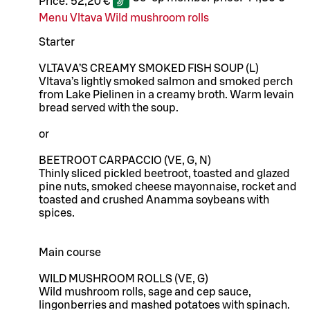
Price:
52,20 €
Menu Vltava Wild mushroom rolls
Starter
VLTAVA’S CREAMY SMOKED FISH SOUP (L)
Vltava’s lightly smoked salmon and smoked perch
from Lake Pielinen in a creamy broth. Warm levain
bread served with the soup.
or
BEETROOT CARPACCIO (VE, G, N)
Thinly sliced pickled beetroot, toasted and glazed
pine nuts, smoked cheese mayonnaise, rocket and
toasted and crushed Anamma soybeans with
spices.
Main course
WILD MUSHROOM ROLLS (VE, G)
Wild mushroom rolls, sage and cep sauce,
lingonberries and mashed potatoes with spinach.