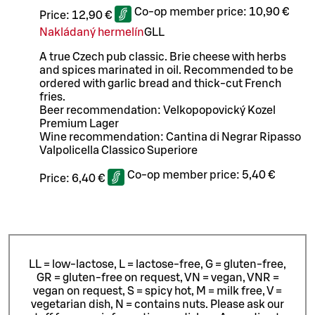
Co-op member price:
10,90 €
Price:
12,90 €
Nakládaný hermelín
G
LL
A true Czech pub classic. Brie cheese with herbs
and spices marinated in oil. Recommended to be
ordered with garlic bread and thick-cut French
fries.
Beer recommendation: Velkopopovický Kozel
Premium Lager
Wine recommendation: Cantina di Negrar Ripasso
Valpolicella Classico Superiore
Co-op member price:
5,40 €
Price:
6,40 €
LL = low-lactose, L = lactose-free, G = gluten-free,
GR = gluten-free on request, VN = vegan, VNR =
vegan on request, S = spicy hot, M = milk free, V =
vegetarian dish, N = contains nuts. Please ask our