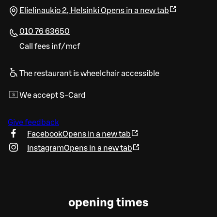
Elielinaukio 2
,
Helsinki
Opens in a new tab
010 76 63650
Call fees inf/mcf
The restaurant is wheelchair accessible
We accept S-Card
Give feedback
Facebook
Opens in a new tab
Instagram
Opens in a new tab
opening times