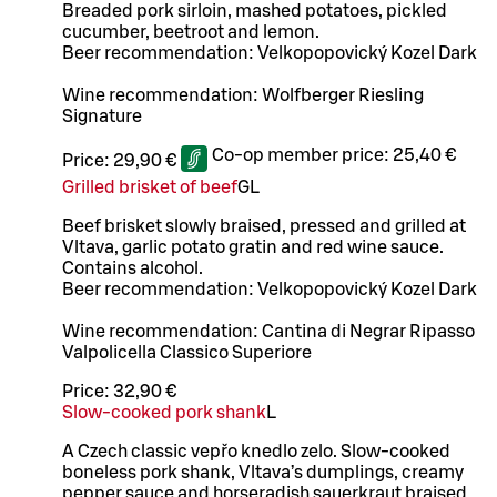
Breaded pork sirloin, mashed potatoes, pickled
cucumber, beetroot and lemon.
Beer recommendation: Velkopopovický Kozel Dark
Wine recommendation: Wolfberger Riesling
Signature
Co-op member price:
25,40 €
Price:
29,90 €
Grilled brisket of beef
G
L
Beef brisket slowly braised, pressed and grilled at
Vltava, garlic potato gratin and red wine sauce.
Contains alcohol.
Beer recommendation: Velkopopovický Kozel Dark
Wine recommendation: Cantina di Negrar Ripasso
Valpolicella Classico Superiore
Price:
32,90 €
Slow-cooked pork shank
L
A Czech classic vepřo knedlo zelo. Slow-cooked
boneless pork shank, Vltava’s dumplings, creamy
pepper sauce and horseradish sauerkraut braised