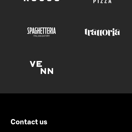
Contact us