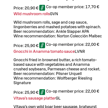
Co-op member price:
17,70 €
Price:
20,90 €
Wild mushroom rolls
G
VN
Wild mushroom rolls, sage and cep sauce,
lingonberries and mashed potatoes with spinach.
Beer recommendation: Ankle Slapper APA
Wine recommendation: Norton Colección Malbec
Co-op member price:
22,00 €
Price:
25,90 €
Gnocchi in Anamma tomato sauce
L
VNR
Gnocchi fried in browned butter, a rich tomato-
based sauce with vegetables and Anamma
crushed soybeans, Parmesan cheese and rocket.
Beer recommendation: Pilsner Urquell
Wine recommendation: Wolfberger Riesling
Signature
Co-op member price:
22,00 €
Price:
25,90 €
Vltava’s sausage platter
G
L
Vltava’s own wild boar beer sausage, bratwurst