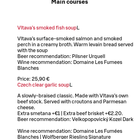
Main courses
Vltava’s smoked fish soup
L
Vltava’s surface-smoked salmon and smoked
perch in a creamy broth. Warm levain bread served
with the soup
Beer recommendation: Pilsner Urquell
Wine recommendation: Domaine Les Fumees
Blanches
Price:
25,90 €
Czech clear garlic soup
L
A slowly-braised classic. Made with Vltava’s own
beef stock. Served with croutons and Parmesan
cheese.
Extra smetana +€1 | Extra beef brisket +€2.20.
Beer recommendation: Velkopopovický Kozel Dark
Wine recommendation: Domaine Les Fumées
Blanches | Wolfberger Riesling Signature