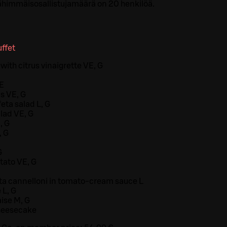
himmäisosallistujamäärä on 20 henkilöä.
ffet
with citrus vinaigrette VE, G
VE
s VE, G
eta salad L, G
lad VE, G
, G
, G
G
tato VE, G
ta cannelloni in tomato-cream sauce L
 L, G
ise M, G
heesecake