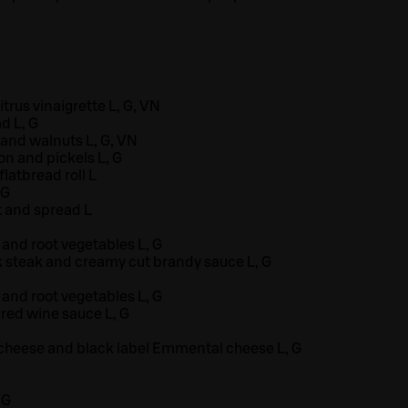
trus vinaigrette L, G, VN
d L, G
and walnuts L, G, VN
n and pickels L, G
latbread roll L
 G
 and spread L
and root vegetables L, G
k steak and creamy cut brandy sauce L, G
and root vegetables L, G
 red wine sauce L, G
 cheese and black label Emmental cheese L, G
 G