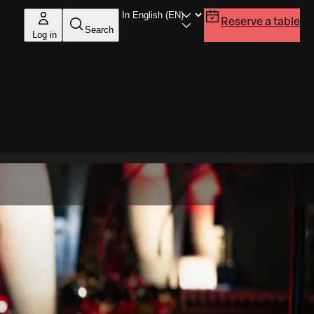
Reserve a table
Search
Log in