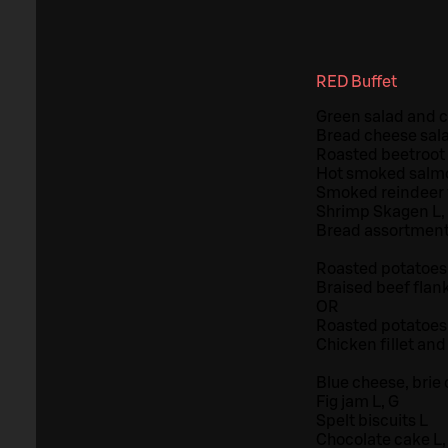
RED Buffet
Green salad and ci
Bread cheese sala
Roasted beetroot 
Hot smoked salmo
Smoked reindeer f
Shrimp Skagen L,
Bread assortment
Roasted potatoes 
Braised beef flan
OR
Roasted potatoes 
Chicken fillet and
Blue cheese, brie
Fig jam L, G
Spelt biscuits L
Chocolate cake L,