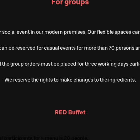
For groups
 social event in our modern premises. Our flexible spaces ca
an be reserved for casual events for more than 70 persons a
l the group orders must be placed for three working days earli
We reserve the rights to make changes to the ingredients.
RED Buffet
participants for a menu is 20 people.