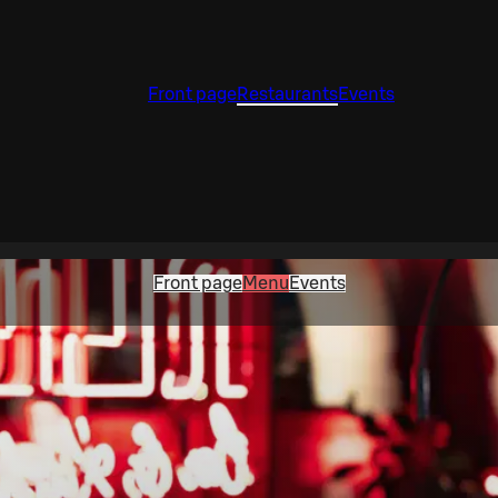
Front page
Restaurants
Events
Front page
Menu
Events