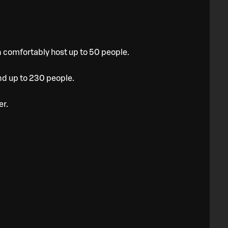
n comfortably host up to 50 people.
nd up to 230 people.
er.