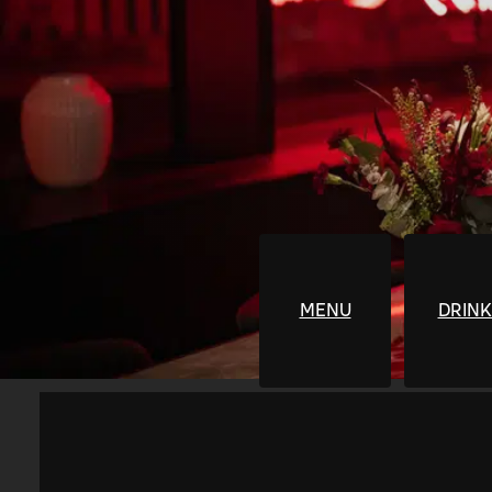
MENU
DRINK