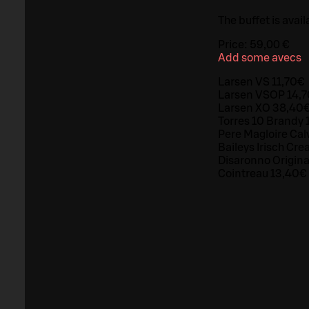
The buffet is avail
Price:
59,00 €
Add some avecs
Larsen VS 11,70€
Larsen VSOP 14,
Larsen XO 38,40
Torres 10 Brandy 
Pere Magloire Cal
Baileys Irisch Cr
Disaronno Origin
Cointreau 13,40€