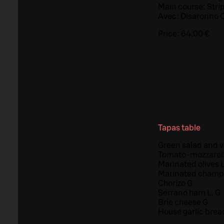
Main course: Strip
Avec: Disaronno O
Price:
64,00 €
Tapas table
Green salad and vi
Tomato-mozzarella
Marinated olives L
Marinated champ
Chorizo G
Serrano ham L, G
Brie cheese G
House garlic brea