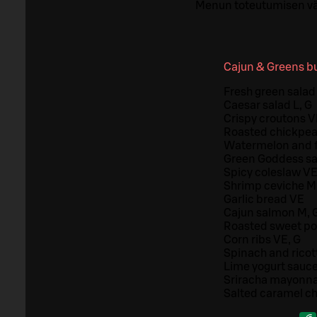
Menun toteutumisen vä
Cajun & Greens bu
Fresh green salad 
Caesar salad L, G
Crispy croutons 
Roasted chickpea
Watermelon and f
Green Goddess sa
Spicy coleslaw VE
Shrimp ceviche M
Garlic bread VE
Cajun salmon M, 
Roasted sweet po
Corn ribs VE, G
Spinach and ricot
Lime yogurt sauce
Sriracha mayonna
Salted caramel c