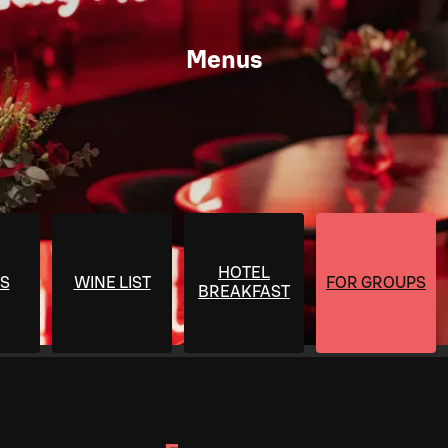
Menus
HOTEL
S
WINE LIST
FOR GROUPS
BREAKFAST