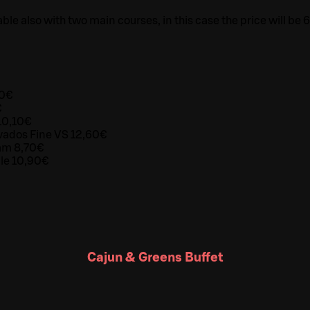
able also with two main courses, in this case the price will be 
70€
€
10,10€
vados Fine VS 12,60€
eam 8,70€
ale 10,90€
Cajun & Greens Buffet