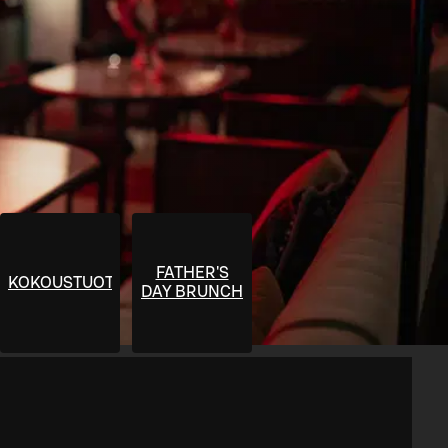
FATHER'S
KOKOUSTUOTTEET
DAY BRUNCH