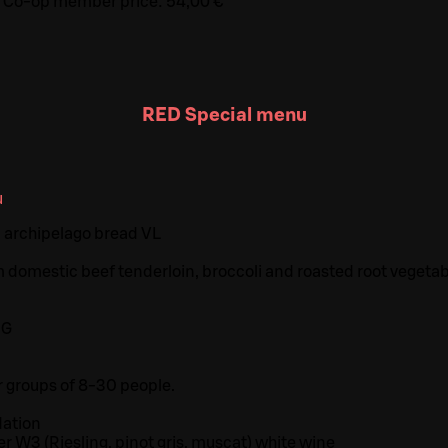
Co-op member price:
54,00 €
RED Special menu
u
 archipelago bread VL
 domestic beef tenderloin, broccoli and roasted root vegeta
G
 G
r groups of 8-30 people.
ation
er W3 (Riesling, pinot gris, muscat) white wine