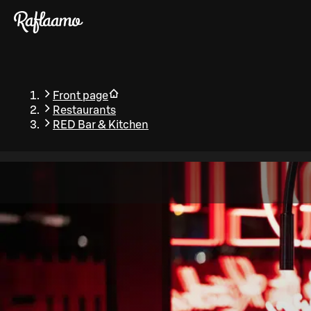
Skip to main content
Front page
Restaurants
RED Bar & Kitchen