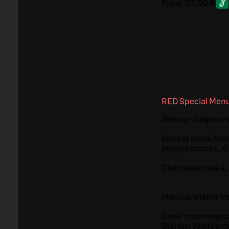
Price:
57,00 €
RED Special Men
Shrimp skagen on
Pepper steak from
pepper sauce L, 
Chocolate cake L,
Menu available fo
Drink recommend
Starter: Wolfberg