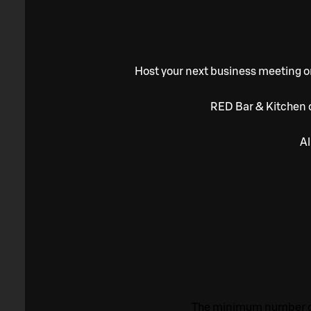
Host your next business meeting or
RED Bar & Kitchen c
Al
The minimum number of 