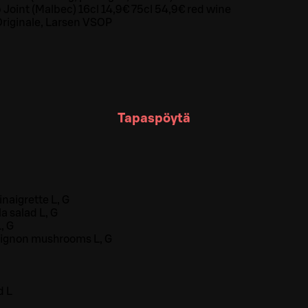
 Joint (Malbec) 16cl 14,9€ 75cl 54,9€ red wine
riginale, Larsen VSOP
Tapaspöytä
naigrette L, G
 salad L, G
, G
ignon mushrooms L, G
d L