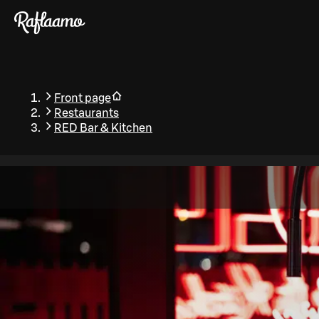
Skip to main content
Front page
Restaurants
RED Bar & Kitchen