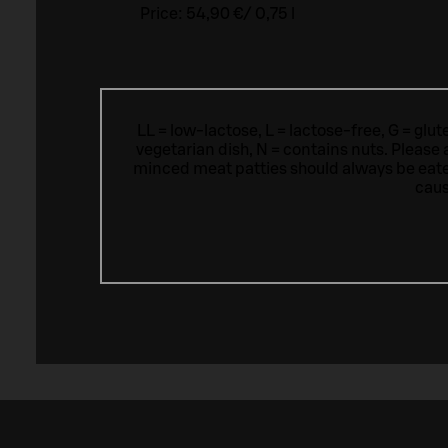
Price:
54,90 €
/
0,75 l
LL = low-lactose, L = lactose-free, G = glu
vegetarian dish, N = contains nuts. Please 
minced meat patties should always be eat
caus