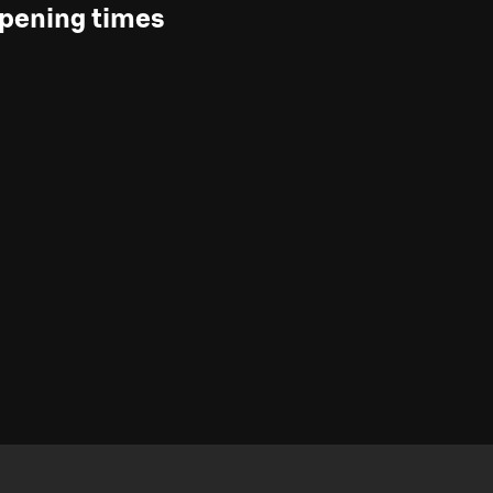
pening times