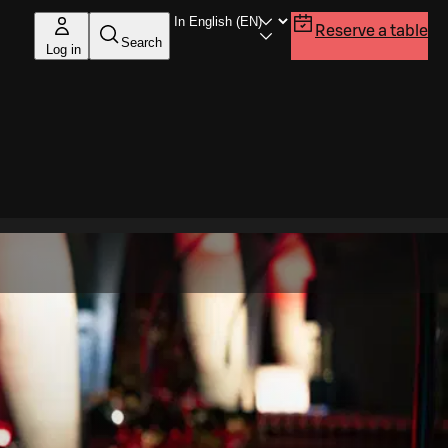
Reserve a table
Search
Log in