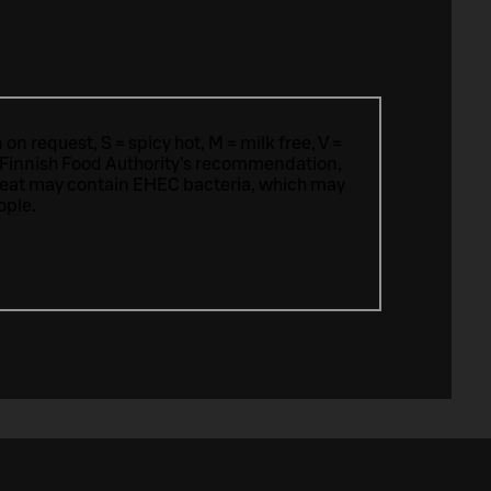
n request, S = spicy hot, M = milk free, V =
 Finnish Food Authority’s recommendation,
meat may contain EHEC bacteria, which may
ople.