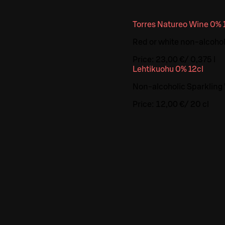
Torres Natureo Wine 0% 
Red or white non-alcoholi
Price:
23,00 €
/
0,375 l
Lehtikuohu 0% 12cl
Non-alcoholic Sparkling
Price:
12,00 €
/
20 cl