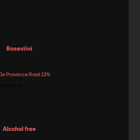
Roseviini
 De Provence Rosé 13%
ult, Syrah
Alcohol free