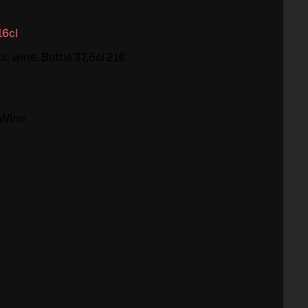
16cl
c wine. Bottle 37,5cl 21€
 Wine