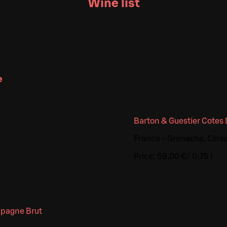
Wine list
e
Barton & Guestier Cotes
France - Grenache, Cinsa
Price:
59,00 €
/
0,75 l
mpagne Brut