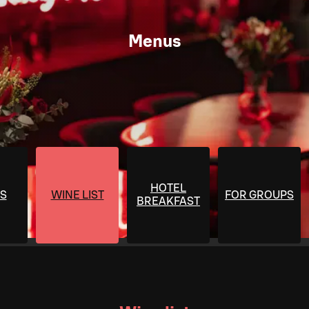
Menus
HOTEL
S
WINE LIST
FOR GROUPS
BREAKFAST