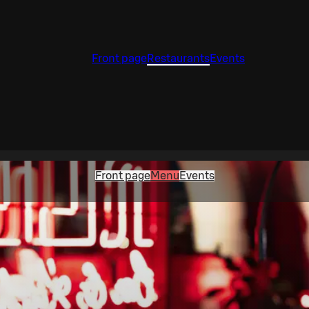
Front page
Restaurants
Events
Front page
Menu
Events