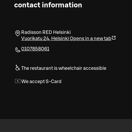
contact information
Radisson RED Helsinki
Vuorikatu 24
,
Helsinki
Opens in a new tab
0107858061
The restaurant is wheelchair accessible
We accept S-Card