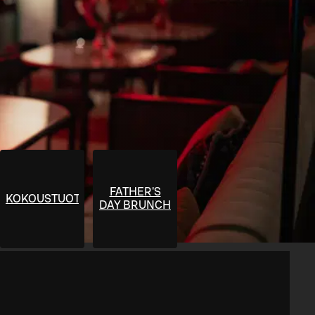
FATHER'S
KOKOUSTUOTTEET
DAY BRUNCH