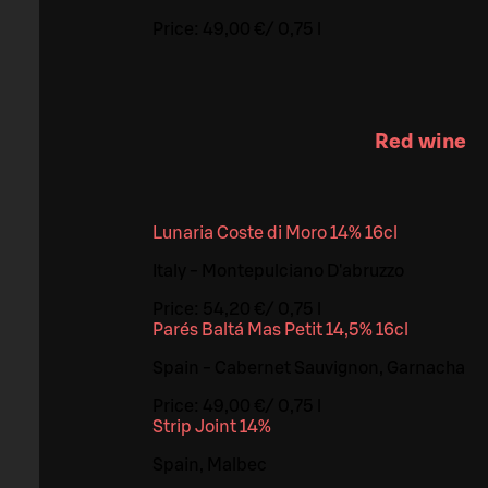
Price:
49,00 €
/
0,75 l
Red wine
Lunaria Coste di Moro 14% 16cl
Italy - Montepulciano D'abruzzo
Price:
54,20 €
/
0,75 l
Parés Baltá Mas Petit 14,5% 16cl
Spain - Cabernet Sauvignon, Garnacha
Price:
49,00 €
/
0,75 l
Strip Joint 14%
Spain, Malbec