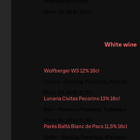
Shampanja piccolo
Price:
30,30 €
/
20 cl
White wine
Wolfberger W3 12% 16cl
France - Riesling, Pinot Gris, Muscat
Price:
57,40 €
/
0,75 l
Lunaria Civitas Pecorino 13% 16cl
Italy - Pecorino, Malvasia, Trebbiano
Price:
54,20 €
/
0,75 l
Parés Baltà Blanc de Pacs 11,5% 16cl
Spain - Xarel.lo, Parellada, Macabeo