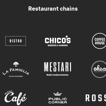
Restaurant chains