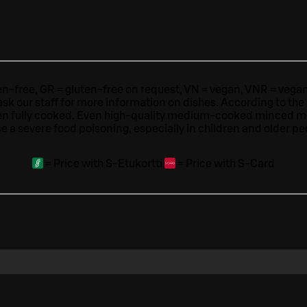
ten-free, GR = gluten-free on request, VN = vegan, VNR = vegan o
ask our staff for more information on dishes.
According to the
en fully cooked. Even high-quality medium-cooked minced 
e a severe food poisoning, especially in children and older pe
=
Price with S-Etukortti
=
Price with S-Card