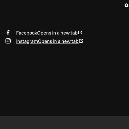
o
Facebook
Opens in a new tab
Instagram
Opens in a new tab