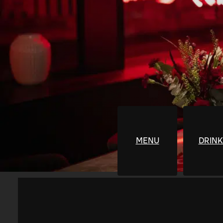
MENU
DRINK