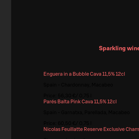
Sparkling win
Enguera in a Bubble Cava 11,5% 12cl
Spain - Chardonnay, Macabeo
Price:
56,30 €
/
0,75 l
Parés Balta Pink Cava 11,5% 12cl
Spain - Garnatxa, Parellada, Macabeo
Price:
60,50 €
/
0,75 l
Nicolas Feuillatte Reserve Exclusive Cha