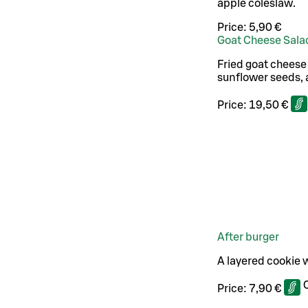
apple coleslaw.
Price:
5,90 €
Goat Cheese Sala
Fried goat cheese
sunflower seeds, 
Price:
19,50 €
After burger
A layered cookie w
Price:
7,90 €