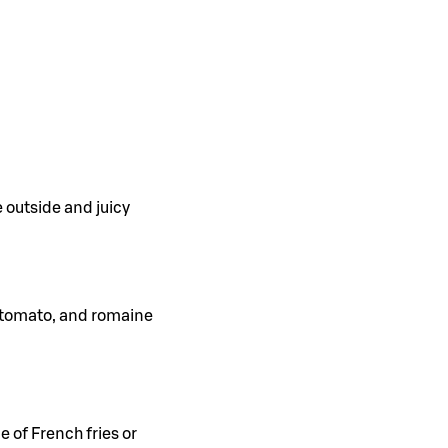
e outside and juicy
, tomato, and romaine
e of French fries or