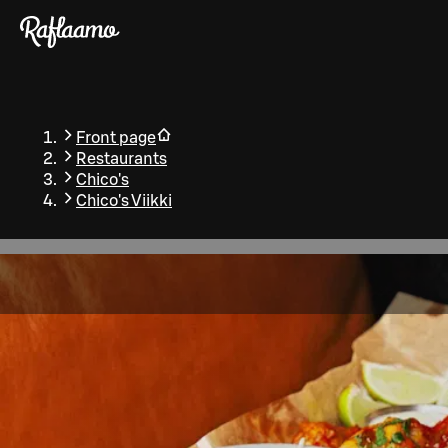
Skip to main content
Front page
Restaurants
Chico's
Chico's Viikki