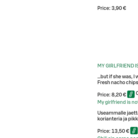
Price:
3,90 €
MY GIRLFRIEND 
…but if she was, I
Fresh nacho chips
Price:
8,20 €
My girlfriend is 
Useammalle jaetta
korianteria ja pikk
Price:
13,50 €