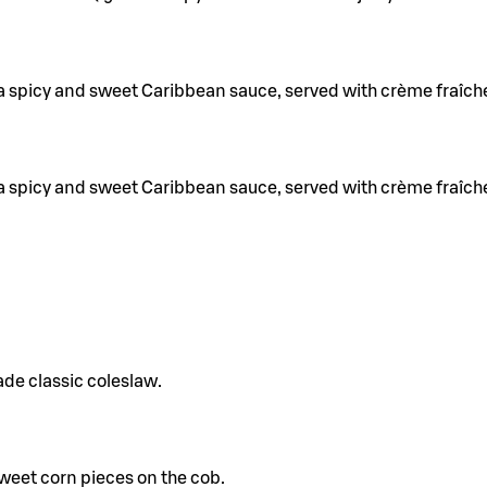
a spicy and sweet Caribbean sauce, served with crème fraîch
a spicy and sweet Caribbean sauce, served with crème fraîch
de classic coleslaw.
eet corn pieces on the cob.