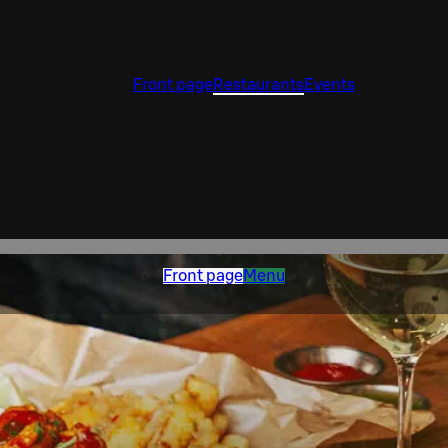
Front page
Restaurants
Events
Front page
Menu