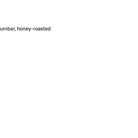
ucumber, honey-roasted