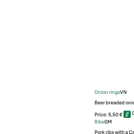
Onion rings
VN
Beer breaded oni
Price:
5,50 €
Ribs
G
M
Pork ribs with a C