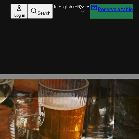
Reserve a table
Search
Log in