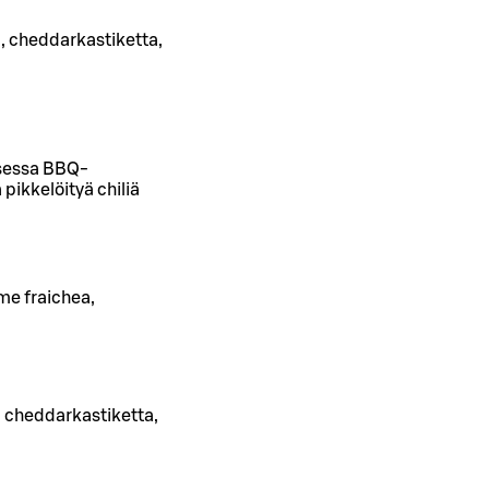
, cheddarkastiketta,
isessa BBQ-
pikkelöityä chiliä
me fraichea,
, cheddarkastiketta,