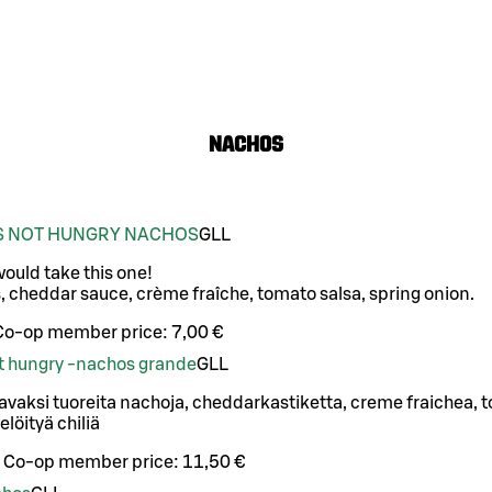
Nachos
IS NOT HUNGRY NACHOS
G
LL
 would take this one!
, cheddar sauce, crème fraîche, tomato salsa, spring onion.
Co-op member price:
7,00 €
not hungry -nachos grande
G
LL
vaksi tuoreita nachoja, cheddarkastiketta, creme fraichea, t
elöityä chiliä
Co-op member price:
11,50 €