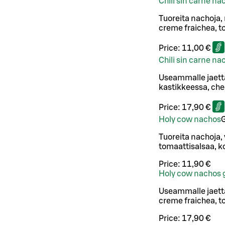
Chili sin carne na
Tuoreita nachoja,
creme fraichea, to
Price:
11,00 €
Chili sin carne n
Useammalle jaett
kastikkeessa, ched
Price:
17,90 €
Holy cow nachos
Tuoreita nachoja,
tomaattisalsaa, ko
Price:
11,90 €
Holy cow nachos 
Useammalle jaetta
creme fraichea, to
Price:
17,90 €