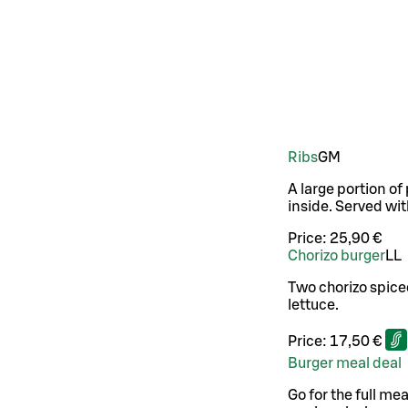
Ribs
G
M
A large portion of
inside. Served wit
Price:
25,90 €
Chorizo burger
LL
Two chorizo spice
lettuce.
Price:
17,50 €
Burger meal deal
Go for the full mea