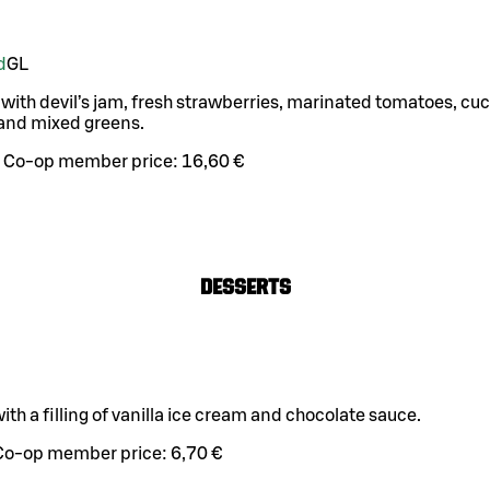
d
G
L
 with devil’s jam, fresh strawberries, marinated tomatoes, c
and mixed greens.
Co-op member price:
16,60 €
Desserts
ith a filling of vanilla ice cream and chocolate sauce.
Co-op member price:
6,70 €