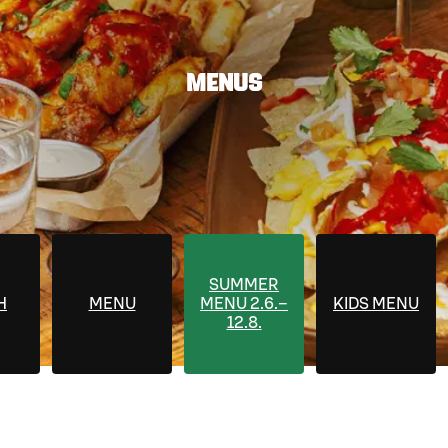
MENUS
SUMMER
H
MENU
MENU 2.6.–
KIDS MENU
12.8.