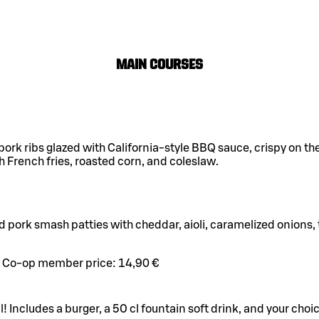
Main Courses
 pork ribs glazed with California-style BBQ sauce, crispy on th
h French fries, roasted corn, and coleslaw.
d pork smash patties with cheddar, aioli, caramelized onions
Co-op member price:
14,90 €
l! Includes a burger, a 50 cl fountain soft drink, and your choic