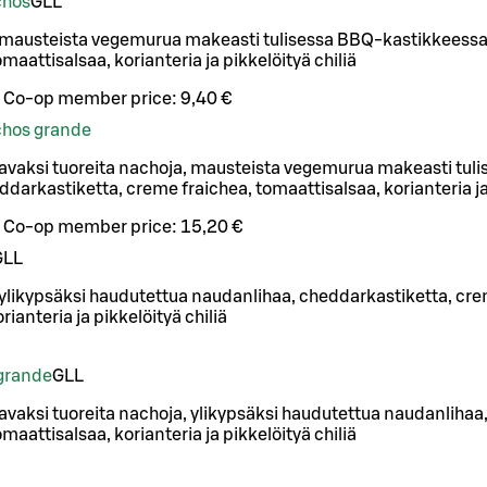
chos
G
LL
 mausteista vegemurua makeasti tulisessa BBQ-kastikkeessa
maattisalsaa, korianteria ja pikkelöityä chiliä
Co-op member price:
9,40 €
achos grande
avaksi tuoreita nachoja, mausteista vegemurua makeasti tul
darkastiketta, creme fraichea, tomaattisalsaa, korianteria ja 
Co-op member price:
15,20 €
G
LL
 ylikypsäksi haudutettua naudanlihaa, cheddarkastiketta, cre
rianteria ja pikkelöityä chiliä
grande
G
LL
vaksi tuoreita nachoja, ylikypsäksi haudutettua naudanlihaa
maattisalsaa, korianteria ja pikkelöityä chiliä