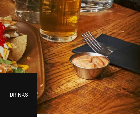
DRINKS