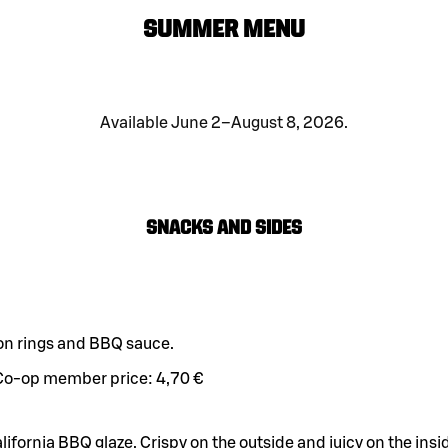
SUMMER MENU
Available June 2–August 8, 2026.
Snacks and sides
on rings and BBQ sauce.
Co-op member price:
4,70 €
alifornia BBQ glaze. Crispy on the outside and juicy on the insi