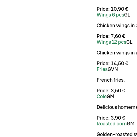
Price:
10,90 €
Wings 6 pcs
G
L
Chicken wings in 
Price:
7,60 €
Wings 12 pcs
G
L
Chicken wings in 
Price:
14,50 €
Fries
G
VN
French fries.
Price:
3,50 €
Cole
G
M
Delicious homema
Price:
3,90 €
Roasted corn
G
M
Golden-roasted sw