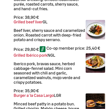
purée, roasted carrots, sherry sauce,
and hand-cut fries.
Price:
38,90 €
Grilled beef liver
G
L
Beef liver, sherry sauce and caramelized
onion. Roasted carrot with deep-fried
potato and crispy serrano.
Co-op member price:
25,40 €
Price:
29,80 €
Grilled Ibérico pork
N
G
L
Iberico pork, bravas sauce, herbed
cabbage-fennel salad. Mini corn
seasoned with chili and garlic,
caramelized walnuts, mojo verde and
crispy potatoes.
Price:
35,90 €
Burger a`la Casa Largo
L
GR
Minced beef patty in a potato bun.
Grilled chorizo, Mahón cheese, house