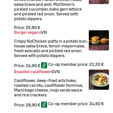
salsa brava and aioli. Myrttinen’s
pickled cucumber, baby gem lettuce
and pickled red onion. Served with
potato dippers.
Price:
25,80 €
Burger vegano
VN
Crispy NoChicken patty in a potato bun,
house salsa brava, lemon mayonnaise,
fresh avocado and pickled red onion.
Served with potato dippers.
Co-op member price:
21,20 €
Price:
24,90 €
Roasted cauliflower
G
VN
Cauliflower, deep-fried artichoke,
roasted carrots, cauliflower hummus,
Manchego cheese, mojo verde sauce
and rice crackers.
Co-op member price:
24,60 €
Price:
28,90 €