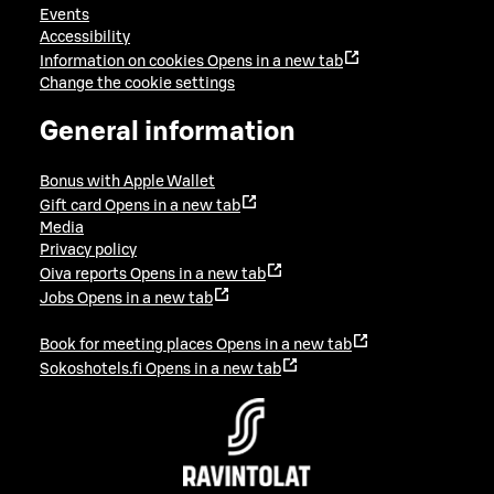
Events
Accessibility
Information on cookies
Opens in a new tab
Change the cookie settings
General information
Bonus with Apple Wallet
Gift card
Opens in a new tab
Media
Privacy policy
Oiva reports
Opens in a new tab
Jobs
Opens in a new tab
Book for meeting places
Opens in a new tab
Sokoshotels.fi
Opens in a new tab