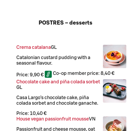
POSTRES – desserts
Crema catalana
G
L
Catalonian custard pudding with a
seasonal flavour.
Co-op member price:
8,40 €
Price:
9,90 €
Chocolate cake and piña colada sorbet
G
L
Casa Largo’s chocolate cake, piña
colada sorbet and chocolate ganache.
Price:
10,40 €
House vegan passionfruit mousse
VN
Passionfruit and cheese mousse, oat