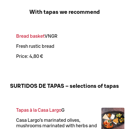
With tapas we recommend
Bread basket
VN
GR
Fresh rustic bread
Price:
4,80 €
SURTIDOS DE TAPAS – selections of tapas
Tapas à la Casa Largo
G
Casa Largo’s marinated olives,
mushrooms marinated with herbs and