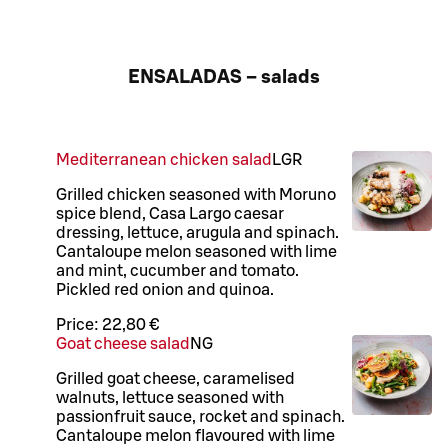
ENSALADAS – salads
Mediterranean chicken salad
L
GR
Grilled chicken seasoned with Moruno
spice blend, Casa Largo caesar
dressing, lettuce, arugula and spinach.
Cantaloupe melon seasoned with lime
and mint, cucumber and tomato.
Pickled red onion and quinoa.
Price:
22,80 €
Goat cheese salad
N
G
Grilled goat cheese, caramelised
walnuts, lettuce seasoned with
passionfruit sauce, rocket and spinach.
Cantaloupe melon flavoured with lime