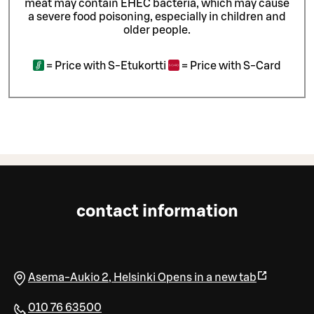
meat may contain EHEC bacteria, which may cause
a severe food poisoning, especially in children and
older people.
=
Price with S-Etukortti
=
Price with S-Card
contact information
Asema-Aukio 2
,
Helsinki
Opens in a new tab
010 76 63500