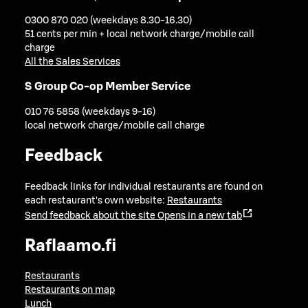
0300 870 020 (weekdays 8.30-16.30)
51 cents per min + local network charge/mobile call
charge
All the Sales Services
S Group Co-op Member Service
010 76 5858 (weekdays 9-16)
local network charge/mobile call charge
Feedback
Feedback links for individual restaurants are found on
each restaurant's own website:
Restaurants
Send feedback about the site
Opens in a new tab
Raflaamo.fi
Restaurants
Restaurants on map
Lunch