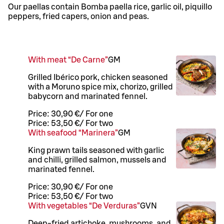
Our paellas contain Bomba paella rice, garlic oil, piquillo
peppers, fried capers, onion and peas.
With meat “De Carne”
G
M
Grilled Ibérico pork, chicken seasoned
with a Moruno spice mix, chorizo, grilled
babycorn and marinated fennel.
Price:
30,90 €
/
For one
Price:
53,50 €
/
For two
With seafood “Marinera”
G
M
King prawn tails seasoned with garlic
and chilli, grilled salmon, mussels and
marinated fennel.
Price:
30,90 €
/
For one
Price:
53,50 €
/
For two
With vegetables “De Verduras”
G
VN
Deep-fried artichoke, mushrooms, and