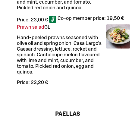
and mint, cucumber, and tomato.
Pickled red onion and quinoa.
Co-op member price:
19,50 €
Price:
23,00 €
Prawn salad
G
L
Hand-peeled prawns seasoned with
olive oil and spring onion. Casa Largo’s
Caesar dressing, lettuce, rocket and
spinach. Cantaloupe melon flavoured
with lime and mint, cucumber, and
tomato. Pickled red onion, egg and
quinoa.
Price:
23,20 €
PAELLAS