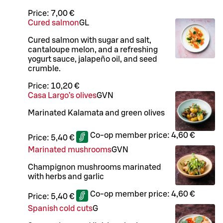
Price:
7,00 €
Cured salmon
G
L
Cured salmon with sugar and salt,
cantaloupe melon, and a refreshing
yogurt sauce, jalapeño oil, and seed
crumble.
Price:
10,20 €
Casa Largo’s olives
G
VN
Marinated Kalamata and green olives
Co-op member price:
4,60 €
Price:
5,40 €
Marinated mushrooms
G
VN
Champignon mushrooms marinated
with herbs and garlic
Co-op member price:
4,60 €
Price:
5,40 €
Spanish cold cuts
G