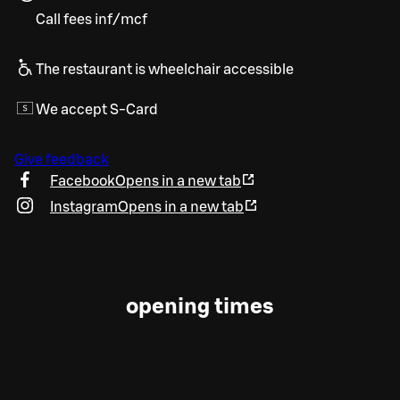
Call fees inf/mcf
The restaurant is wheelchair accessible
We accept S-Card
Give feedback
Facebook
Opens in a new tab
Instagram
Opens in a new tab
opening times