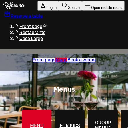
Skip to main content
Log in
Search
Open mobile menu
Reserve a table
Front page
Restaurants
Casa Largo
Front page
Menu
Book a venue
Menus
GROUP
MENU
FOR KIDS