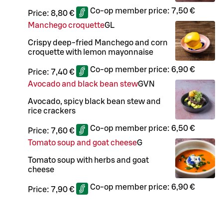
Co-op member price:
7,50 €
Price:
8,80 €
Manchego croquette
G
L
Crispy deep-fried Manchego and corn
croquette with lemon mayonnaise
Co-op member price:
6,90 €
Price:
7,40 €
Avocado and black bean stew
G
VN
Avocado, spicy black bean stew and
rice crackers
Co-op member price:
6,50 €
Price:
7,60 €
Tomato soup and goat cheese
G
Tomato soup with herbs and goat
cheese
Co-op member price:
6,90 €
Price:
7,90 €