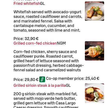
Fried whitefish
G
L
Whitefish served with avocado-yogurt
sauce, roasted cauliflower and carrots,
and marinated fennel. Salsa with
cantaloupe melon, cucumber, and
tomato, seasoned with lime and mint.
Price:
32,90 €
Grilled corn-fed chicken
N
G
M
Corn-fed chicken, sherry sauce and
cauliflower purée. Roasted carrot,
grilled heart of lettuce seasoned with
passionfruit dressing, herbed cabbage-
fennel salad and caramelized walnuts
Co-op member price:
25,40 €
Price:
29,80 €
Grilled sirloin steak à la parilla
G
L
200 g sirloin steak with marbled fat,
served with mojo verde herb butter,
grilled gem lettuce with Casa Largo
Caesar dressing. Smooth cauliflower