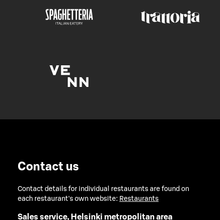
Contact us
Contact details for individual restaurants are found on
each restaurant's own website:
Restaurants
Sales service, Helsinki metropolitan area