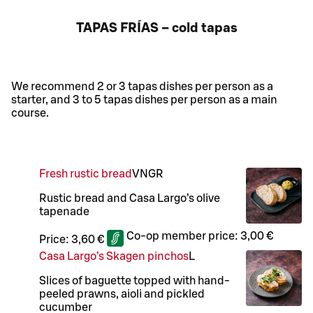
TAPAS FRÍAS – cold tapas
We recommend 2 or 3 tapas dishes per person as a
starter, and 3 to 5 tapas dishes per person as a main
course.
Fresh rustic bread
VN
GR
Rustic bread and Casa Largo’s olive
tapenade
Co-op member price:
3,00 €
Price:
3,60 €
Casa Largo’s Skagen pinchos
L
Slices of baguette topped with hand-
peeled prawns, aioli and pickled
cucumber