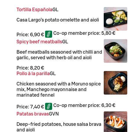
Tortilla Española
G
L
Casa Largo’s potato omelette and aioli
Co-op member price:
5,80 €
Price:
6,90 €
Spicy beef meatballs
G
L
Beef meatballs seasoned with chilli and
garlic, served with herb oil and aioli
Price:
8,20 €
Pollo à la parilla
G
L
Chicken seasoned with a Moruno spice
mix, Manchego mayonnaise and
marinated fennel
Co-op member price:
6,30 €
Price:
7,40 €
Patatas bravas
G
VN
Deep-fried potatoes, house salsa brava
and aioli