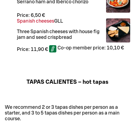
Serrano ham and Ibérico chorizo
Price:
6,50 €
Spanish cheeses
G
LL
Three Spanish cheeses with house fig
jam and seed crispbread
Co-op member price:
10,10 €
Price:
11,90 €
TAPAS CALIENTES – hot tapas
We recommend 2 or 3 tapas dishes per person as a
starter, and 3 to 5 tapas dishes per person as a main
course.