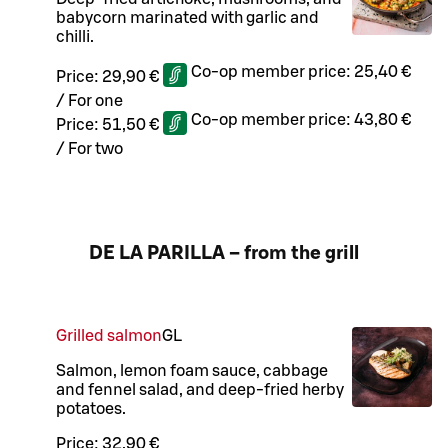
babycorn marinated with garlic and
chilli.
Co-op member price:
25,40 €
Price:
29,90 €
/
For one
Co-op member price:
43,80 €
Price:
51,50 €
/
For two
DE LA PARILLA – from the grill
Grilled salmon
G
L
Salmon, lemon foam sauce, cabbage
and fennel salad, and deep-fried herby
potatoes.
Price:
32,90 €