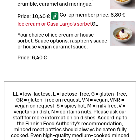
crumble, caramel and meringue.
Co-op member price:
8,80 €
Price:
10,40 €
Ice cream or Casa Largo’s sorbet
G
L
Your choice of ice cream or house
sorbet. Sauce options: raspberry sauce
or house vegan caramel sauce.
Price:
6,40 €
LL = low-lactose, L = lactose-free, G = gluten-free,
GR = gluten-free on request, VN = vegan, VNR =
vegan on request, S = spicy hot, M = milk free, V =
vegetarian dish, N = contains nuts. Please ask our
staff for more information on dishes.
According to
the Finnish Food Authority’s recommendation,
minced meat patties should always be eaten fully
cooked. Even high-quality medium-cooked minced