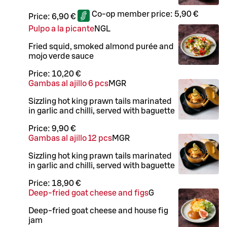
Co-op member price:
5,90 €
Price:
6,90 €
Pulpo a la picante
N
G
L
Fried squid, smoked almond purée and
mojo verde sauce
Price:
10,20 €
Gambas al ajillo 6 pcs
M
GR
Sizzling hot king prawn tails marinated
in garlic and chilli, served with baguette
Price:
9,90 €
Gambas al ajillo 12 pcs
M
GR
Sizzling hot king prawn tails marinated
in garlic and chilli, served with baguette
Price:
18,90 €
Deep-fried goat cheese and figs
G
Deep-fried goat cheese and house fig
jam