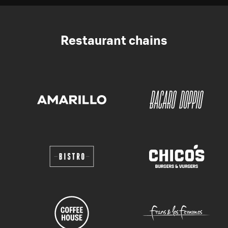
Restaurant chains