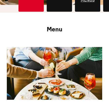
MENUS
Menu