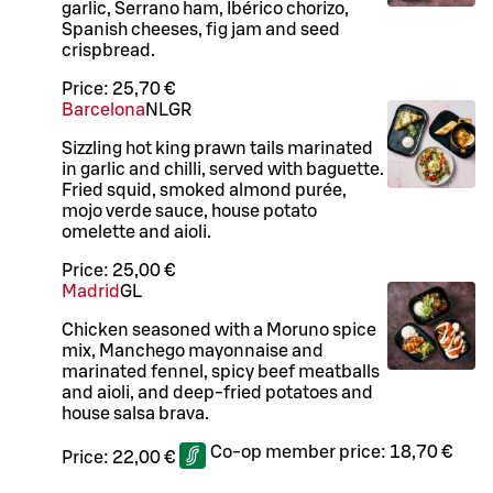
garlic, Serrano ham, Ibérico chorizo,
Spanish cheeses, fig jam and seed
crispbread.
Price:
25,70 €
Barcelona
N
L
GR
Sizzling hot king prawn tails marinated
in garlic and chilli, served with baguette.
Fried squid, smoked almond purée,
mojo verde sauce, house potato
omelette and aioli.
Price:
25,00 €
Madrid
G
L
Chicken seasoned with a Moruno spice
mix, Manchego mayonnaise and
marinated fennel, spicy beef meatballs
and aioli, and deep-fried potatoes and
house salsa brava.
Co-op member price:
18,70 €
Price:
22,00 €