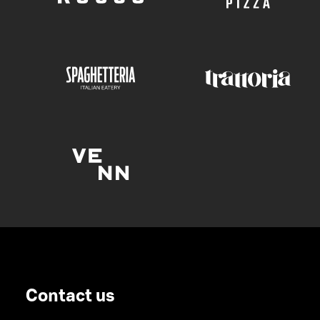
Contact us