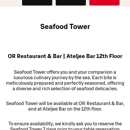
Seafood Tower
OR Restaurant & Bar | Ateljee Bar 12th Floor
Seafood Tower offers you and your companion a
luxurious culinary journey by the sea. Each bite is
meticulously prepared and perfectly seasoned, offering
a diverse and rich selection of seafood delicacies.
Seafood Tower will be available at OR Restaurant & Bar,
and at Ateljee Bar on the 12th floor.
To ensure availability, we kindly ask you to reserve the
Seafood Tower 7 days prior to your table reservation