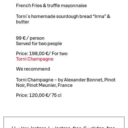
French Fries & truffle mayonnaise
Torni´s homemade sourdough bread “Irma” &
butter
99 € / person
Served for two people
Price:
198,00 €
/
For two
Torni Champagne
We recommend
Torni Champagne – by Alexander Bonnet, Pinot
Noir, Pinot Meunier, France
Price:
120,00 €
/
75 cl