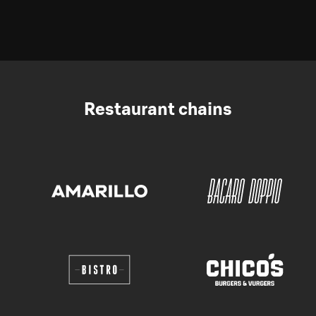
Restaurant chains