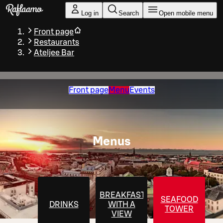
Skip to main content
Log in
Search
Open mobile menu
Front page
Restaurants
Ateljee Bar
Front page
Menu
Events
Menus
BREAKFAST
SEAFOOD
DRINKS
WITH A
TOWER
VIEW