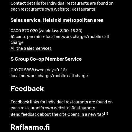
Contact details for individual restaurants are found on
each restaurant's own website:
Restaurants
Sales service, Helsinki metropolitan area
0300 870 020 (weekdays 8.30-16.30)
51 cents per min + local network charge/mobile call
charge
All the Sales Services
S Group Co-op Member Service
010 76 5858 (weekdays 9-16)
local network charge/mobile call charge
Feedback
Feedback links for individual restaurants are found on
each restaurant's own website:
Restaurants
Send feedback about the site
Opens in a new tab
Raflaamo.fi