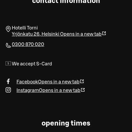
contact information
Hotelli Torni
Yrjönkatu 26
,
Helsinki
Opens in a new tab
0300 870 020
We accept S-Card
Facebook
Opens in a new tab
Instagram
Opens in a new tab
opening times