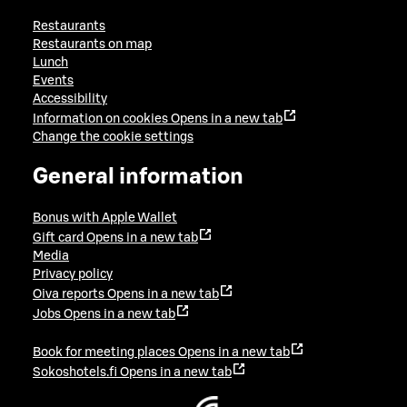
Restaurants
Restaurants on map
Lunch
Events
Accessibility
Information on cookies
Opens in a new tab
Change the cookie settings
General information
Bonus with Apple Wallet
Gift card
Opens in a new tab
Media
Privacy policy
Oiva reports
Opens in a new tab
Jobs
Opens in a new tab
Book for meeting places
Opens in a new tab
Sokoshotels.fi
Opens in a new tab