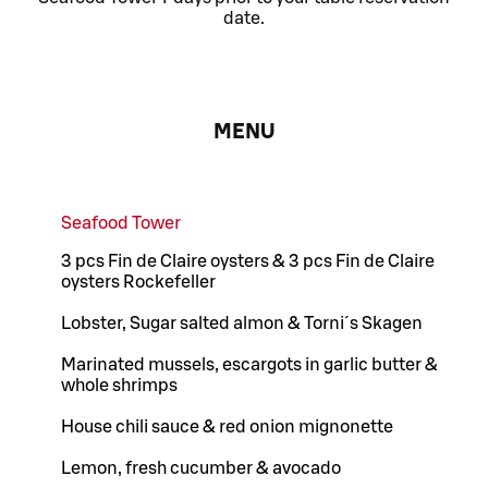
date.
MENU
Seafood Tower
3 pcs Fin de Claire oysters & 3 pcs Fin de Claire
oysters Rockefeller
Lobster, Sugar salted almon & Torni´s Skagen
Marinated mussels, escargots in garlic butter &
whole shrimps
House chili sauce & red onion mignonette
Lemon, fresh cucumber & avocado