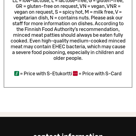
LL = low-lactose, L = lactose-free, G = gluten-free,
GR = gluten-free on request, VN = vegan, VNR =
vegan on request, S = spicy hot, M = milk free, V =
vegetarian dish, N = contains nuts. Please ask our
staff for more information on dishes.
According to
the Finnish Food Authority’s recommendation,
minced meat patties should always be eaten fully
cooked. Even high-quality medium-cooked minced
meat may contain EHEC bacteria, which may cause
a severe food poisoning, especially in children and
older people.
=
Price with S-Etukortti
=
Price with S-Card