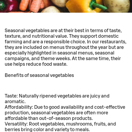
Seasonal vegetables are at their best in terms of taste,
texture, and nutritional value. They support domestic
farming and are a responsible choice. In our restaurants,
they are included on menus throughout the year but are
especially highlighted in seasonal menus, seasonal
campaigns, and theme weeks. At the same time, their
use helps reduce food waste.
Benefits of seasonal vegetables
Taste: Naturally ripened vegetables are juicy and
aromatic.
Affordability: Due to good availability and cost-effective
production, seasonal vegetables are often more
affordable than out-of-season products.
Versatility: Root vegetables, mushrooms, fruits, and
berries bring color and variety to meals.