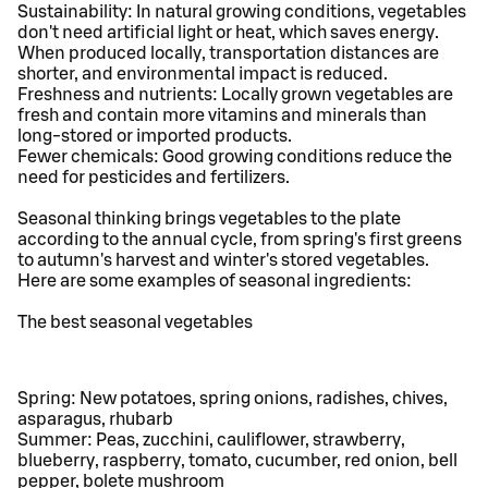
Sustainability: In natural growing conditions, vegetables
don't need artificial light or heat, which saves energy.
When produced locally, transportation distances are
shorter, and environmental impact is reduced.
Freshness and nutrients: Locally grown vegetables are
fresh and contain more vitamins and minerals than
long-stored or imported products.
Fewer chemicals: Good growing conditions reduce the
need for pesticides and fertilizers.
Seasonal thinking brings vegetables to the plate
according to the annual cycle, from spring's first greens
to autumn's harvest and winter's stored vegetables.
Here are some examples of seasonal ingredients:
The best seasonal vegetables
Spring: New potatoes, spring onions, radishes, chives,
asparagus, rhubarb
Summer: Peas, zucchini, cauliflower, strawberry,
blueberry, raspberry, tomato, cucumber, red onion, bell
pepper, bolete mushroom