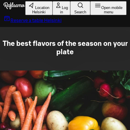
Skip to main content
Location
Log
Open mobile
Helsinki
in
Search
menu
Reserve a table
Helsinki
The best flavors of the season on your
plate