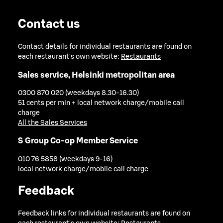
Contact us
Contact details for individual restaurants are found on
each restaurant's own website:
Restaurants
Sales service, Helsinki metropolitan area
0300 870 020 (weekdays 8.30-16.30)
51 cents per min + local network charge/mobile call
charge
All the Sales Services
S Group Co-op Member Service
010 76 5858 (weekdays 9-16)
local network charge/mobile call charge
Feedback
Feedback links for individual restaurants are found on