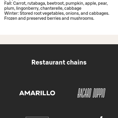
Fall: Carrot, rutabaga, beetroot, pumpkin, apple, pear,
plum, lingonberry, chanterelle, cabbage
Winter: Stored root vegetables, onions, and cabbages.
Frozen and preserved berries and mushrooms.
Restaurant chains