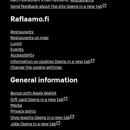
each restaurant's own website:
Restaurants
Send feedback about the site
Opens in a new tab
Raflaamo.fi
Restaurants
Restaurants on map
Lunch
Events
Accessibility
Information on cookies
Opens in a new tab
Change the cookie settings
General information
Bonus with Apple Wallet
Gift card
Opens in a new tab
Media
Privacy policy
Oiva reports
Opens in a new tab
Jobs
Opens in a new tab