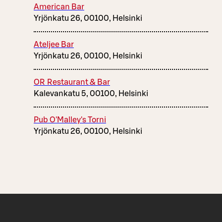
American Bar
Yrjönkatu 26, 00100, Helsinki
Ateljee Bar
Yrjönkatu 26, 00100, Helsinki
OR Restaurant & Bar
Kalevankatu 5, 00100, Helsinki
Pub O'Malley's Torni
Yrjönkatu 26, 00100, Helsinki