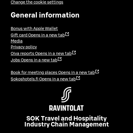
Change the cookie settings
General information
Bonus with Apple Wallet
Gift card
Opens in a new tab
Media
Privacy policy
Oiva reports
Opens in a new tab
Jobs
Opens in a new tab
Book for meeting places
Opens in a new tab
Sokoshotels.fi
Opens in a new tab
SOK Travel and Hospitality
Industry Chain Management