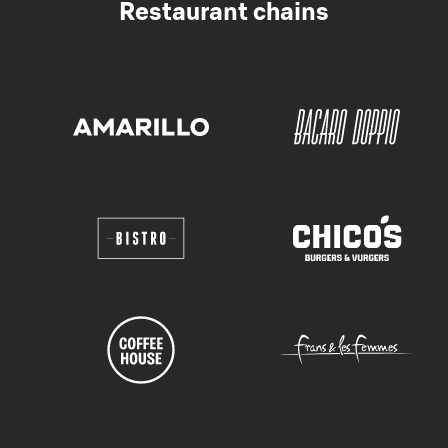
Restaurant chains