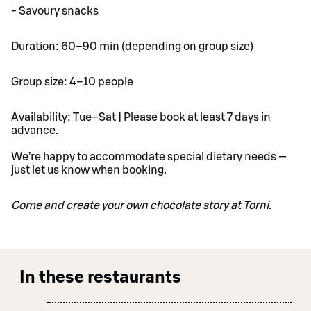
- Savoury snacks
Duration: 60–90 min (depending on group size)
Group size: 4–10 people
Availability: Tue–Sat | Please book at least 7 days in
advance.
We’re happy to accommodate special dietary needs —
just let us know when booking.
Come and create your own chocolate story at Torni.
In these restaurants