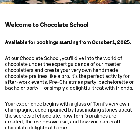
Welcome to Chocolate School
Available for bookings starting from October 1, 2025.
At our Chocolate School, you’ll dive into the world of
chocolate under the expert guidance of our master
chocolatiers and create your very own handmade
chocolate pralines like a pro. It’s the perfect activity for
after-work events, Pre-Christmas party, bachelorette or
bachelor party — or simply a delightful treat with friends.
Your experience begins with a glass of Torni’s very own
champagne, accompanied by fascinating stories about
the secrets of chocolate: how Torni’s pralines are
created, the recipes we use, and how you can craft
chocolate delights at home.