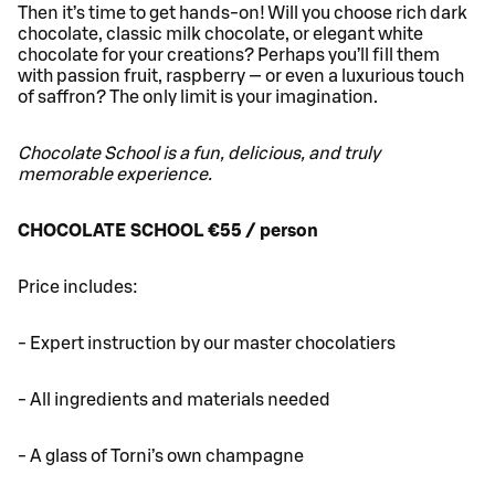
Then it’s time to get hands-on! Will you choose rich dark
chocolate, classic milk chocolate, or elegant white
chocolate for your creations? Perhaps you’ll fill them
with passion fruit, raspberry — or even a luxurious touch
of saffron? The only limit is your imagination.
Chocolate School is a fun, delicious, and truly
memorable experience.
CHOCOLATE SCHOOL €55 / person
Price includes:
- Expert instruction by our master chocolatiers
- All ingredients and materials needed
- A glass of Torni’s own champagne