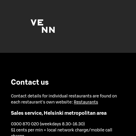
Contact us
Contact details for individual restaurants are found on
each restaurant's own website:
Restaurants
Sales service, Helsinki metropolitan area
0300 870 020 (weekdays 8.30-16.30)
51 cents per min + local network charge/mobile call