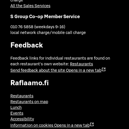
charge
All the Sales Services
S Group Co-op Member Service
010 76 5858 (weekdays 9-16)
local network charge/mobile call charge
Feedback
Feedback links for individual restaurants are found on
each restaurant's own website:
Restaurants
Send feedback about the site
Opens in a new tab
Raflaamo.fi
Restaurants
Restaurants on map
Lunch
Events
Accessibility
Information on cookies
Opens in a new tab