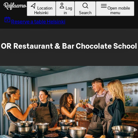
Skip to main content
Location
Log
Open mobile
Helsinki
in
Search
menu
Reserve a table
Helsinki
OR Restaurant & Bar Chocolate School