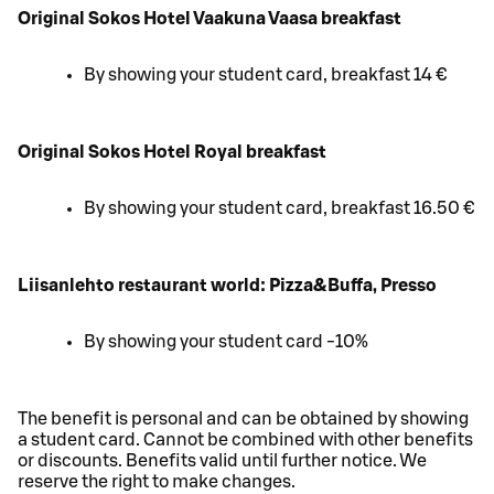
Original Sokos Hotel Vaakuna Vaasa breakfast
By showing your student card, breakfast 14 €
Original Sokos Hotel Royal breakfast
By showing your student card, breakfast 16.50 €
Liisanlehto restaurant world: Pizza&Buffa, Presso
By showing your student card -10%
The benefit is personal and can be obtained by showing
a student card. Cannot be combined with other benefits
or discounts. Benefits valid until further notice. We
reserve the right to make changes.