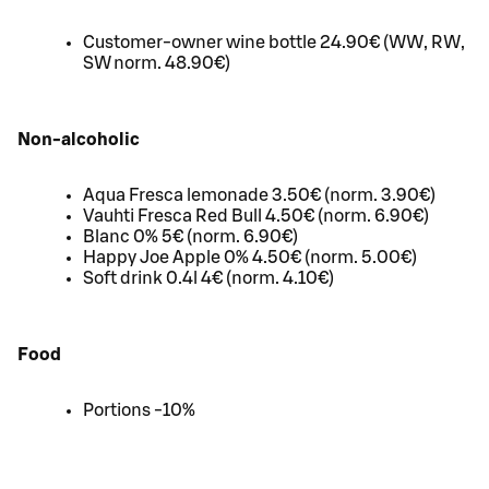
Customer-owner wine bottle 24.90€ (WW, RW,
SW norm. 48.90€)
Non-alcoholic
Aqua Fresca lemonade 3.50€ (norm. 3.90€)
Vauhti Fresca Red Bull 4.50€ (norm. 6.90€)
Blanc 0% 5€ (norm. 6.90€)
Happy Joe Apple 0% 4.50€ (norm. 5.00€)
Soft drink 0.4l 4€ (norm. 4.10€)
Food
Portions -10%