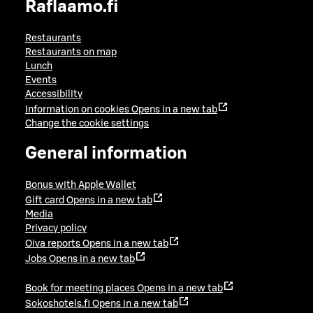
Raflaamo.fi
Restaurants
Restaurants on map
Lunch
Events
Accessibility
Information on cookies
Opens in a new tab
Change the cookie settings
General information
Bonus with Apple Wallet
Gift card
Opens in a new tab
Media
Privacy policy
Oiva reports
Opens in a new tab
Jobs
Opens in a new tab
Book for meeting places
Opens in a new tab
Sokoshotels.fi
Opens in a new tab