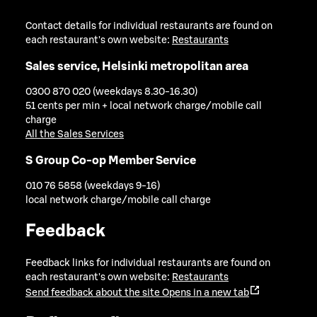
Contact details for individual restaurants are found on
each restaurant's own website:
Restaurants
Sales service, Helsinki metropolitan area
0300 870 020 (weekdays 8.30-16.30)
51 cents per min + local network charge/mobile call
charge
All the Sales Services
S Group Co-op Member Service
010 76 5858 (weekdays 9-16)
local network charge/mobile call charge
Feedback
Feedback links for individual restaurants are found on
each restaurant's own website:
Restaurants
Send feedback about the site
Opens in a new tab