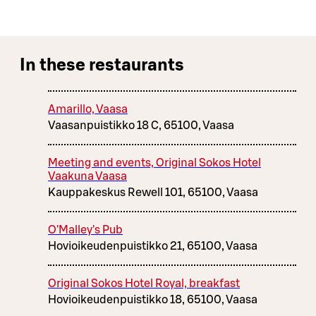
In these restaurants
Amarillo, Vaasa
Vaasanpuistikko 18 C, 65100, Vaasa
Meeting and events, Original Sokos Hotel
Vaakuna Vaasa
Kauppakeskus Rewell 101, 65100, Vaasa
O'Malley's Pub
Hovioikeudenpuistikko 21, 65100, Vaasa
Original Sokos Hotel Royal, breakfast
Hovioikeudenpuistikko 18, 65100, Vaasa