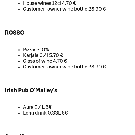
House wines 12cl 4.70 €
Customer-owner wine bottle 28.90 €
ROSSO
Pizzas -10%
Karjala 0.4l 5.70 €
Glass of wine 4.70 €
Customer-owner wine bottle 28.90 €
Irish Pub O'Malley's
Aura 0.4L 6€
Long drink 0.33L 6€