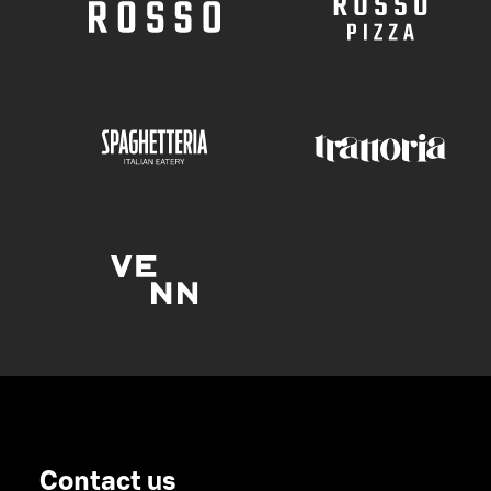
Contact us