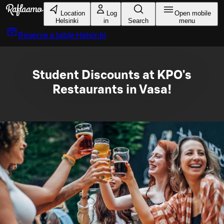
Skip to main content
Location
Log
Open mobile
Helsinki
in
Search
menu
Reserve a table
Helsinki
Student Discounts at KPO's
Restaurants in Vasa!