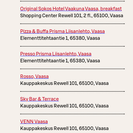
Original Sokos Hotel Vaakuna Vaasa, breakfast
Shopping Center Rewell 101, 2 fl., 65100, Vaasa
Pizza & Buffa Prisma Liisanlehto, Vaasa
Elementtitehtaantie 1, 65380, Vaasa
Presso Prisma Liisanlehto, Vaasa
Elementtitehtaantie 1, 65380, Vaasa
Rosso, Vaasa
Kauppakeskus Rewell 101, 65100, Vaasa
Sky Bar & Terrace
Kauppakeskus Rewell 101, 65100, Vaasa
VENN Vaasa
Kauppakeskus Rewell 101, 65100, Vaasa