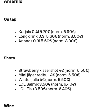
Amarillo
On tap
Karjala 0.4l 5.70€ (norm. 6.90€)
Long drink 0.3l 5.60€ (norm. 8.00€)
Ananas 0.3l 5.60€ (norm. 8.30€)
Shots
Strawberry kissel shot 4€ (norm. 5.50€)
Mini jäger redbull 4€ (norm. 5.50€)
Winter jallu 4€ (norm. 5.50€)
LOL Salmix 3.50€ (norm. 6.40€)
LOL Fisu 3.50€ (norm. 6.40€)
Wine