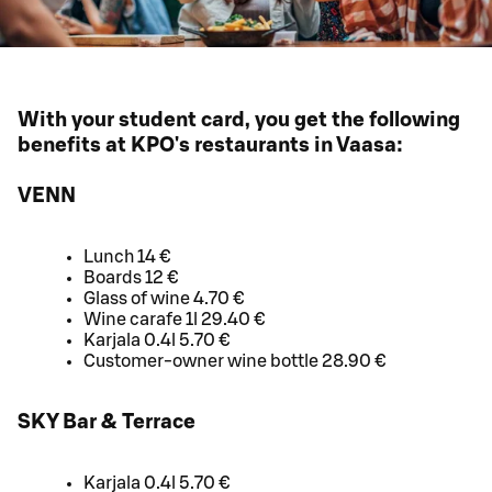
With your student card, you get the following
benefits at KPO's restaurants in Vaasa:
VENN
Lunch 14 €
Boards 12 €
Glass of wine 4.70 €
Wine carafe 1l 29.40 €
Karjala 0.4l 5.70 €
Customer-owner wine bottle 28.90 €
SKY Bar & Terrace
Karjala 0.4l 5.70 €