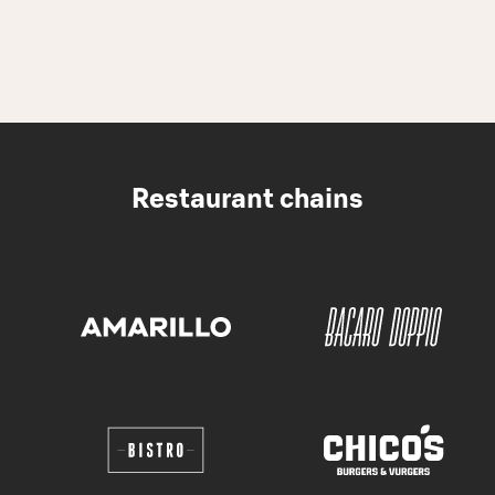
Restaurant chains