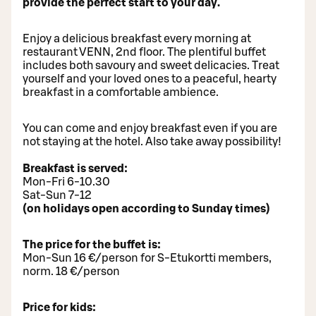
provide the perfect start to your day.
Enjoy a delicious breakfast every morning at
restaurant VENN, 2nd floor. The plentiful buffet
includes both savoury and sweet delicacies. Treat
yourself and your loved ones to a peaceful, hearty
breakfast in a comfortable ambience.
You can come and enjoy breakfast even if you are
not staying at the hotel. Also take away possibility!
Breakfast is served:
Mon-Fri 6-10.30
Sat-Sun 7-12
(on holidays open according to Sunday times)
The price for the buffet is:
Mon-Sun 16 €/person for S-Etukortti members,
norm. 18 €/person
Price for kids: