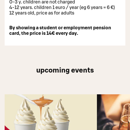
0-3 y. children are not charged
4-12 years. children 1 euro / year (eg 6 years = 6 €)
12 years old, price as for adults
By showing a student or employment pension
card, the price is 14€ every day.
upcoming events