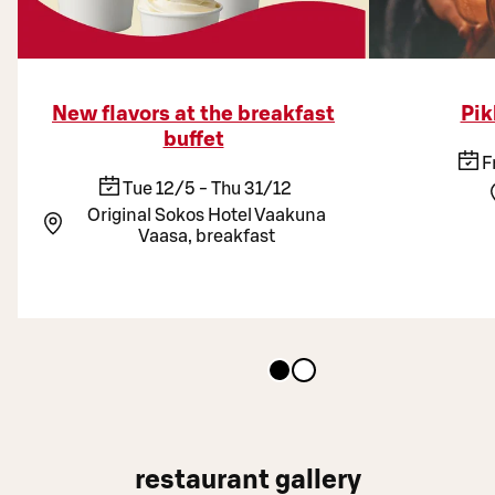
New flavors at the breakfast
Pik
buffet
F
Tue 12/5 - Thu 31/12
Original Sokos Hotel Vaakuna
Vaasa, breakfast
restaurant gallery