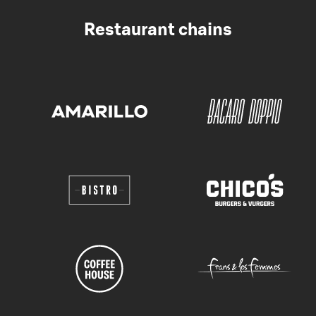
Restaurant chains