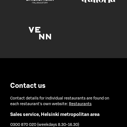
Contact us
Contact details for individual restaurants are found on
each restaurant's own website:
Restaurants
Sales service, Helsinki metropolitan area
0300 870 020 (weekdays 8.30-16.30)