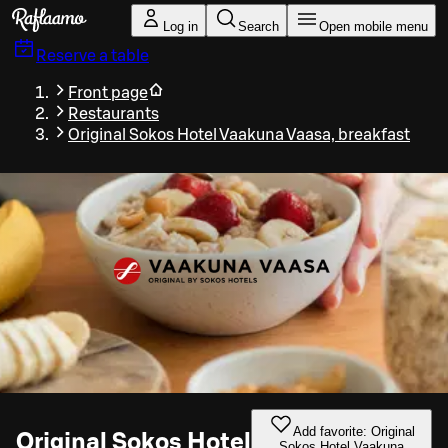
Skip to main content
Log in
Search
Open mobile menu
Reserve a table
Front page
Restaurants
Original Sokos Hotel Vaakuna Vaasa, breakfast
Add favorite: Original
Original Sokos Hotel
Sokos Hotel Vaakuna