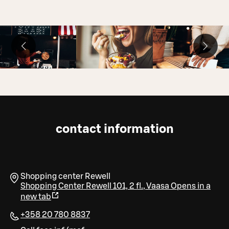
contact information
Shopping center Rewell
Shopping Center Rewell 101, 2 fl.
,
Vaasa
Opens in a
new tab
+358 20 780 8837