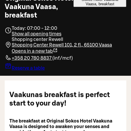
Vaasa, breakfast
Vaakuna Vaasa,
breakfast
Today: 07:00 - 12:00
Show all opening times
Shopping center Rewell
Shopping Center Rewell 101, 2 fl., 65100 Vaasa
Opens in a new tab
+358 20 780 8837
(
inf/mcf
)
Reserve a table
Vaakunas breakfast is perfect
start to your day!
The breakfast at Original Sokos Hotel Vaakuna
Vaasa is designed to awaken your senses and