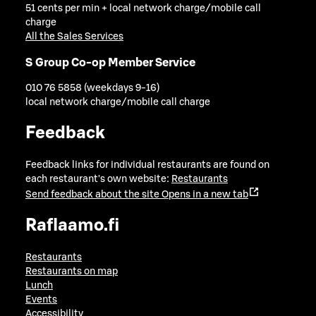
51 cents per min + local network charge/mobile call
charge
All the Sales Services
S Group Co-op Member Service
010 76 5858 (weekdays 9-16)
local network charge/mobile call charge
Feedback
Feedback links for individual restaurants are found on
each restaurant's own website:
Restaurants
Send feedback about the site
Opens in a new tab
Raflaamo.fi
Restaurants
Restaurants on map
Lunch
Events
Accessibility