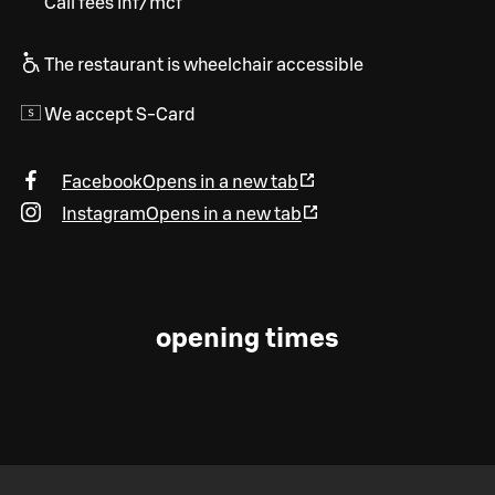
Call fees inf/mcf
The restaurant is wheelchair accessible
We accept S-Card
Facebook
Opens in a new tab
Instagram
Opens in a new tab
opening times