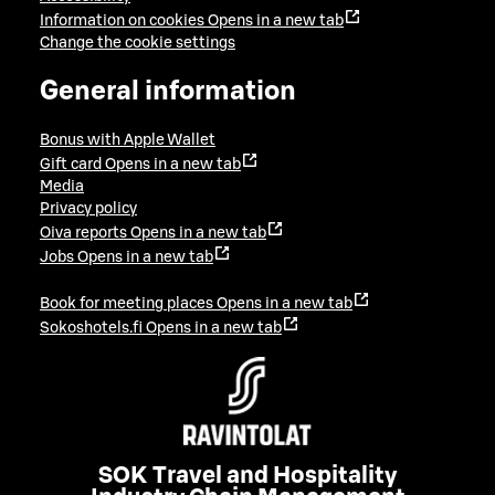
Information on cookies
Opens in a new tab
Change the cookie settings
General information
Bonus with Apple Wallet
Gift card
Opens in a new tab
Media
Privacy policy
Oiva reports
Opens in a new tab
Jobs
Opens in a new tab
Book for meeting places
Opens in a new tab
Sokoshotels.fi
Opens in a new tab
SOK Travel and Hospitality