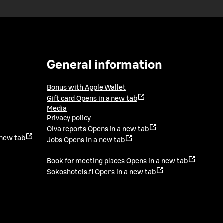
General information
Bonus with Apple Wallet
Gift card
Opens in a new tab
Media
Privacy policy
Oiva reports
Opens in a new tab
 new tab
Jobs
Opens in a new tab
Book for meeting places
Opens in a new tab
Sokoshotels.fi
Opens in a new tab