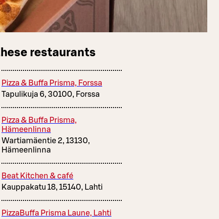
these restaurants
Pizza & Buffa Prisma, Forssa
Tapulikuja 6, 30100, Forssa
Pizza & Buffa Prisma,
Hämeenlinna
Wartiamäentie 2, 13130,
Hämeenlinna
Beat Kitchen & café
Kauppakatu 18, 15140, Lahti
PizzaBuffa Prisma Laune, Lahti