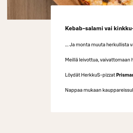
Kebab-salami vai kinkk
... Ja monta muuta herkullista 
Meillä leivottua, vaivattomaan 
Löydät HerkkuS-pizzat
Prisma
Nappaa mukaan kauppareissulla