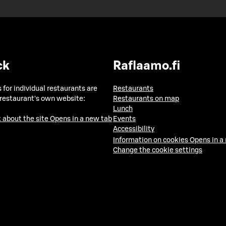
ck
Raflaamo.fi
 for individual restaurants are
Restaurants
 restaurant's own website:
Restaurants on map
Lunch
 about the site
Opens in a new tab
Events
Accessibility
Information on cookies
Opens in a
Change the cookie settings