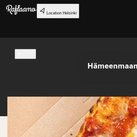
Skip to main content
Location
Helsinki
Back
Hämeenmaan r