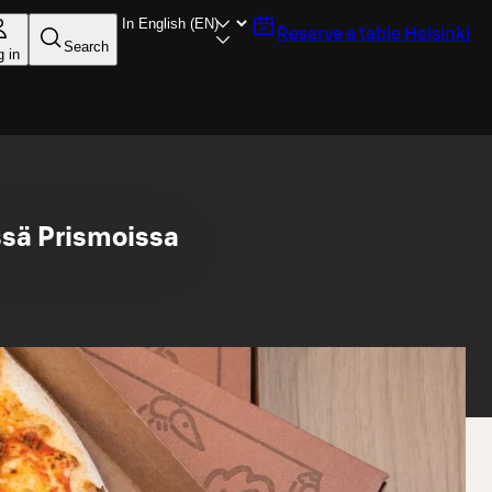
Reserve a table
Helsinki
Search
g in
sä Prismoissa