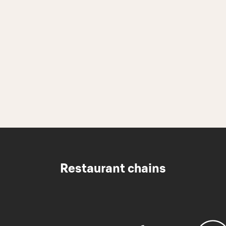
Restaurant chains