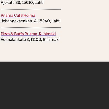
Ajokatu 83, 15610, Lahti
Prisma Café Holma
Johanneksenkatu 4, 15240, Lahti
Pizza & Buffa Prisma, Riihimäki
Voimalankatu 2, 11100, Riihimäki