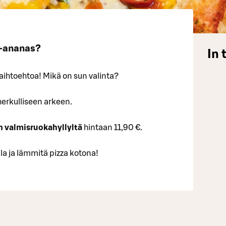
u-ananas?
In 
vaihtoehtoa! Mikä on sun valinta?
herkulliseen arkeen.
n valmisruokahyllyltä
hintaan 11,90 €.
 ja lämmitä pizza kotona!