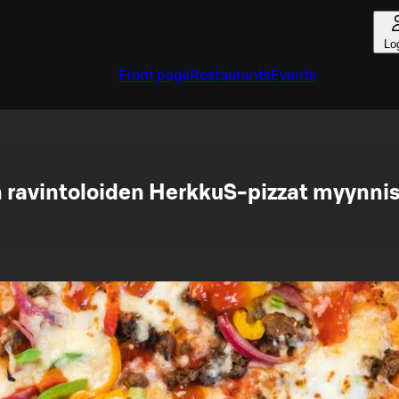
Lo
Front page
Restaurants
Events
avintoloiden HerkkuS-pizzat myynnis