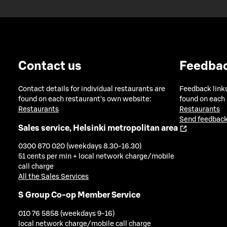
Contact us
Feedba
Contact details for individual restaurants are
Feedback links
found on each restaurant's own website:
found on each
Restaurants
Restaurants
Send feedback
Sales service, Helsinki metropolitan area
0300 870 020 (weekdays 8.30-16.30)
51 cents per min + local network charge/mobile
call charge
All the Sales Services
S Group Co-op Member Service
010 76 5858 (weekdays 9-16)
local network charge/mobile call charge