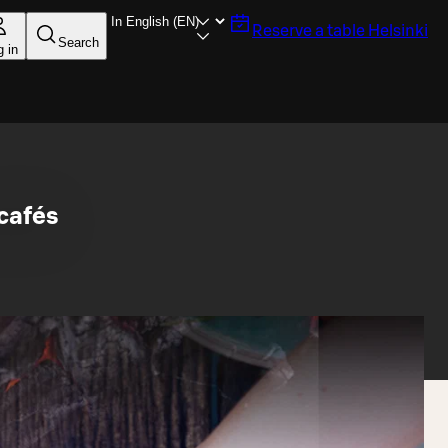
Reserve a table
Helsinki
Search
g in
 cafés