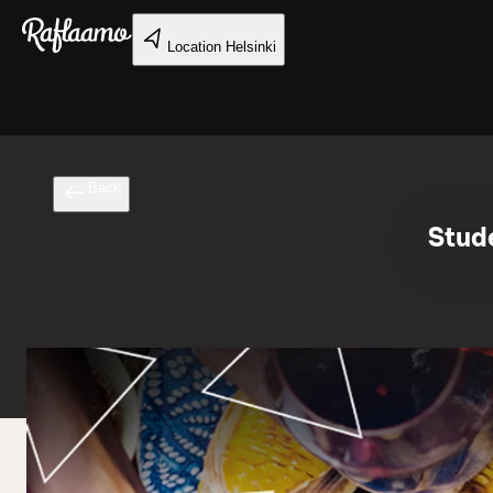
Skip to main content
Location
Helsinki
Back
Stude