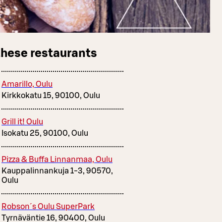
these restaurants
Amarillo, Oulu
Kirkkokatu 15, 90100, Oulu
Grill it! Oulu
Isokatu 25, 90100, Oulu
Pizza & Buffa Linnanmaa, Oulu
Kauppalinnankuja 1-3, 90570,
Oulu
Robson´s Oulu SuperPark
Tyrnäväntie 16, 90400, Oulu