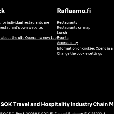
ck
Raflaamo.fi
 for individual restaurants are
Restaurants
 restaurant's own website:
Restaurants on map
Lunch
 about the site
Opens in a new tab
Events
Accessibility
Information on cookies
Opens in a
Change the cookie settings
SOK Travel and Hospitality Industry Chain