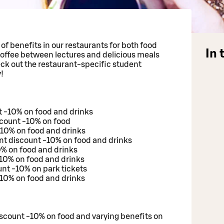
y of benefits in our restaurants for both food
In 
offee between lectures and delicious meals
eck out the restaurant-specific student
!
t -10% on food and drinks
scount -10% on food
 -10% on food and drinks
t discount -10% on food and drinks
0% on food and drinks
-10% on food and drinks
nt -10% on park tickets
10% on food and drinks
scount -10% on food and varying benefits on