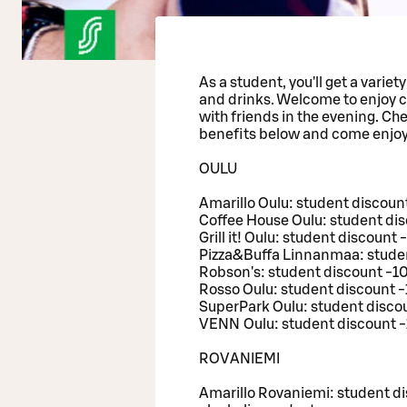
As a student, you'll get a variet
and drinks. Welcome to enjoy c
with friends in the evening. Ch
benefits below and come enjoy
OULU
Amarillo Oulu: student discoun
Coffee House Oulu: student di
Grill it! Oulu: student discount
Pizza&Buffa Linnanmaa: studen
Robson's: student discount -1
Rosso Oulu: student discount 
SuperPark Oulu: student discou
VENN Oulu: student discount -
ROVANIEMI
Amarillo Rovaniemi: student di