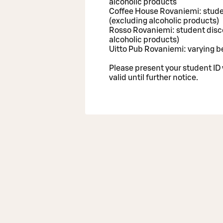
alcoholic products
Coffee House Rovaniemi: stude
(excluding alcoholic products)
Rosso Rovaniemi: student disc
alcoholic products)
Uitto Pub Rovaniemi: varying b
Please present your student ID
valid until further notice.