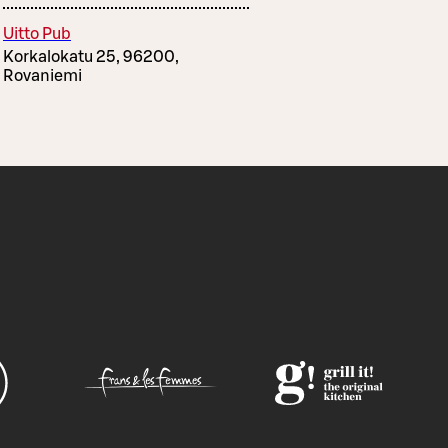
Uitto Pub
Korkalokatu 25, 96200,
Rovaniemi