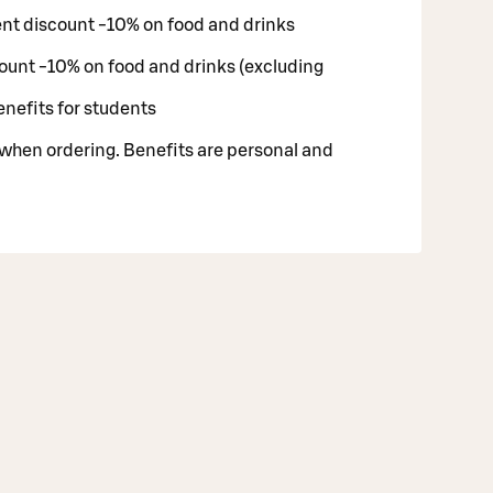
nt discount -10% on food and drinks
ount -10% on food and drinks (excluding
enefits for students
 when ordering. Benefits are personal and