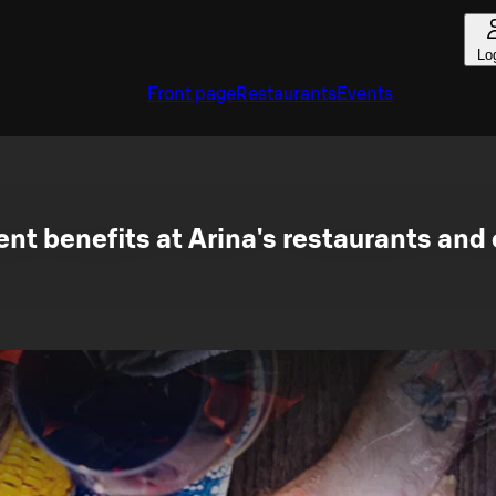
Lo
Front page
Restaurants
Events
nt benefits at Arina's restaurants and