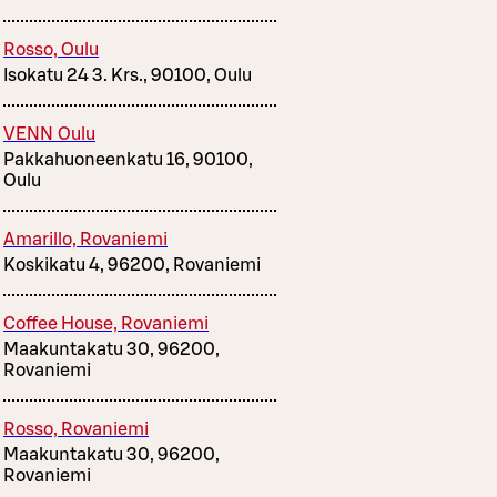
Rosso, Oulu
Isokatu 24 3. Krs., 90100, Oulu
VENN Oulu
Pakkahuoneenkatu 16, 90100,
Oulu
Amarillo, Rovaniemi
Koskikatu 4, 96200, Rovaniemi
Coffee House, Rovaniemi
Maakuntakatu 30, 96200,
Rovaniemi
Rosso, Rovaniemi
Maakuntakatu 30, 96200,
Rovaniemi