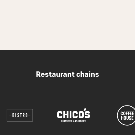
Restaurant chains