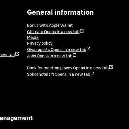
General information
Bonus with Apple Wallet
Gift card
Opens in a new tab
Media
Privacy policy
Oiva reports
Opens in a new tab
 new tab
Jobs
Opens in a new tab
Book for meeting places
Opens in a new tab
Sokoshotels.fi
Opens in a new tab
 Management