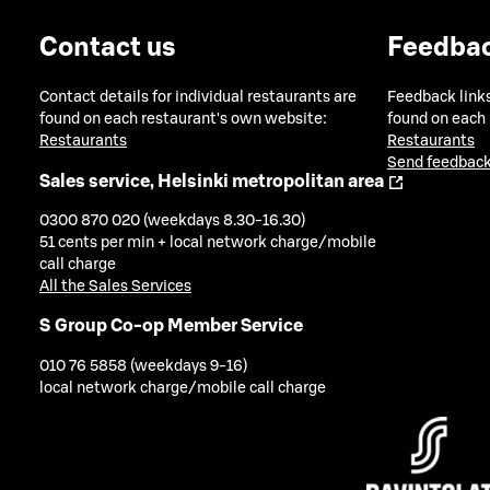
Contact us
Feedba
Contact details for individual restaurants are
Feedback links
found on each restaurant's own website:
found on each
Restaurants
Restaurants
Send feedback
Sales service, Helsinki metropolitan area
0300 870 020 (weekdays 8.30-16.30)
51 cents per min + local network charge/mobile
call charge
All the Sales Services
S Group Co-op Member Service
010 76 5858 (weekdays 9-16)
local network charge/mobile call charge