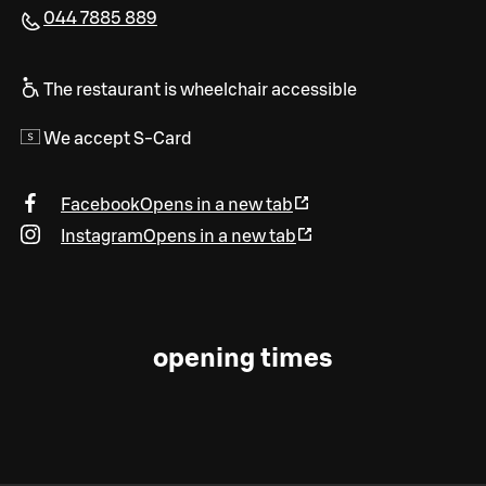
044 7885 889
The restaurant is wheelchair accessible
We accept S-Card
Facebook
Opens in a new tab
Instagram
Opens in a new tab
opening times