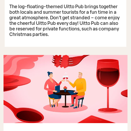
The log-floating-themed Uitto Pub brings together
both locals and summer tourists for a fun time in a
great atmosphere. Don't get stranded – come enjoy
the cheerful Uitto Pub every day! Uitto Pub can also
be reserved for private functions, such as company
Christmas parties.