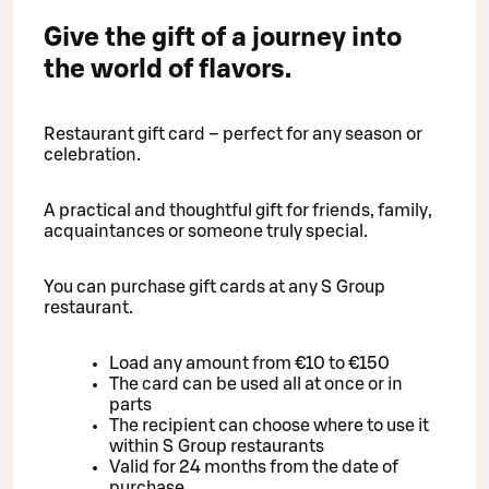
Give the gift of a journey into
the world of flavors.
Restaurant gift card – perfect for any season or
celebration.
A practical and thoughtful gift for friends, family,
acquaintances or someone truly special.
You can purchase gift cards at any S Group
restaurant.
Load any amount from €10 to €150
The card can be used all at once or in
parts
The recipient can choose where to use it
within S Group restaurants
Valid for 24 months from the date of
purchase