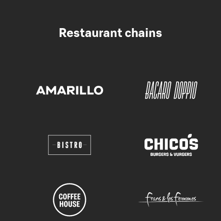
Restaurant chains