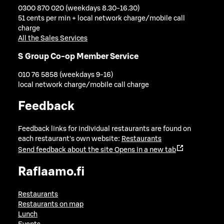
0300 870 020 (weekdays 8.30-16.30)
51 cents per min + local network charge/mobile call
charge
All the Sales Services
S Group Co-op Member Service
010 76 5858 (weekdays 9-16)
local network charge/mobile call charge
Feedback
Feedback links for individual restaurants are found on
each restaurant's own website:
Restaurants
Send feedback about the site
Opens in a new tab
Raflaamo.fi
Restaurants
Restaurants on map
Lunch