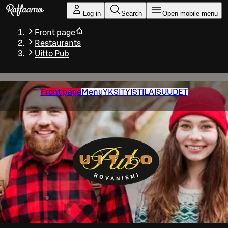
Skip to main content
Log in
Search
Open mobile menu
Front page
Restaurants
Uitto Pub
Front page
Menu
YKSITYISTILAISUUDET