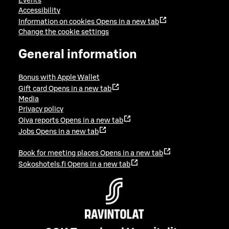
Events
Accessibility
Information on cookies
Opens in a new tab
Change the cookie settings
General information
Bonus with Apple Wallet
Gift card
Opens in a new tab
Media
Privacy policy
Oiva reports
Opens in a new tab
Jobs
Opens in a new tab
Book for meeting places
Opens in a new tab
Sokoshotels.fi
Opens in a new tab