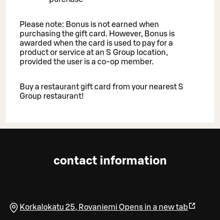
Please note: Bonus is not earned when
purchasing the gift card. However, Bonus is
awarded when the card is used to pay for a
product or service at an S Group location,
provided the user is a co-op member.
Buy a restaurant gift card from your nearest S
Group restaurant!
contact information
Korkalokatu 25
,
Rovaniemi
Opens in a new tab