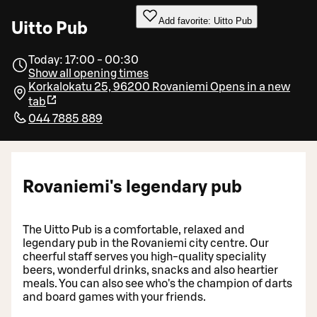
Add favorite: Uitto Pub
Uitto Pub
Today: 17:00 - 00:30
Show all opening times
Korkalokatu 25, 96200 Rovaniemi
Opens in a new
tab
044 7885 889
Rovaniemi's legendary pub
The Uitto Pub is a comfortable, relaxed and
legendary pub in the Rovaniemi city centre. Our
cheerful staff serves you high-quality speciality
beers, wonderful drinks, snacks and also heartier
meals. You can also see who's the champion of darts
and board games with your friends.