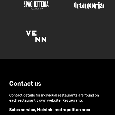
Contact us
Contact details for individual restaurants are found on
each restaurant's own website:
Restaurants
Sales service, Helsinki metropolitan area