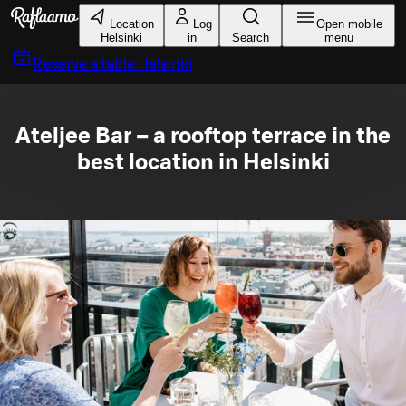
Skip to main content
Location
Log
Open mobile
Helsinki
in
Search
menu
Reserve a table
Helsinki
Ateljee Bar – a rooftop terrace in the
best location in Helsinki