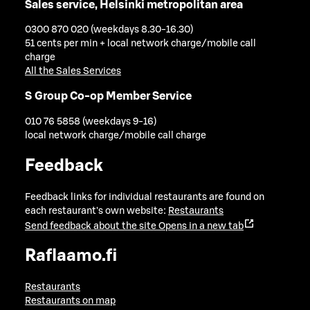
Sales service, Helsinki metropolitan area
0300 870 020 (weekdays 8.30-16.30)
51 cents per min + local network charge/mobile call
charge
All the Sales Services
S Group Co-op Member Service
010 76 5858 (weekdays 9-16)
local network charge/mobile call charge
Feedback
Feedback links for individual restaurants are found on
each restaurant's own website:
Restaurants
Send feedback about the site
Opens in a new tab
Raflaamo.fi
Restaurants
Restaurants on map