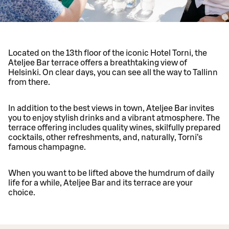
Located on the 13th floor of the iconic Hotel Torni, the
Ateljee Bar terrace offers a breathtaking view of
Helsinki. On clear days, you can see all the way to Tallinn
from there.
In addition to the best views in town, Ateljee Bar invites
you to enjoy stylish drinks and a vibrant atmosphere. The
terrace offering includes quality wines, skilfully prepared
cocktails, other refreshments, and, naturally, Torni’s
famous champagne.
When you want to be lifted above the humdrum of daily
life for a while, Ateljee Bar and its terrace are your
choice.