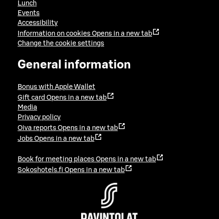
Lunch
Events
Accessibility
Information on cookies
Opens in a new tab
Change the cookie settings
General information
Bonus with Apple Wallet
Gift card
Opens in a new tab
Media
Privacy policy
Oiva reports
Opens in a new tab
Jobs
Opens in a new tab
Book for meeting places
Opens in a new tab
Sokoshotels.fi
Opens in a new tab