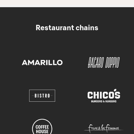
Restaurant chains