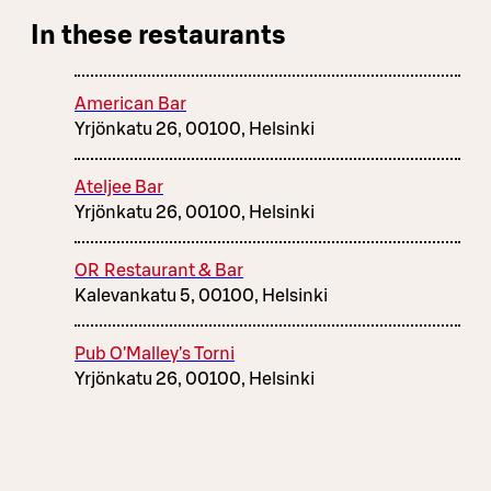
In these restaurants
American Bar
Yrjönkatu 26, 00100, Helsinki
Ateljee Bar
Yrjönkatu 26, 00100, Helsinki
OR Restaurant & Bar
Kalevankatu 5, 00100, Helsinki
Pub O'Malley's Torni
Yrjönkatu 26, 00100, Helsinki