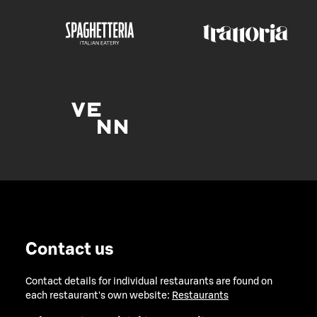
Contact us
Contact details for individual restaurants are found on
each restaurant's own website:
Restaurants