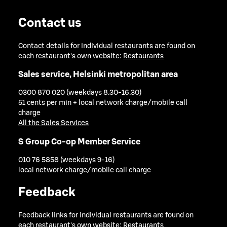
Contact us
Contact details for individual restaurants are found on
each restaurant's own website:
Restaurants
Sales service, Helsinki metropolitan area
0300 870 020 (weekdays 8.30-16.30)
51 cents per min + local network charge/mobile call
charge
All the Sales Services
S Group Co-op Member Service
010 76 5858 (weekdays 9-16)
local network charge/mobile call charge
Feedback
Feedback links for individual restaurants are found on
each restaurant's own website:
Restaurants