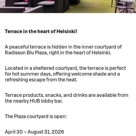
Terrace in the heart of Helsinki!
A peaceful terrace is hidden in the inner courtyard of
Radisson Blu Plaza, right in the heart of Helsinki.
Located in a sheltered courtyard, the terrace is perfect
for hot summer days, offering welcome shade and a
refreshing escape from the heat.
Terrace products, snacks, and drinks are available from
the nearby HUB lobby bar.
The Plaza courtyard is open:
April 30 – August 31, 2026