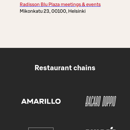
Radisson Blu Plaza meetings & events
Mikonkatu 23, 00100, Helsinki
Restaurant chains