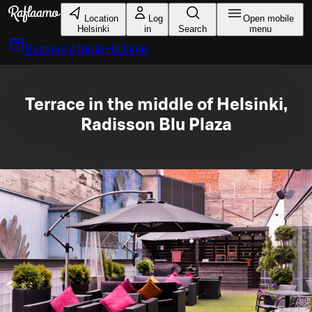
Skip to main content
Location
Log
Open mobile
Helsinki
in
Search
menu
Reserve a table
Helsinki
Terrace in the middle of Helsinki,
Radisson Blu Plaza