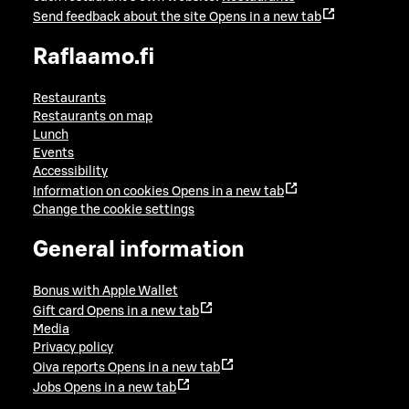
Send feedback about the site
Opens in a new tab
Raflaamo.fi
Restaurants
Restaurants on map
Lunch
Events
Accessibility
Information on cookies
Opens in a new tab
Change the cookie settings
General information
Bonus with Apple Wallet
Gift card
Opens in a new tab
Media
Privacy policy
Oiva reports
Opens in a new tab
Jobs
Opens in a new tab