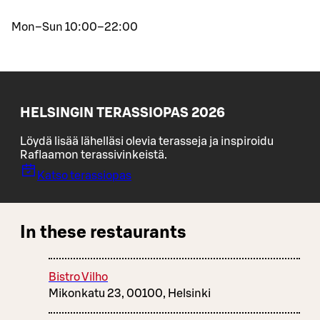
Mon–Sun 10:00–22:00
HELSINGIN TERASSIOPAS 2026
Löydä lisää lähelläsi olevia terasseja ja inspiroidu
Raflaamon terassivinkeistä.
Katso terassiopas
In these restaurants
Bistro Vilho
Mikonkatu 23, 00100, Helsinki