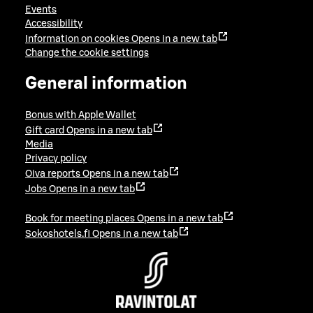
Events
Accessibility
Information on cookies
Opens in a new tab
Change the cookie settings
General information
Bonus with Apple Wallet
Gift card
Opens in a new tab
Media
Privacy policy
Oiva reports
Opens in a new tab
Jobs
Opens in a new tab
Book for meeting places
Opens in a new tab
Sokoshotels.fi
Opens in a new tab