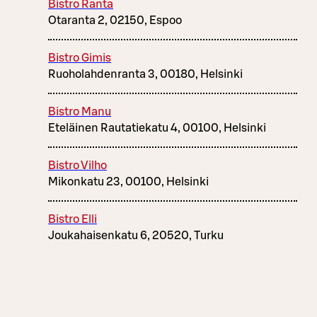
Bistro Ranta
Otaranta 2, 02150, Espoo
Bistro Gimis
Ruoholahdenranta 3, 00180, Helsinki
Bistro Manu
Eteläinen Rautatiekatu 4, 00100, Helsinki
Bistro Vilho
Mikonkatu 23, 00100, Helsinki
Bistro Elli
Joukahaisenkatu 6, 20520, Turku