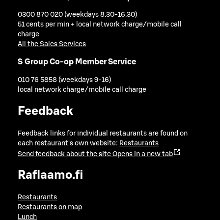
0300 870 020 (weekdays 8.30-16.30)
51 cents per min + local network charge/mobile call
charge
All the Sales Services
S Group Co-op Member Service
010 76 5858 (weekdays 9-16)
local network charge/mobile call charge
Feedback
Feedback links for individual restaurants are found on
each restaurant's own website:
Restaurants
Send feedback about the site
Opens in a new tab
Raflaamo.fi
Restaurants
Restaurants on map
Lunch