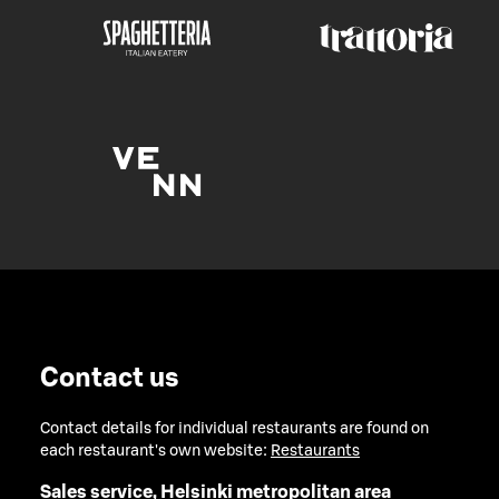
Contact us
Contact details for individual restaurants are found on
each restaurant's own website:
Restaurants
Sales service, Helsinki metropolitan area