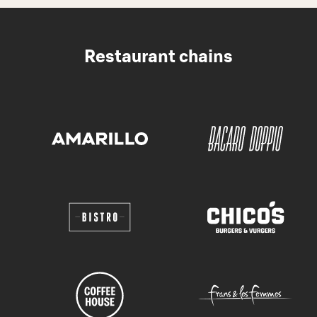
Restaurant chains