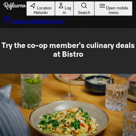
Skip to main content
Location
Log
Open mobile
Helsinki
in
Search
menu
Reserve a table
Helsinki
Try the co-op member’s culinary deals
at Bistro