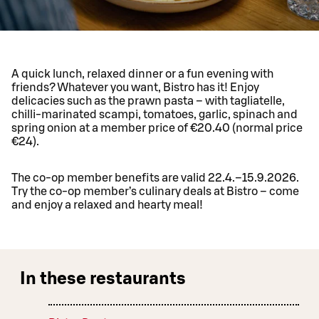
A quick lunch, relaxed dinner or a fun evening with
friends? Whatever you want, Bistro has it! Enjoy
delicacies such as the prawn pasta – with tagliatelle,
chilli-marinated scampi, tomatoes, garlic, spinach and
spring onion at a member price of €20.40 (normal price
€24).
The co-op member benefits are valid 22.4.–15.9.2026.
Try the co-op member’s culinary deals at Bistro – come
and enjoy a relaxed and hearty meal!
In these restaurants