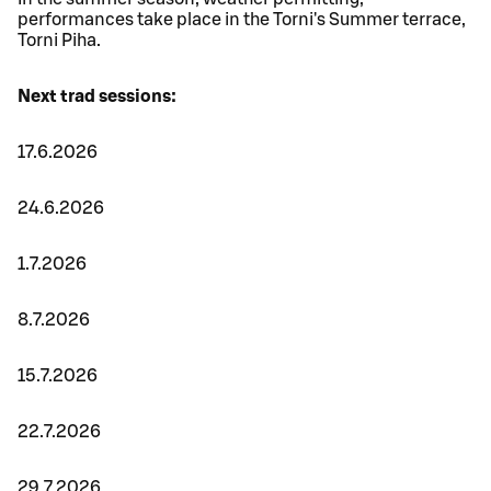
performances take place in the Torni's Summer terrace,
Torni Piha.
Next trad sessions:
17.6.2026
24.6.2026
1.7.2026
8.7.2026
15.7.2026
22.7.2026
29.7.2026