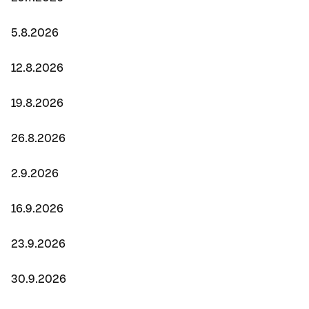
5.8.2026
12.8.2026
19.8.2026
26.8.2026
2.9.2026
16.9.2026
23.9.2026
30.9.2026