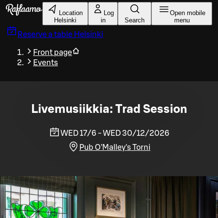
Skip to main content
Location
Log
Open mobile
Helsinki
in
Search
menu
Reserve a table
Helsinki
Front page
Events
Livemusiikkia: Trad Session
WED 17/6 - WED 30/12/2026
Pub O'Malley's Torni