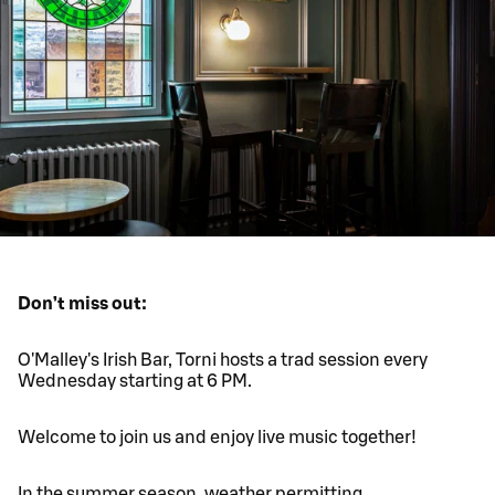
Don’t miss out:
O'Malley's Irish Bar, Torni hosts a trad session every
Wednesday starting at 6 PM.
Welcome to join us and enjoy live music together!
In the summer season, weather permitting,