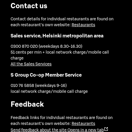
Contact us
Contact details for individual restaurants are found on
each restaurant's own website:
Restaurants
Sales service, Helsinki metropolitan area
0300 870 020 (weekdays 8.30-16.30)
51 cents per min + local network charge/mobile call
charge
All the Sales Services
S Group Co-op Member Service
010 76 5858 (weekdays 9-16)
local network charge/mobile call charge
Feedback
Feedback links for individual restaurants are found on
each restaurant's own website:
Restaurants
Send feedback about the site
Opens in a new tab