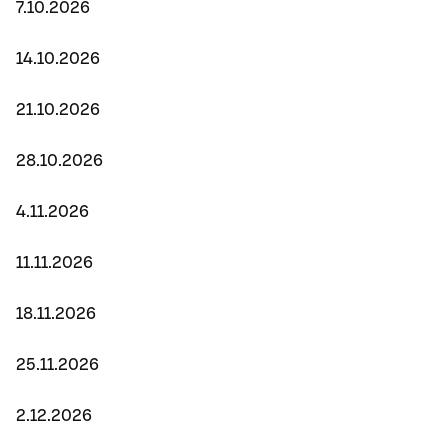
7.10.2026
14.10.2026
21.10.2026
28.10.2026
4.11.2026
11.11.2026
18.11.2026
25.11.2026
2.12.2026