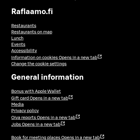
Raflaamo.fi
Restaurants
Restaurants on map
Lunch
Events
Accessibility
Information on cookies
Opens in a new tab
Change the cookie settings
General information
Bonus with Apple Wallet
Gift card
Opens in a new tab
Media
Privacy policy
Oiva reports
Opens in a new tab
Jobs
Opens in a new tab
Book for meeting places
Opens in a new tab