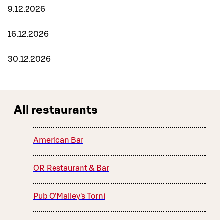
9.12.2026
16.12.2026
30.12.2026
All restaurants
American Bar
OR Restaurant & Bar
Pub O'Malley's Torni