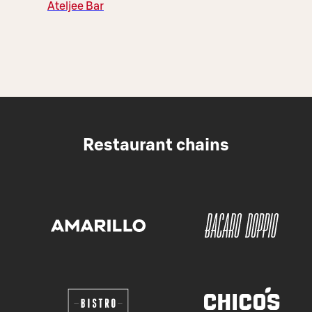
Ateljee Bar
Restaurant chains