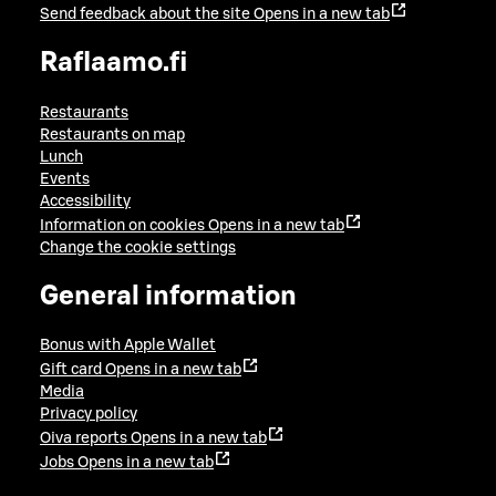
Send feedback about the site
Opens in a new tab
Raflaamo.fi
Restaurants
Restaurants on map
Lunch
Events
Accessibility
Information on cookies
Opens in a new tab
Change the cookie settings
General information
Bonus with Apple Wallet
Gift card
Opens in a new tab
Media
Privacy policy
Oiva reports
Opens in a new tab
Jobs
Opens in a new tab