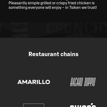
Pleasantly simple grilled or crispy fried chicken is
something everyone will enjoy – in Tsiken we trust!
Restaurant chains