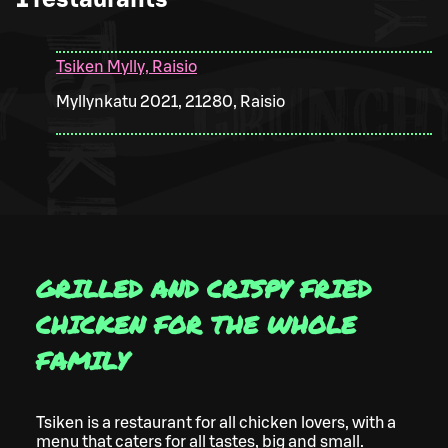
Tsiken Mylly, Raisio
Myllynkatu 2021, 21280, Raisio
GRILLED AND CRISPY FRIED
CHICKEN FOR THE WHOLE
FAMILY
Tsiken is a restaurant for all chicken lovers, with a
menu that caters for all tastes, big and small.