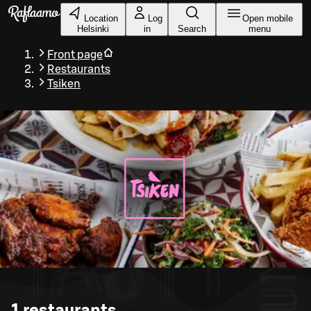
Skip to main content
Location
Log
Open mobile
Helsinki
in
Search
menu
Front page
Restaurants
Tsiken
1
restaurants