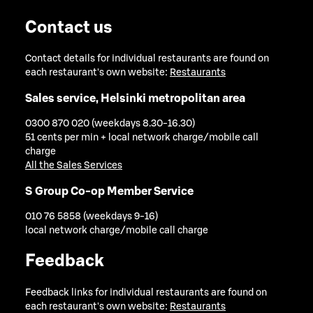
Contact us
Contact details for individual restaurants are found on
each restaurant's own website:
Restaurants
Sales service, Helsinki metropolitan area
0300 870 020 (weekdays 8.30-16.30)
51 cents per min + local network charge/mobile call
charge
All the Sales Services
S Group Co-op Member Service
010 76 5858 (weekdays 9-16)
local network charge/mobile call charge
Feedback
Feedback links for individual restaurants are found on
each restaurant's own website:
Restaurants