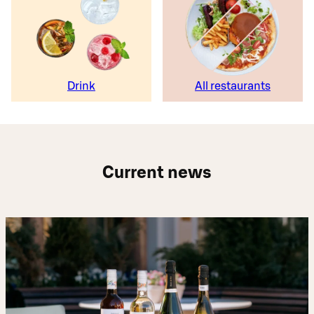
Drink
All restaurants
Current news