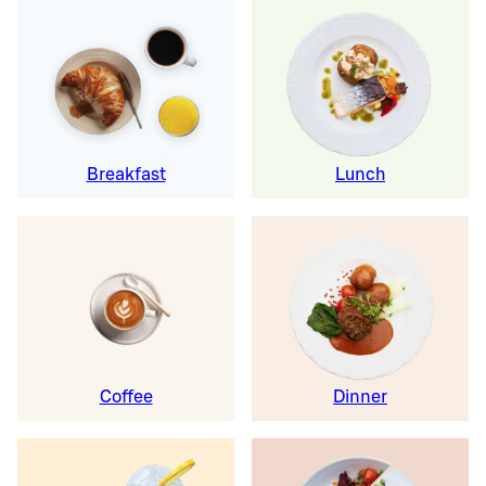
Breakfast
Lunch
Coffee
Dinner