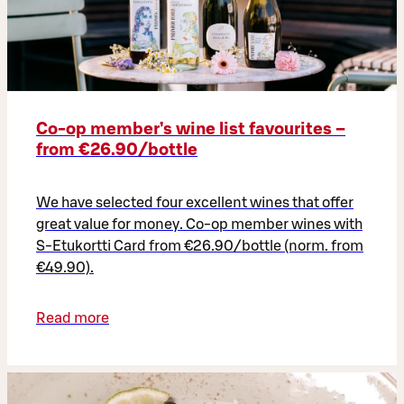
Co‑op member’s wine list favourites –
from €26.90/bottle
We have selected four excellent wines that offer
great value for money. Co-op member wines with
S-Etukortti Card from €26.90/bottle (norm. from
€49.90).
Read more