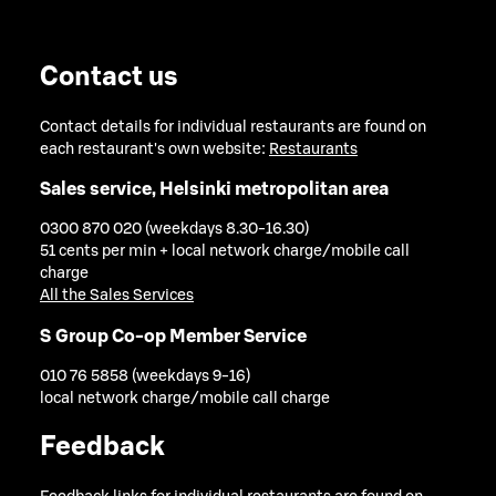
Contact us
Contact details for individual restaurants are found on
each restaurant's own website:
Restaurants
Sales service, Helsinki metropolitan area
0300 870 020 (weekdays 8.30-16.30)
51 cents per min + local network charge/mobile call
charge
All the Sales Services
S Group Co-op Member Service
010 76 5858 (weekdays 9-16)
local network charge/mobile call charge
Feedback