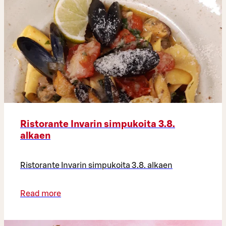
Ristorante Invarin simpukoita 3.8.
alkaen
Ristorante Invarin simpukoita 3.8. alkaen
Read more