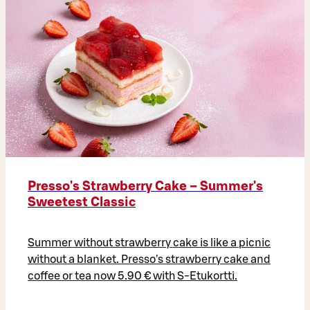
Presso's Strawberry Cake – Summer's
Sweetest Classic
Summer without strawberry cake is like a picnic
without a blanket. Presso's strawberry cake and
coffee or tea now 5.90 € with S-Etukortti.