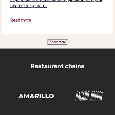
nearest restaurant.
Read more
Show more
Restaurant chains