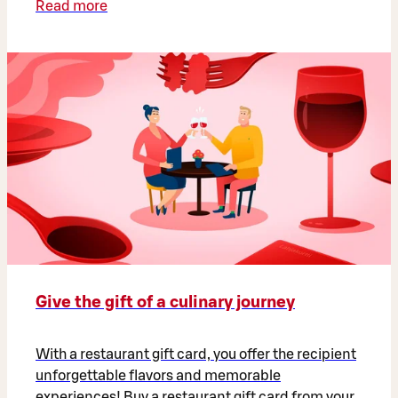
Read more
Give the gift of a culinary journey
With a restaurant gift card, you offer the recipient
unforgettable flavors and memorable
experiences! Buy a restaurant gift card from your