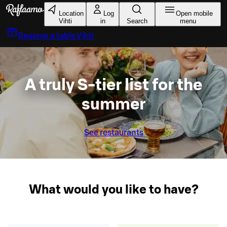
Skip to main content
Location
Log
Open mobile
Vihti
in
Search
menu
Reserve a table
Vihti
A truly S-tier list for the
summer
See restaurants
What would you like to have?