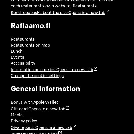
Feedback links for individual restaurants are found on
each restaurant's own website:
Restaurants
Send feedback about the site
Opens in a new tab
Raflaamo.fi
Restaurants
Restaurants on map
Lunch
Events
Accessibility
Information on cookies
Opens in a new tab
Change the cookie settings
General information
Bonus with Apple Wallet
Gift card
Opens in a new tab
Media
Privacy policy
Oiva reports
Opens in a new tab