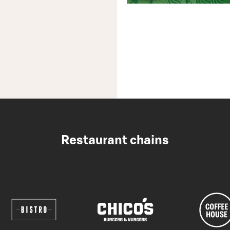
Restaurant chains