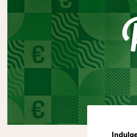
Indulge