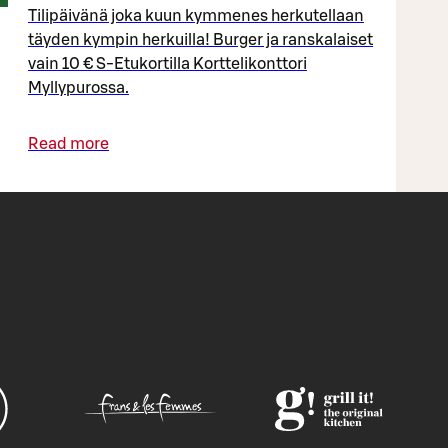
Tilipäivänä joka kuun kymmenes herkutellaan
täyden kympin herkuilla! Burger ja ranskalaiset
vain 10 € S-Etukortilla Korttelikonttori
Myllypurossa.
Read more