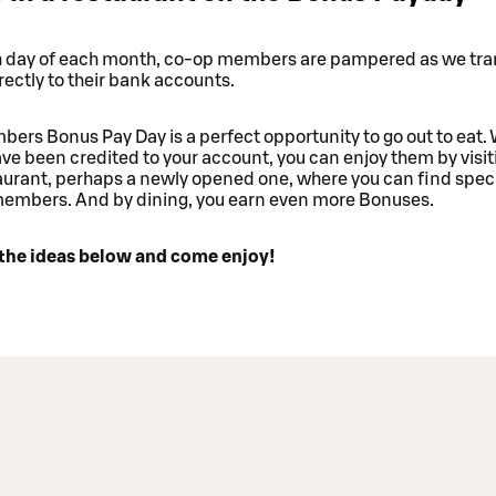
h day of each month, co-op members are pampered as we tra
ectly to their bank accounts.
ers Bonus Pay Day is a perfect opportunity to go out to eat
e been credited to your account, you can enjoy them by visit
urant, perhaps a newly opened one, where you can find speci
members. And by dining, you earn even more Bonuses.
the ideas below and come enjoy!