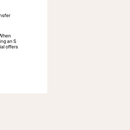
nsfer
. When
ing an S
al offers