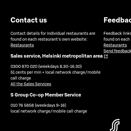
Contact us
Feedba
Contact details for individual restaurants are
Feedback links
found on each restaurant's own website:
found on each
Restaurants
Restaurants
Send feedback
Sales service, Helsinki metropolitan area
0300 870 020 (weekdays 8.30-16.30)
51 cents per min + local network charge/mobile
call charge
All the Sales Services
S Group Co-op Member Service
010 76 5858 (weekdays 9-16)
local network charge/mobile call charge