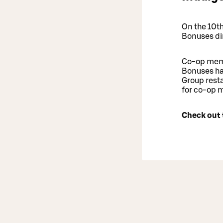
On the 10t
Bonuses dir
Co-op memb
Bonuses hav
Group resta
for co-op 
Check out 