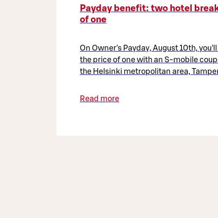
Payday benefit: two hotel break
of one
On Owner's Payday, August 10th, you'll
the price of one with an S-mobile coup
the Helsinki metropolitan area, Tamper
Read more