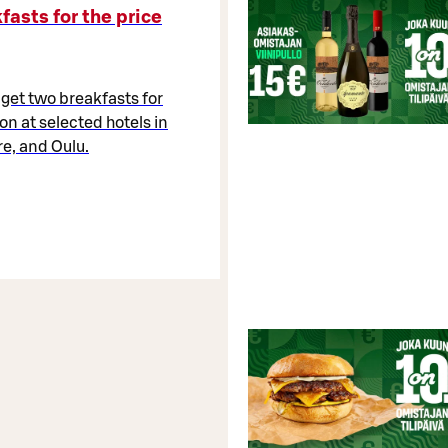
fasts for the price
 get two breakfasts for
on at selected hotels in
e, and Oulu.