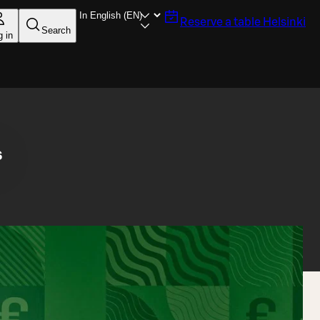
Reserve a table
Helsinki
Search
g in
s