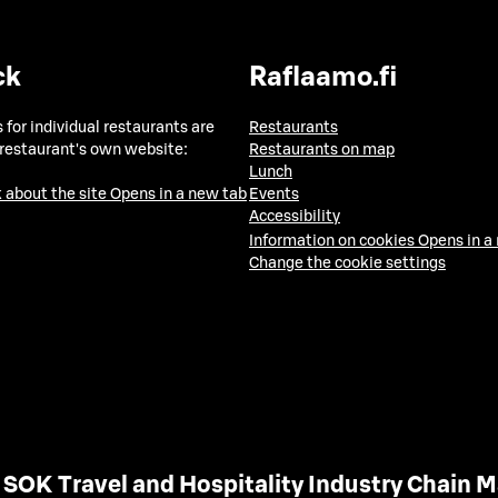
ck
Raflaamo.fi
 for individual restaurants are
Restaurants
 restaurant's own website:
Restaurants on map
Lunch
 about the site
Opens in a new tab
Events
Accessibility
Information on cookies
Opens in a
Change the cookie settings
SOK Travel and Hospitality Industry Chain