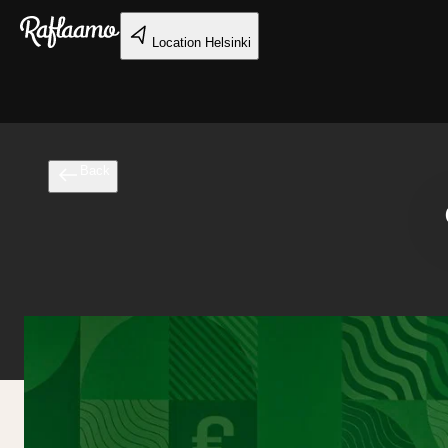
Skip to main content
Location
Helsinki
Back