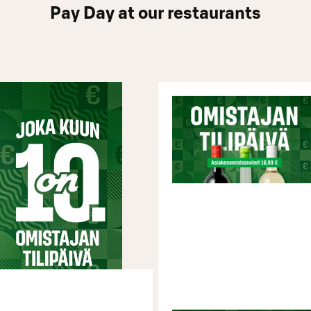
Pay Day at our restaurants