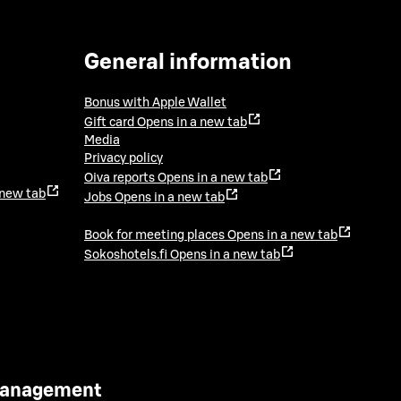
General information
Bonus with Apple Wallet
Gift card
Opens in a new tab
Media
Privacy policy
Oiva reports
Opens in a new tab
 new tab
Jobs
Opens in a new tab
Book for meeting places
Opens in a new tab
Sokoshotels.fi
Opens in a new tab
 Management