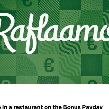
 in a restaurant on the Bonus Payday