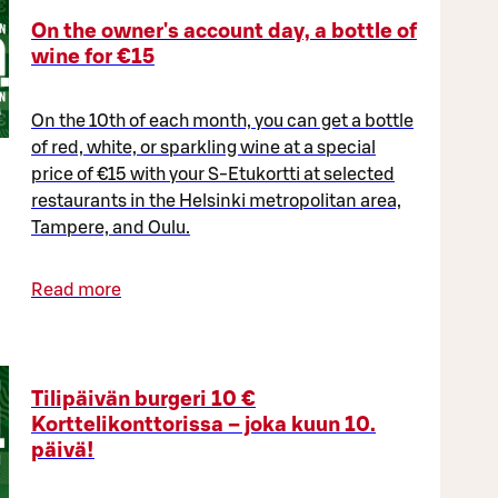
On the owner's account day, a bottle of
wine for €15
On the 10th of each month, you can get a bottle
of red, white, or sparkling wine at a special
price of €15 with your S-Etukortti at selected
restaurants in the Helsinki metropolitan area,
Tampere, and Oulu.
Read more
Tilipäivän burgeri 10 €
Korttelikonttorissa – joka kuun 10.
päivä!