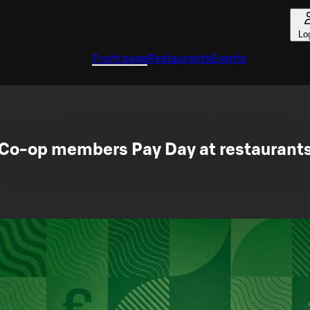
Lo
Front page
Restaurants
Events
Co-op members Pay Day at restaurant