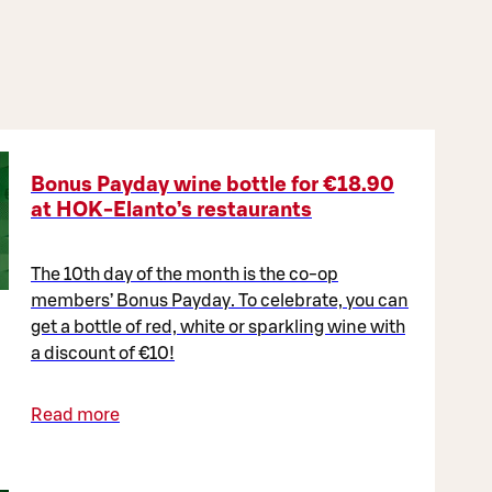
Bonus Payday wine bottle for €18.90
at HOK-Elanto’s restaurants
The 10th day of the month is the co-op
members’ Bonus Payday. To celebrate, you can
get a bottle of red, white or sparkling wine with
a discount of €10!
Read more