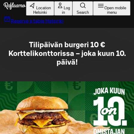
Skip to main content
Location
Log
Open mobile
Helsinki
in
Search
menu
Reserve a table
Helsinki
Tilipäivän burgeri 10 €
Korttelikonttorissa – joka kuun 10.
päivä!