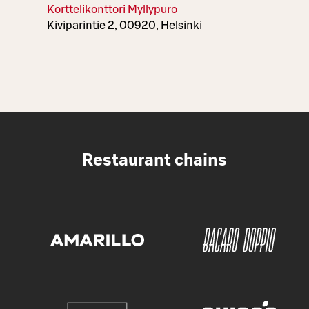
Korttelikonttori Myllypuro
Kiviparintie 2, 00920, Helsinki
Restaurant chains