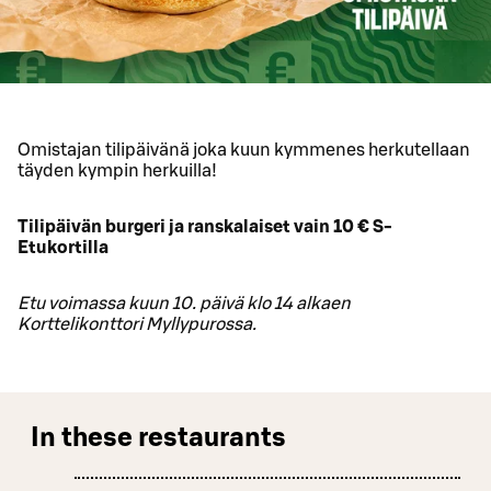
Omistajan tilipäivänä joka kuun kymmenes herkutellaan
täyden kympin herkuilla!
Tilipäivän burgeri ja ranskalaiset vain 10 € S-
Etukortilla
Etu voimassa kuun 10. päivä klo 14 alkaen
Korttelikonttori Myllypurossa.
In these restaurants