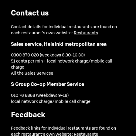
Contact us
Contact details for individual restaurants are found on
each restaurant's own website:
Restaurants
Sales service, Helsinki metropolitan area
0300 870 020 (weekdays 8.30-16.30)
51 cents per min + local network charge/mobile call
charge
All the Sales Services
S Group Co-op Member Service
010 76 5858 (weekdays 9-16)
local network charge/mobile call charge
Feedback
Feedback links for individual restaurants are found on
each restaurant's own website:
Restaurants