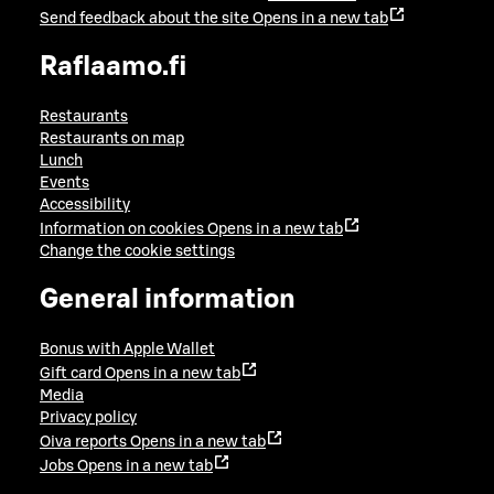
Send feedback about the site
Opens in a new tab
Raflaamo.fi
Restaurants
Restaurants on map
Lunch
Events
Accessibility
Information on cookies
Opens in a new tab
Change the cookie settings
General information
Bonus with Apple Wallet
Gift card
Opens in a new tab
Media
Privacy policy
Oiva reports
Opens in a new tab
Jobs
Opens in a new tab