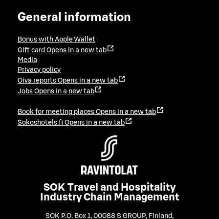
General information
Bonus with Apple Wallet
Gift card
Opens in a new tab
Media
Privacy policy
Oiva reports
Opens in a new tab
Jobs
Opens in a new tab
Book for meeting places
Opens in a new tab
Sokoshotels.fi
Opens in a new tab
SOK Travel and Hospitality
Industry Chain Management
SOK P.O. Box 1, 00088 S GROUP, Finland
,