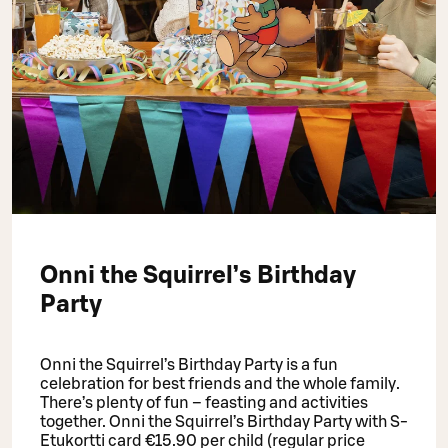
Onni the Squirrel’s Birthday
Party
Onni the Squirrel’s Birthday Party is a fun
celebration for best friends and the whole family.
There’s plenty of fun – feasting and activities
together. Onni the Squirrel’s Birthday Party with S-
Etukortti card €15.90 per child (regular price