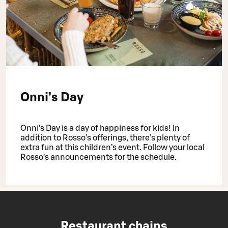
Onni’s Day
Onni’s Day is a day of happiness for kids! In
addition to Rosso’s offerings, there’s plenty of
extra fun at this children’s event. Follow your local
Rosso’s announcements for the schedule.
Restaurant chains