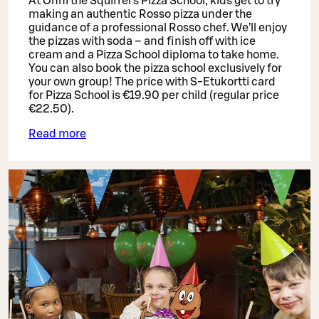
At Onni the Squirrel’s Pizza School, kids get to try
making an authentic Rosso pizza under the
guidance of a professional Rosso chef. We’ll enjoy
the pizzas with soda – and finish off with ice
cream and a Pizza School diploma to take home.
You can also book the pizza school exclusively for
your own group! The price with S-Etukortti card
for Pizza School is €19.90 per child (regular price
€22.50).
Read more