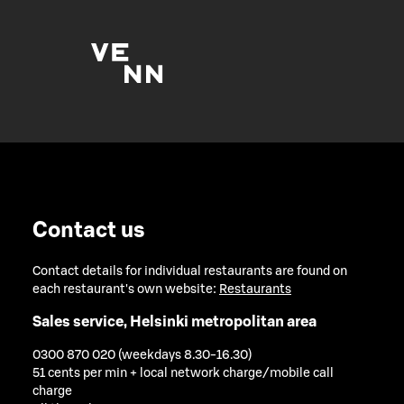
Contact us
Contact details for individual restaurants are found on
each restaurant's own website:
Restaurants
Sales service, Helsinki metropolitan area
0300 870 020 (weekdays 8.30-16.30)
51 cents per min + local network charge/mobile call
charge