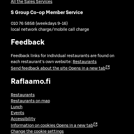
All the Sales Services
S Group Co-op Member Service
010 76 5858 (weekdays 9-16)
local network charge/mobile call charge
Feedback
Feedback links for individual restaurants are found on
each restaurant's own website:
Restaurants
Send feedback about the site
Opens in a new tab
Raflaamo.fi
Restaurants
Restaurants on map
Lunch
Events
Accessibility
Information on cookies
Opens in a new tab
Change the cookie settings