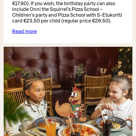
€17.90). If you wish, the birthday party can also
include Onni the Squirrel’s Pizza School –
Children’s party and Pizza School with S-Etukortti
card €23.50 per child (regular price €26.50).
Read more