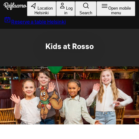
Skip to main content
Location
Log
Open mobile
Helsinki
in
Search
menu
Reserve a table
Helsinki
Kids at Rosso