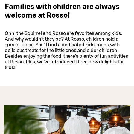
Families with children are always
welcome at Rosso!
Onni the Squirrel and Rosso are favorites among kids.
And why wouldn’t they be? At Rosso, children hold a
special place. You’ll find a dedicated kids’ menu with
delicious treats for the little ones and older children.
Besides enjoying the food, there’s plenty of fun activities
at Rosso. Plus, we’ve introduced three new delights for
kids!