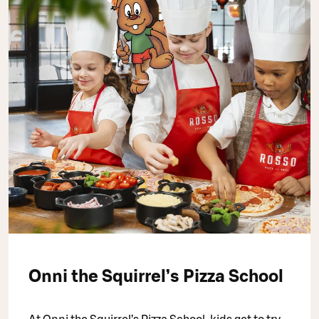
Onni the Squirrel’s Pizza School