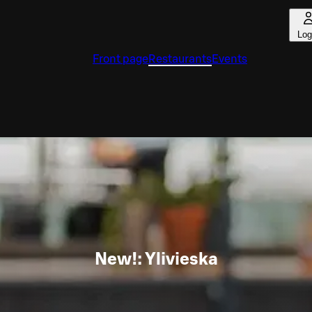
Log
Front page
Restaurants
Events
New!: Ylivieska