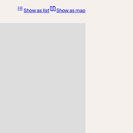
Show as list
Show as map