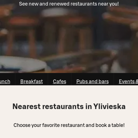
See new and renewed restaurants near you!
unch
Breakfast
Cafes
Pubs and bars
Events 
Nearest restaurants in Ylivieska
Choose your favorite restaurant and book a table!