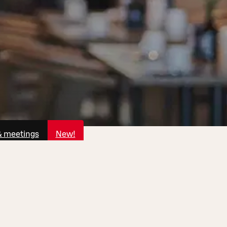
& meetings
New!