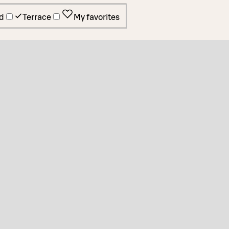
d
Terrace
My favorites