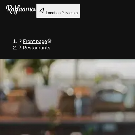
Skip to main content
Location
Ylivieska
Front page
Restaurants