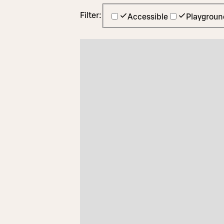
Filter:
Accessible
Playgroun