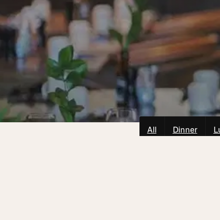
All
Dinner
L