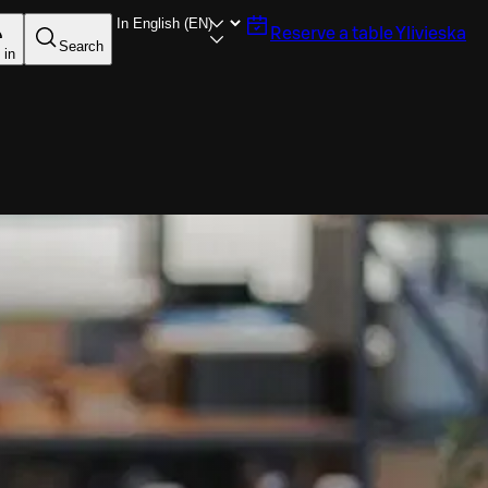
Reserve a table
Ylivieska
Search
 in