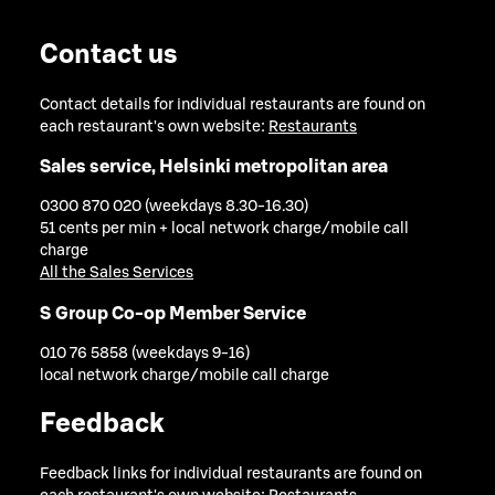
Contact us
Contact details for individual restaurants are found on
each restaurant's own website:
Restaurants
Sales service, Helsinki metropolitan area
0300 870 020 (weekdays 8.30-16.30)
51 cents per min + local network charge/mobile call
charge
All the Sales Services
S Group Co-op Member Service
010 76 5858 (weekdays 9-16)
local network charge/mobile call charge
Feedback
Feedback links for individual restaurants are found on