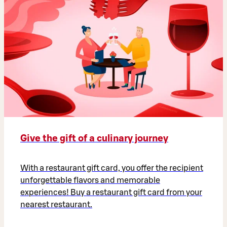
Give the gift of a culinary journey
With a restaurant gift card, you offer the recipient
unforgettable flavors and memorable
experiences! Buy a restaurant gift card from your
nearest restaurant.