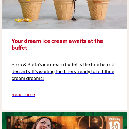
Your dream ice cream awaits at the
buffet
Pizza & Buffa’s ice cream buffet is the true hero of
desserts. It’s waiting for diners, ready to fulfill ice
cream dreams!
Read more