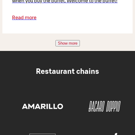
when you buy the buffet. Welcome to the buffet!
Read more
Show more
Restaurant chains