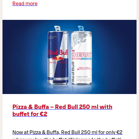
Read more
Pizza & Buffa – Red Bull 250 ml with
buffet for €2
Now at Pizza & Buffa, Red Bull 250 ml for only €2