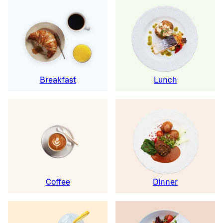
Breakfast
Lunch
Coffee
Dinner