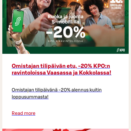
Omistajan tilipäivän etu, -20% KPO:n
ravintoloissa Vaasassa ja Kokkolassa!
Omistajan tilipäivänä -20% alennus kuitin
loppusummasta!
Read more