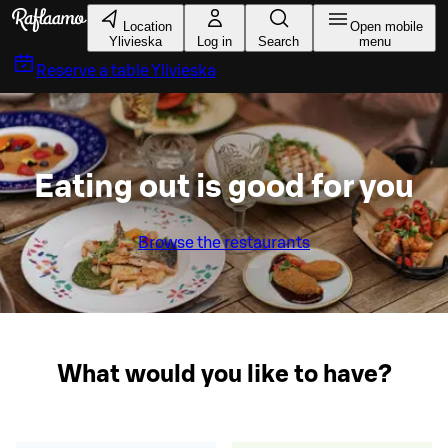
Skip to main content
Location
Open mobile
Ylivieska
Log in
Search
menu
Reserve a table
Ylivieska
Eating out is good for you
Browse the restaurants
What would you like to have?