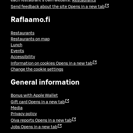
each restaurant's own website:
Restaurants
Send feedback about the site
Opens in a new tab
Raflaamo.fi
Restaurants
Restaurants on map
Lunch
Events
Accessibility
Information on cookies
Opens in a new tab
Change the cookie settings
General information
Bonus with Apple Wallet
Gift card
Opens in a new tab
Media
Privacy policy
Oiva reports
Opens in a new tab
Jobs
Opens in a new tab