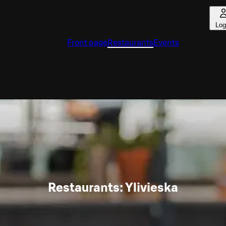
Log
Front page
Restaurants
Events
Restaurants: Ylivieska