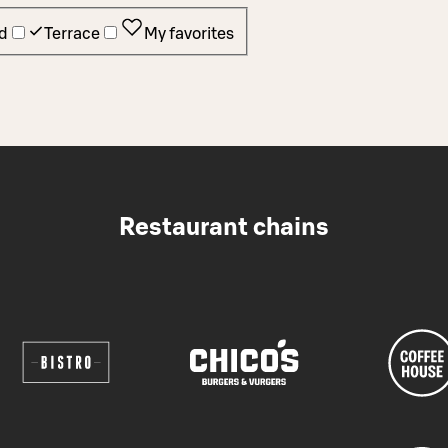
d
Terrace
My favorites
Restaurant chains