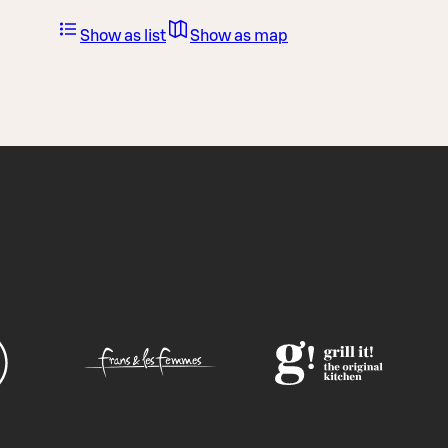
Show as list
Show as map