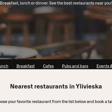
Breakfast, lunch or dinner. See the best restaurants near you!
unch
Breakfast
Cafes
Pubs and bars
Events 
Nearest restaurants in Ylivieska
ose your favorite restaurant from the list below and book a ta