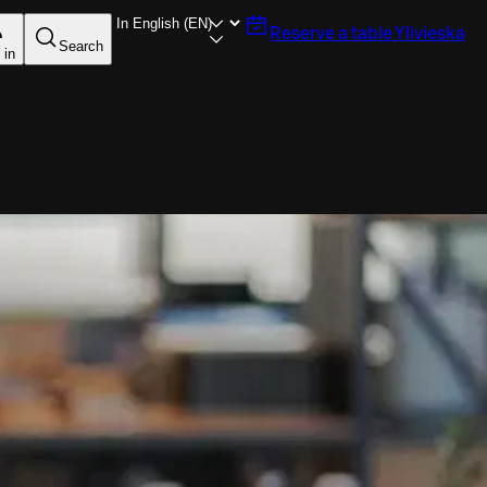
Reserve a table
Ylivieska
Search
 in