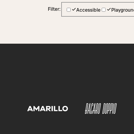
Filter:
Accessible
Playgroun