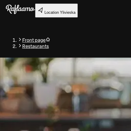
Skip to main content
Location
Ylivieska
Front page
Restaurants