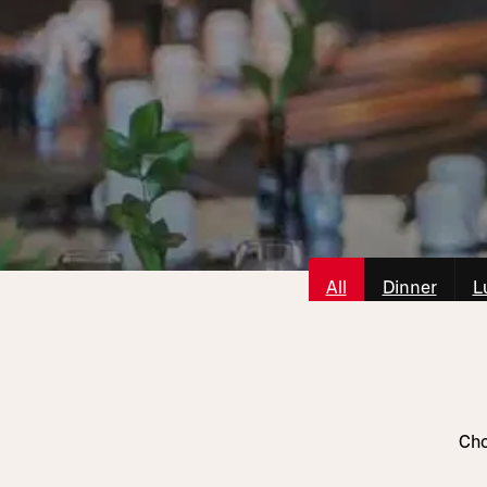
All
Dinner
L
Cho