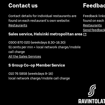
Contact us
Feedba
Contact details for individual restaurants are
Feedback links
found on each restaurant's own website:
found on each
Restaurants
Restaurants
Send feedback
Sales service, Helsinki metropolitan area
0300 870 020 (weekdays 8.30-16.30)
51 cents per min + local network charge/mobile
call charge
All the Sales Services
S Group Co-op Member Service
010 76 5858 (weekdays 9-16)
local network charge/mobile call charge