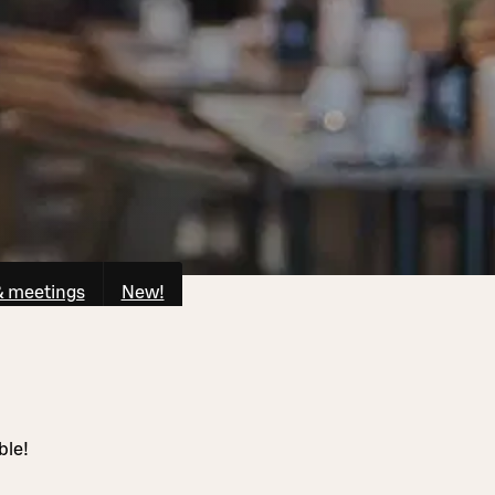
& meetings
New!
ble!