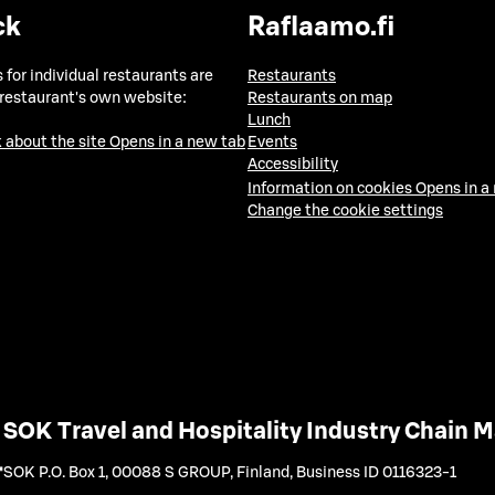
ck
Raflaamo.fi
 for individual restaurants are
Restaurants
 restaurant's own website:
Restaurants on map
Lunch
 about the site
Opens in a new tab
Events
Accessibility
Information on cookies
Opens in a
Change the cookie settings
SOK Travel and Hospitality Industry Chain
SOK P.O. Box 1, 00088 S GROUP, Finland
,
Business ID 0116323-1