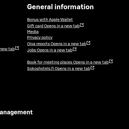
General information
Bonus with Apple Wallet
Gift card
Opens in a new tab
Media
Privacy policy
Oiva reports
Opens in a new tab
 new tab
Jobs
Opens in a new tab
Book for meeting places
Opens in a new tab
Sokoshotels.fi
Opens in a new tab
 Management