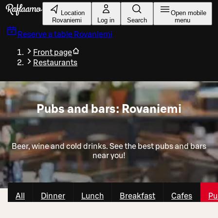
Skip to main content
Location
Open mobile
Rovaniemi
Log in
Search
menu
Reserve a table
Rovaniemi
Front page
Restaurants
Pubs and bars: Rovaniemi
Beer, wine and cold drinks. See the best pubs and bars
near you!
All
Dinner
Lunch
Breakfast
Cafes
Pu