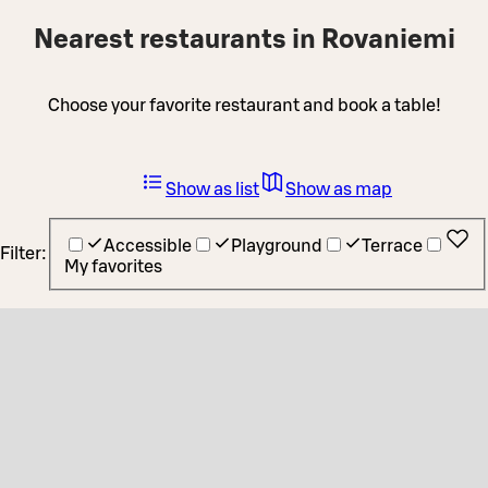
Nearest restaurants in Rovaniemi
Choose your favorite restaurant and book a table!
Show as list
Show as map
Accessible
Playground
Terrace
Filter:
My favorites