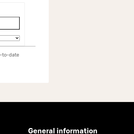
p‑to‑date
General information