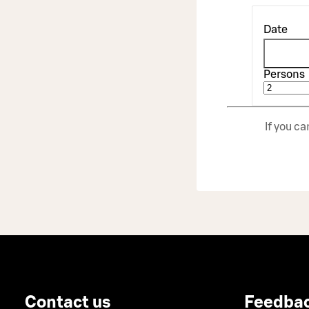
Date
Persons
If you c
Contact us
Feedba