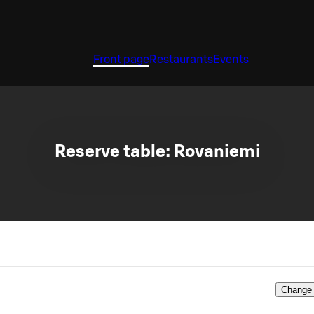
Front page
Restaurants
Events
Reserve table: Rovaniemi
Change 