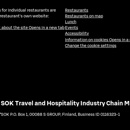
 for individual restaurants are
Restaurants
 restaurant's own website:
Restaurants on map
Lunch
 about the site
Opens in a new tab
Events
Accessibility
Information on cookies
Opens in a
Change the cookie settings
SOK Travel and Hospitality Industry Chain
SOK P.O. Box 1, 00088 S GROUP, Finland
,
Business ID 0116323-1