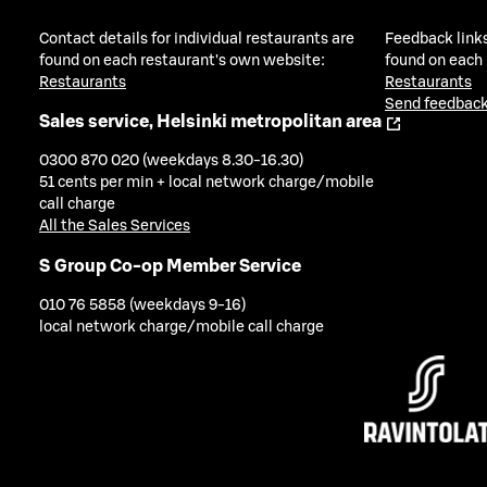
Contact details for individual restaurants are
Feedback links
found on each restaurant's own website:
found on each
Restaurants
Restaurants
Send feedback
Sales service, Helsinki metropolitan area
0300 870 020 (weekdays 8.30-16.30)
51 cents per min + local network charge/mobile
call charge
All the Sales Services
S Group Co-op Member Service
010 76 5858 (weekdays 9-16)
local network charge/mobile call charge