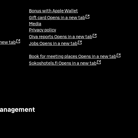
Bonus with Apple Wallet
Gift card
Opens in a new tab
Media
Privacy policy
Oiva reports
Opens in a new tab
 new tab
Jobs
Opens in a new tab
Book for meeting places
Opens in a new tab
Sokoshotels.fi
Opens in a new tab
 Management