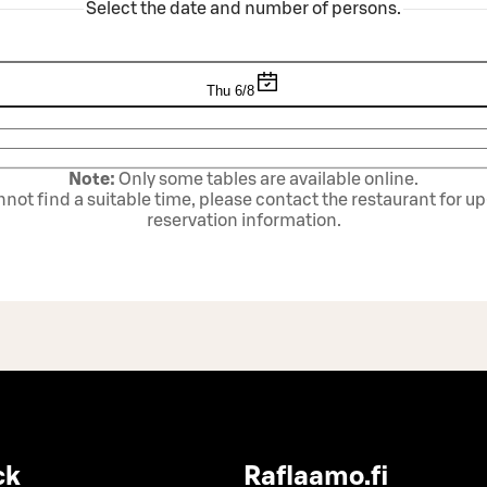
Select the date and number of persons.
Thu 6/8
Note:
Only some tables are available online.
annot find a suitable time, please contact the restaurant for u
reservation information.
ck
Raflaamo.fi