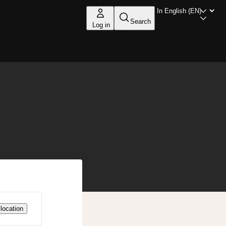
Search
Log in
location