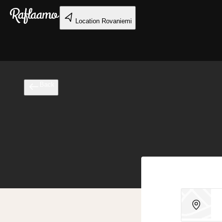
Skip to main content
Location
Rovaniemi
Back