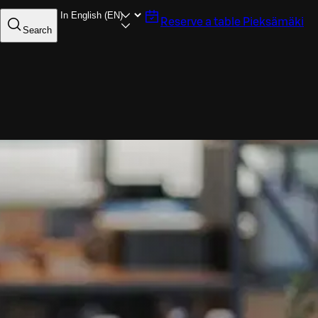
Reserve a table
Pieksämäki
Search