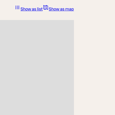
Show as list
Show as map