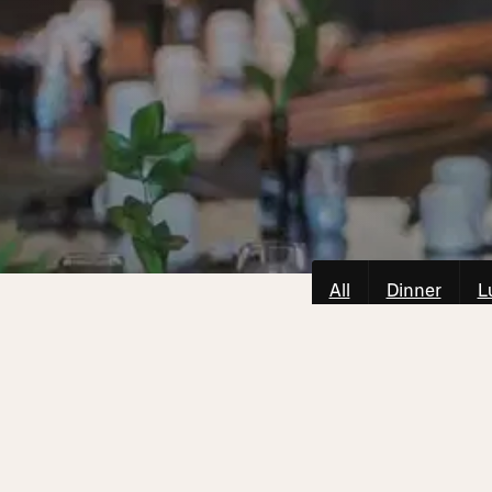
All
Dinner
L