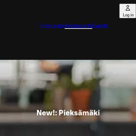
Log in
Front page
Restaurants
Events
New!: Pieksämäki