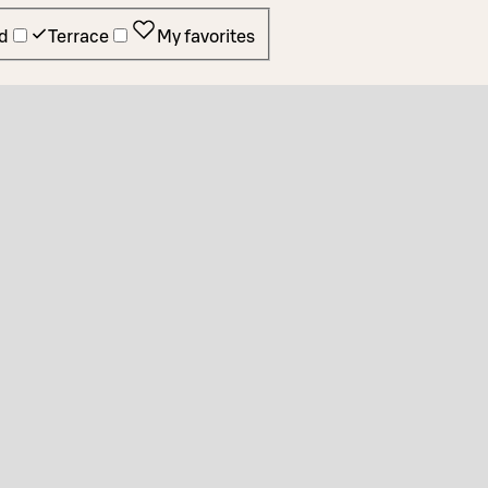
d
Terrace
My favorites