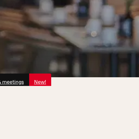
& meetings
New!