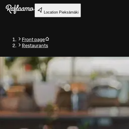
Skip to main content
Location
Pieksämäki
Front page
Restaurants