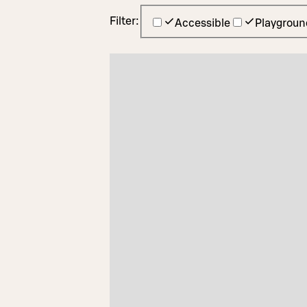
Filter:
Accessible
Playgroun