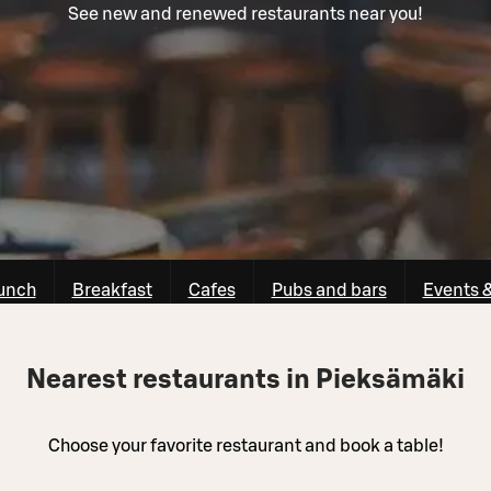
See new and renewed restaurants near you!
unch
Breakfast
Cafes
Pubs and bars
Events 
Nearest restaurants in Pieksämäki
Choose your favorite restaurant and book a table!