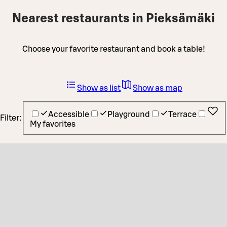
Nearest restaurants in Pieksämäki
Choose your favorite restaurant and book a table!
Show as list
Show as map
Accessible
Playground
Terrace
Filter:
My favorites