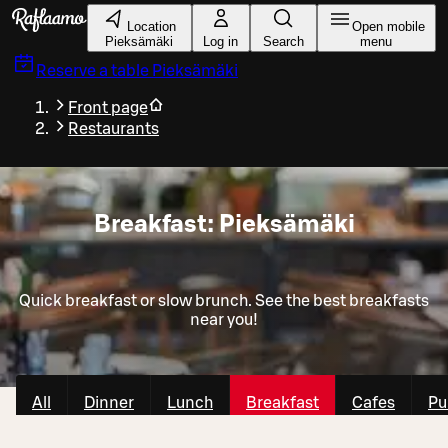
Skip to main content
Location
Open mobile
Pieksämäki
Log in
Search
menu
Reserve a table
Pieksämäki
Front page
Restaurants
Breakfast: Pieksämäki
Quick breakfast or slow brunch. See the best breakfasts
near you!
All
Dinner
Lunch
Breakfast
Cafes
Pu