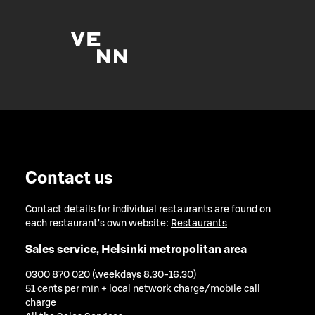
Contact us
Contact details for individual restaurants are found on
each restaurant's own website:
Restaurants
Sales service, Helsinki metropolitan area
0300 870 020 (weekdays 8.30-16.30)
51 cents per min + local network charge/mobile call
charge