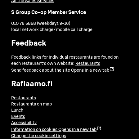
All the Sales Services
S Group Co-op Member Service
010 76 5858 (weekdays 9-16)
local network charge/mobile call charge
Feedback
Feedback links for individual restaurants are found on
each restaurant's own website:
Restaurants
Send feedback about the site
Opens in a new tab
Raflaamo.fi
Restaurants
Restaurants on map
Lunch
Events
Accessibility
Information on cookies
Opens in a new tab
Change the cookie settings