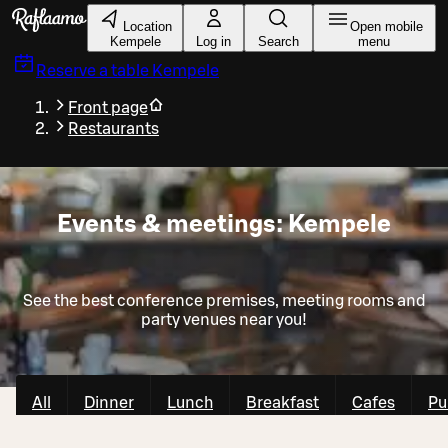
Skip to main content
Location
Open mobile
Kempele
Log in
Search
menu
Reserve a table
Kempele
Front page
Restaurants
Events & meetings: Kempele
See the best conference premises, meeting rooms and
party venues near you!
All
Dinner
Lunch
Breakfast
Cafes
Pu