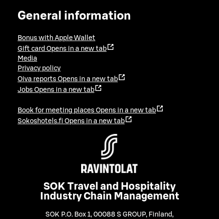
General information
Bonus with Apple Wallet
Gift card
Opens in a new tab
Media
Privacy policy
Oiva reports
Opens in a new tab
Jobs
Opens in a new tab
Book for meeting places
Opens in a new tab
Sokoshotels.fi
Opens in a new tab
SOK Travel and Hospitality
Industry Chain Management
SOK P.O. Box 1, 00088 S GROUP, Finland
,