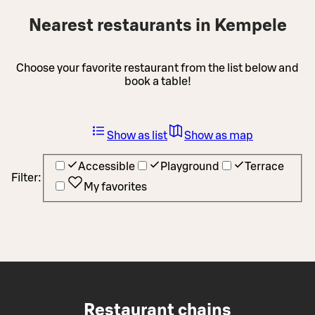
Nearest restaurants in Kempele
Choose your favorite restaurant from the list below and
book a table!
Show as list
Show as map
Accessible
Playground
Terrace
Filter:
My favorites
Restaurant chains