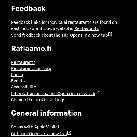
Feedback
Feedback links for individual restaurants are found on
each restaurant's own website:
Restaurants
Send feedback about the site
Opens in a new tab
Raflaamo.fi
Restaurants
Restaurants on map
Lunch
Events
Accessibility
Information on cookies
Opens in a new tab
Change the cookie settings
General information
Bonus with Apple Wallet
Gift card
Opens in a new tab