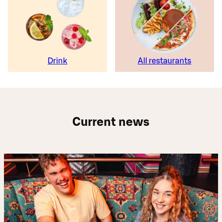
Drink
All restaurants
Current news