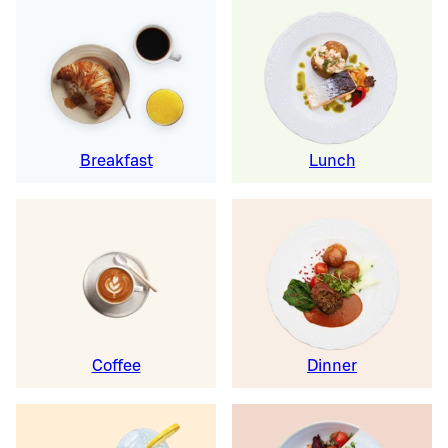
Breakfast
Lunch
Coffee
Dinner