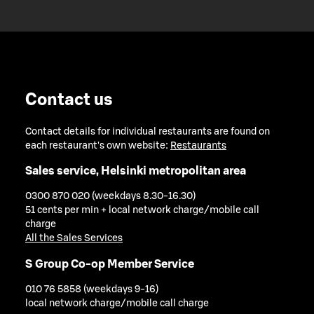
Contact us
Contact details for individual restaurants are found on
each restaurant's own website:
Restaurants
Sales service, Helsinki metropolitan area
0300 870 020 (weekdays 8.30-16.30)
51 cents per min + local network charge/mobile call
charge
All the Sales Services
S Group Co-op Member Service
010 76 5858 (weekdays 9-16)
local network charge/mobile call charge