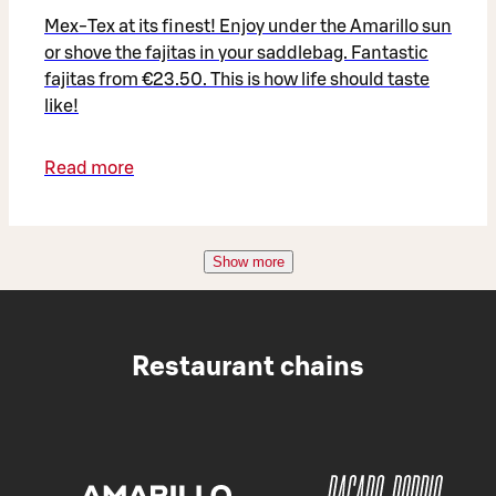
Mex-Tex at its finest! Enjoy under the Amarillo sun
or shove the fajitas in your saddlebag. Fantastic
fajitas from €23.50. This is how life should taste
like!
Read more
Show more
Restaurant chains