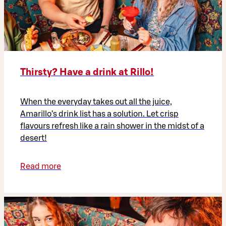
Thirsty? Have a drink at Rillo!
When the everyday takes out all the juice,
Amarillo’s drink list has a solution. Let crisp
flavours refresh like a rain shower in the midst of a
desert!
Read more