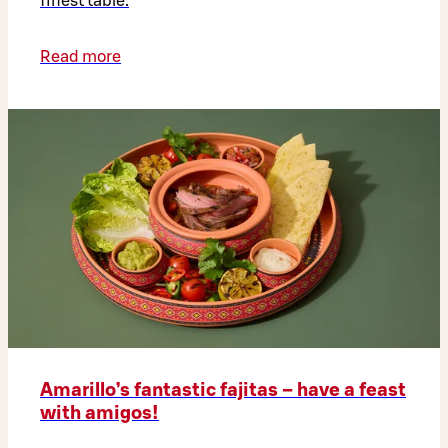
finest table.
Read more
Amarillo’s fantastic fajitas – have a feast
with amigos!