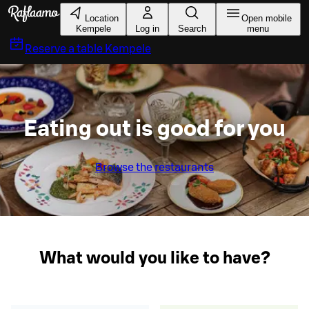
Skip to main content
Location
Open mobile
Kempele
Log in
Search
menu
Reserve a table
Kempele
Eating out is good for you
Browse the restaurants
What would you like to have?