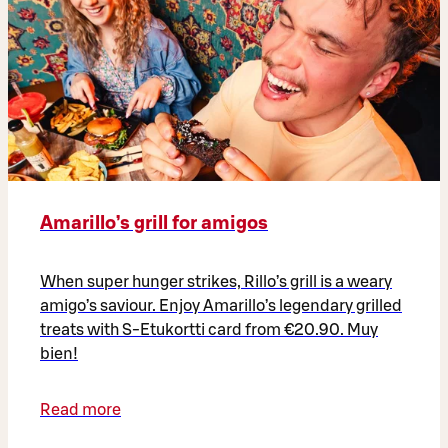
Amarillo’s grill for amigos
When super hunger strikes, Rillo’s grill is a weary
amigo’s saviour. Enjoy Amarillo’s legendary grilled
treats with S-Etukortti card from €20.90. Muy
bien!
Read more