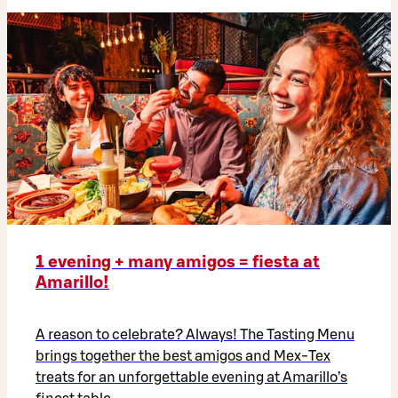
1 evening + many amigos = fiesta at
Amarillo!
A reason to celebrate? Always! The Tasting Menu
brings together the best amigos and Mex-Tex
treats for an unforgettable evening at Amarillo’s