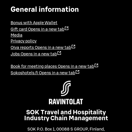
General information
Bonus with Apple Wallet
Gift card
Opens in a new tab
Media
Privacy policy
Oiva reports
Opens in a new tab
Jobs
Opens in a new tab
Book for meeting places
Opens in a new tab
Sokoshotels.fi
Opens in a new tab
SOK Travel and Hospitality
Industry Chain Management
SOK P.O. Box 1, 00088 S GROUP, Finland
,