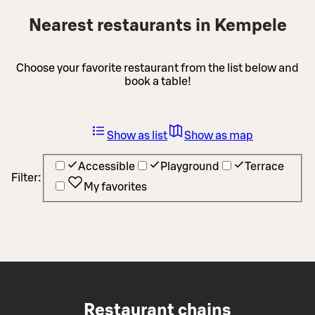
Nearest restaurants in Kempele
Choose your favorite restaurant from the list below and
book a table!
Show as list
Show as map
Accessible
Playground
Terrace
Filter:
My favorites
Restaurant chains