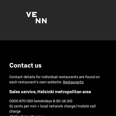
Contact us
Contact details for individual restaurants are found on
each restaurant's own website:
Restaurants
Sales service, Helsinki metropolitan area
0300 870 020 (weekdays 8.30-16.30)
51 cents per min + local network charge/mobile call
charge