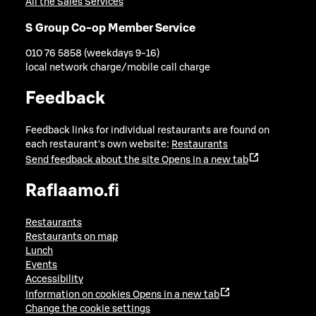
All the Sales Services
S Group Co-op Member Service
010 76 5858 (weekdays 9-16)
local network charge/mobile call charge
Feedback
Feedback links for individual restaurants are found on
each restaurant's own website:
Restaurants
Send feedback about the site
Opens in a new tab
Raflaamo.fi
Restaurants
Restaurants on map
Lunch
Events
Accessibility
Information on cookies
Opens in a new tab
Change the cookie settings