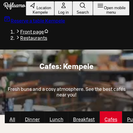
Skip to main content
Location
Open mobile
Kempele
Log in
Search
menu
Reserve a table
Kempele
Front page
Restaurants
Cafes: Kempele
Fresh buns and a cosy atmosphere. See the best cafés
near you!
All
Dinner
Lunch
Breakfast
Cafes
Pu