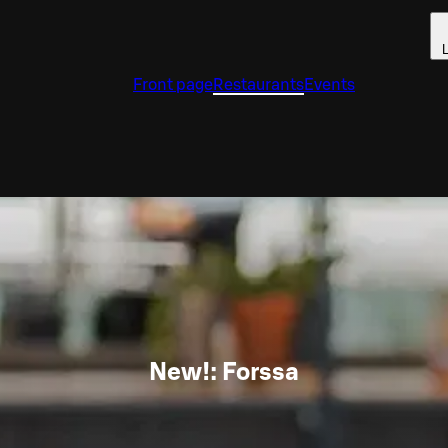
L
Front page
Restaurants
Events
New!: Forssa