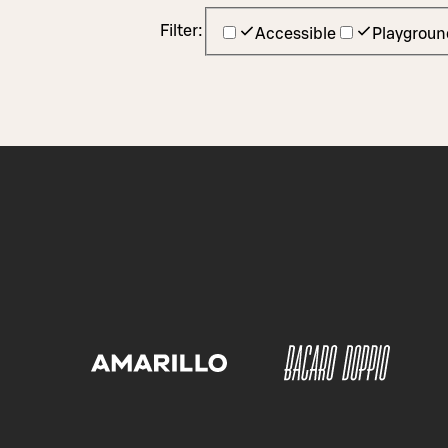
Filter:
Accessible
Playgroun