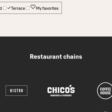
d
Terrace
My favorites
Restaurant chains