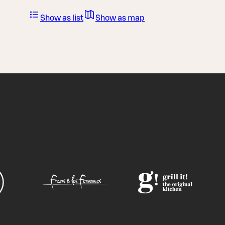
Show as list
Show as map