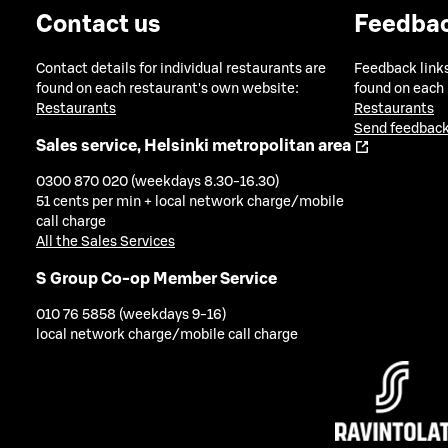
Contact us
Feedba
Contact details for individual restaurants are
Feedback links
found on each restaurant's own website:
found on each
Restaurants
Restaurants
Send feedback
Sales service, Helsinki metropolitan area
0300 870 020 (weekdays 8.30-16.30)
51 cents per min + local network charge/mobile
call charge
All the Sales Services
S Group Co-op Member Service
010 76 5858 (weekdays 9-16)
local network charge/mobile call charge