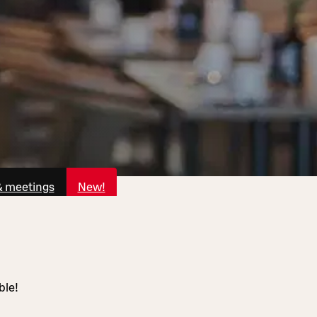
& meetings
New!
ble!