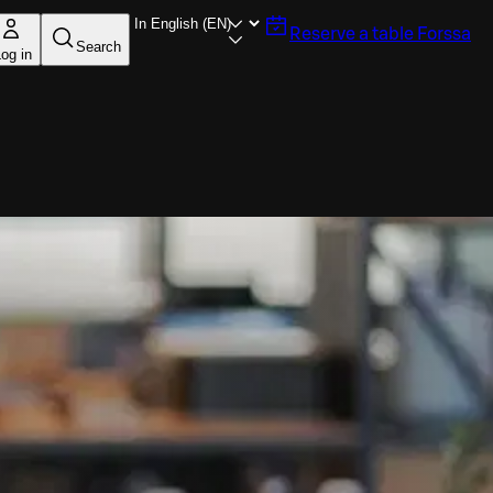
Reserve a table
Forssa
Search
og in