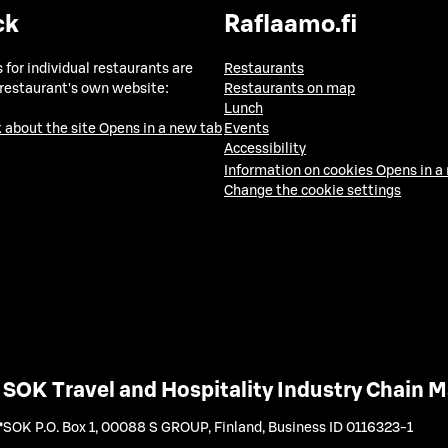
ck
Raflaamo.fi
 for individual restaurants are
Restaurants
 restaurant's own website:
Restaurants on map
Lunch
 about the site
Opens in a new tab
Events
Accessibility
Information on cookies
Opens in a
Change the cookie settings
SOK Travel and Hospitality Industry Chain
SOK P.O. Box 1, 00088 S GROUP, Finland
,
Business ID 0116323-1