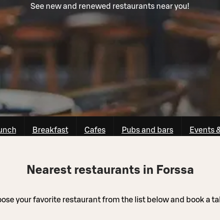
See new and renewed restaurants near you!
unch
Breakfast
Cafes
Pubs and bars
Events 
Nearest restaurants in Forssa
ose your favorite restaurant from the list below and book a ta