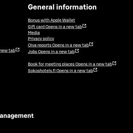
General information
Bonus with Apple Wallet
Gift card
Opens in a new tab
Media
Privacy policy
Oiva reports
Opens in a new tab
 new tab
Jobs
Opens in a new tab
Book for meeting places
Opens in a new tab
Sokoshotels.fi
Opens in a new tab
 Management