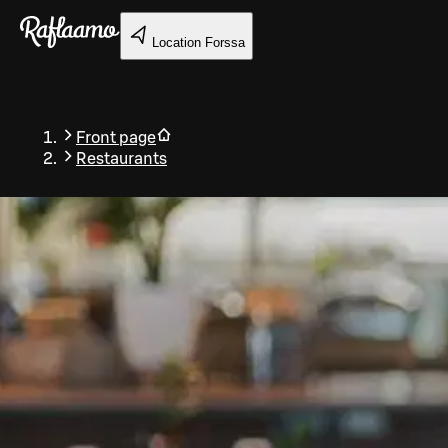
Skip to main content
Location
Forssa
Front page
Restaurants