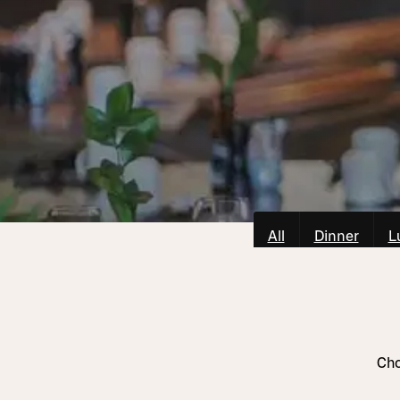
All
Dinner
L
Cho