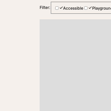
Filter:
Accessible
Playgroun