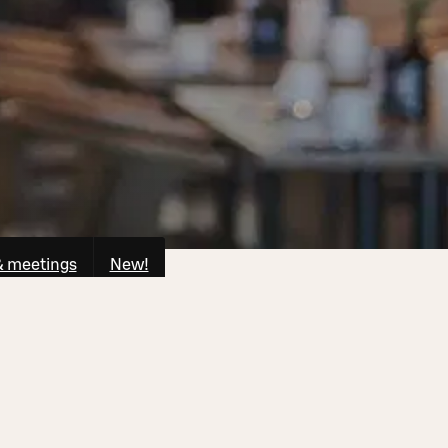
& meetings
New!