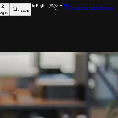
Reserve a table
Forssa
Search
og in