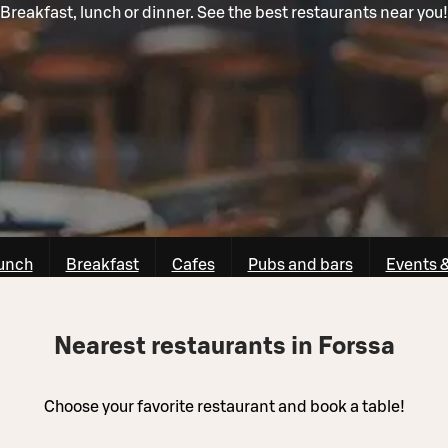
Breakfast, lunch or dinner. See the best restaurants near you!
unch
Breakfast
Cafes
Pubs and bars
Events 
Nearest restaurants in Forssa
Choose your favorite restaurant and book a table!