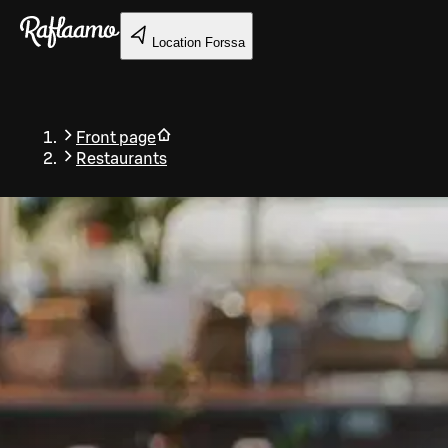
Skip to main content
Location
Forssa
Front page
Restaurants