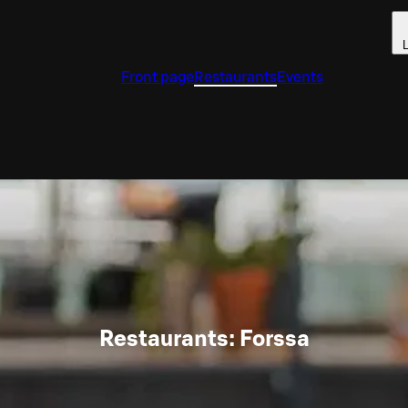
L
Front page
Restaurants
Events
Restaurants: Forssa