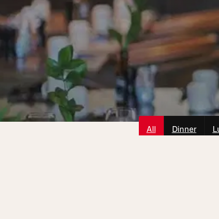
All
Dinner
L