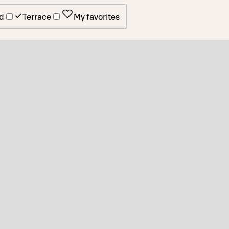
d
Terrace
My favorites