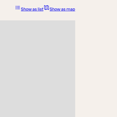
Show as list
Show as map