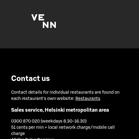
Contact us
Contact details for individual restaurants are found on
each restaurant's own website:
Restaurants
Sales service, Helsinki metropolitan area
0300 870 020 (weekdays 8.30-16.30)
51 cents per min + local network charge/mobile call
charge