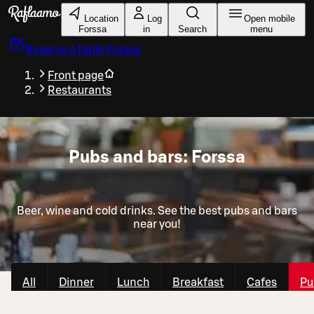
Skip to main content
Location
Log
Open mobile
Forssa
in
Search
menu
Reserve a table
Forssa
Front page
Restaurants
Pubs and bars: Forssa
Beer, wine and cold drinks. See the best pubs and bars
near you!
All
Dinner
Lunch
Breakfast
Cafes
Pu