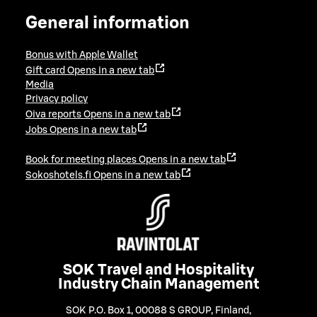
General information
Bonus with Apple Wallet
Gift card
Opens in a new tab
Media
Privacy policy
Oiva reports
Opens in a new tab
Jobs
Opens in a new tab
Book for meeting places
Opens in a new tab
Sokoshotels.fi
Opens in a new tab
SOK Travel and Hospitality
Industry Chain Management
SOK P.O. Box 1, 00088 S GROUP, Finland
,