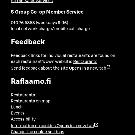
All the Sales Services
S Group Co-op Member Service
010 76 5858 (weekdays 9-16)
local network charge/mobile call charge
Feedback
Feedback links for individual restaurants are found on
each restaurant's own website:
Restaurants
Send feedback about the site
Opens in a new tab
Raflaamo.fi
Restaurants
Restaurants on map
Lunch
Events
Accessibility
Information on cookies
Opens in a new tab
Change the cookie settings