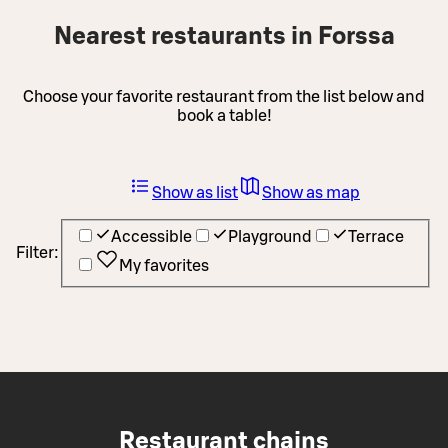
Nearest restaurants in Forssa
Choose your favorite restaurant from the list below and
book a table!
Show as list
Show as map
Accessible
Playground
Terrace
Filter:
My favorites
Restaurant chains