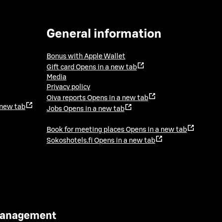
General information
Bonus with Apple Wallet
Gift card
Opens in a new tab
Media
Privacy policy
Oiva reports
Opens in a new tab
 new tab
Jobs
Opens in a new tab
Book for meeting places
Opens in a new tab
Sokoshotels.fi
Opens in a new tab
 Management