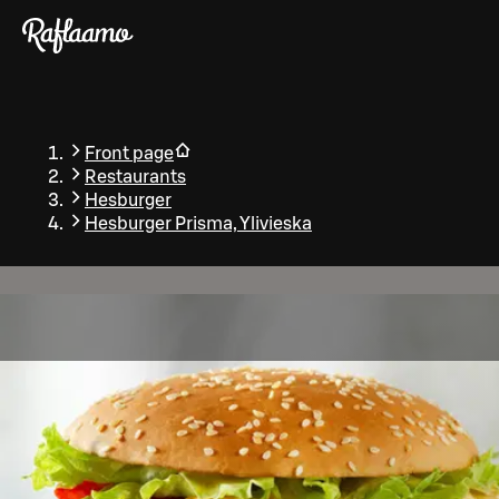
Skip to main content
Front page
Restaurants
Hesburger
Hesburger Prisma, Ylivieska