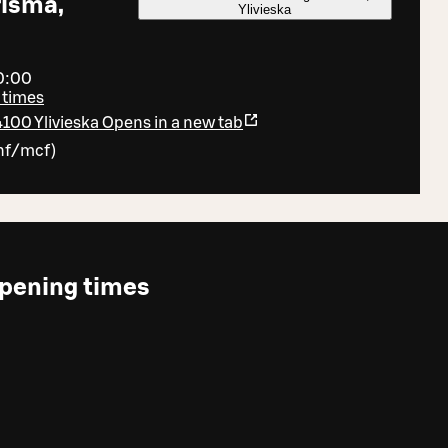
risma,
Ylivieska
20:00
 times
4100 Ylivieska
Opens in a new tab
nf/mcf
)
pening times