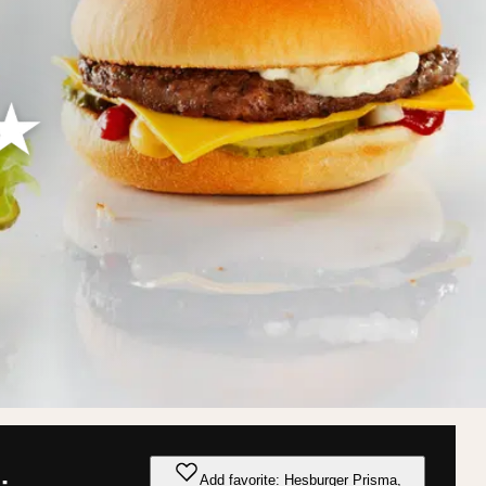
Add favorite: Hesburger Prisma,