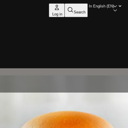
Search
Log in