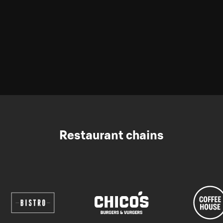
Restaurant chains