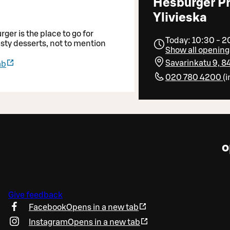
Hesburger P
Ylivieska
er is the place to go for
Today: 10:30 - 
asty desserts, not to mention
Show all opening
Savarinkatu 9, 8
ab
020 780 4200
(
i
o
Give feedback
Facebook
Opens in a new tab
Instagram
Opens in a new tab