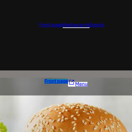
Front page
Restaurants
Events
Front page
Menu