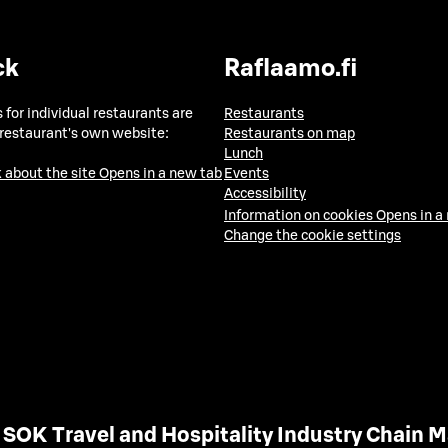
ck
Raflaamo.fi
 for individual restaurants are
Restaurants
 restaurant's own website:
Restaurants on map
Lunch
 about the site
Opens in a new tab
Events
Accessibility
Information on cookies
Opens in a
Change the cookie settings
SOK Travel and Hospitality Industry Chain