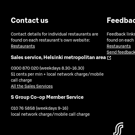
Contact us
Feedba
Contact details for individual restaurants are
Feedback links
found on each restaurant's own website:
found on each
Restaurants
Restaurants
Send feedback
Sales service, Helsinki metropolitan area
0300 870 020 (weekdays 8.30-16.30)
51 cents per min + local network charge/mobile
call charge
All the Sales Services
S Group Co-op Member Service
010 76 5858 (weekdays 9-16)
local network charge/mobile call charge