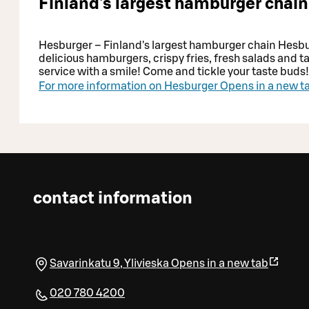
Finland's largest hamburger chain
Hesburger – Finland's largest hamburger chain Hesburg
delicious hamburgers, crispy fries, fresh salads and t
service with a smile! Come and tickle your taste buds!
For more information on Hesburger
Opens in a new t
contact information
Savarinkatu 9
,
Ylivieska
Opens in a new tab
020 780 4200