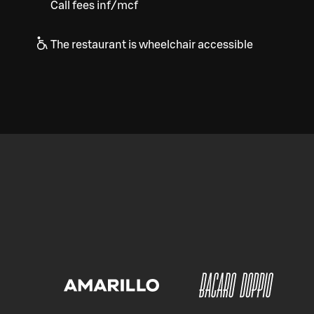
Call fees inf/mcf
The restaurant is wheelchair accessible