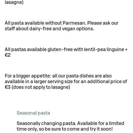
lasagne)
All pasta available without Parmesan. Please ask our
staff about dairy-free and vegan options.
All pastas available gluten-free with lentil-pea linguine +
€2
For a bigger appetite: all our pasta dishes are also
available in a larger serving size for an additional price of
€3 (does not apply to lasagne)
Seasonal pasta
Seasonally changing pasta. Available for a limited
time only, so be sure to come and try it soon!