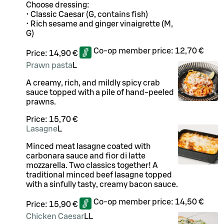
Choose dressing:
• Classic Caesar (G, contains fish)
• Rich sesame and ginger vinaigrette (M,
G)
Co-op member price:
12,70 €
Price:
14,90 €
Prawn pasta
L
A creamy, rich, and mildly spicy crab
sauce topped with a pile of hand-peeled
prawns.
Price:
15,70 €
Lasagne
L
Minced meat lasagne coated with
carbonara sauce and fior di latte
mozzarella. Two classics together! A
traditional minced beef lasagne topped
with a sinfully tasty, creamy bacon sauce.
Co-op member price:
14,50 €
Price:
15,90 €
Chicken Caesar
LL