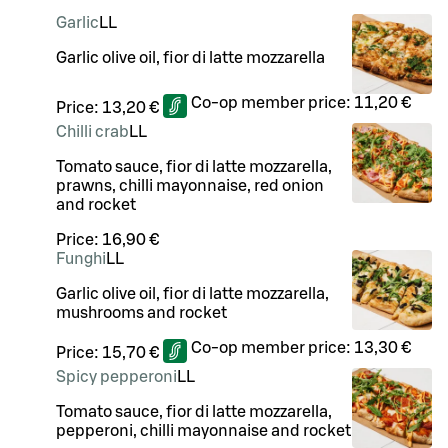
Garlic
LL
Garlic olive oil, fior di latte mozzarella
Co-op member price:
11,20 €
Price:
13,20 €
Chilli crab
LL
Tomato sauce, fior di latte mozzarella,
prawns, chilli mayonnaise, red onion
and rocket
Price:
16,90 €
Funghi
LL
Garlic olive oil, fior di latte mozzarella,
mushrooms and rocket
Co-op member price:
13,30 €
Price:
15,70 €
Spicy pepperoni
LL
Tomato sauce, fior di latte mozzarella,
pepperoni, chilli mayonnaise and rocket