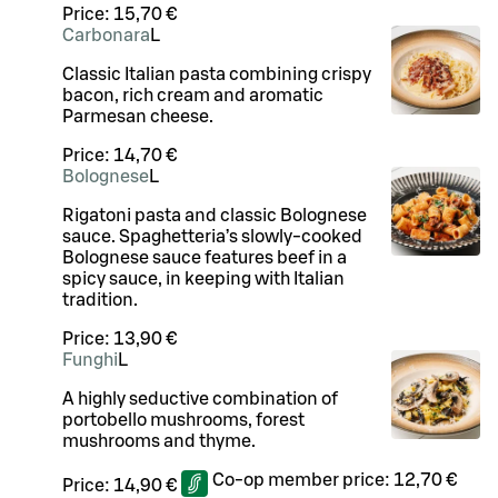
Price:
15,70 €
Carbonara
L
Classic Italian pasta combining crispy
bacon, rich cream and aromatic
Parmesan cheese.
Price:
14,70 €
Bolognese
L
Rigatoni pasta and classic Bolognese
sauce. Spaghetteria’s slowly-cooked
Bolognese sauce features beef in a
spicy sauce, in keeping with Italian
tradition.
Price:
13,90 €
Funghi
L
A highly seductive combination of
portobello mushrooms, forest
mushrooms and thyme.
Co-op member price:
12,70 €
Price:
14,90 €