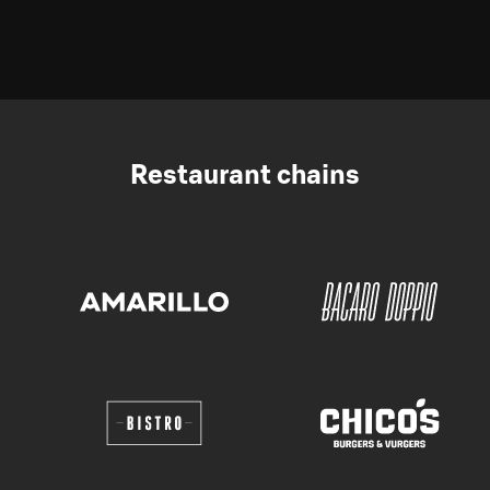
Restaurant chains