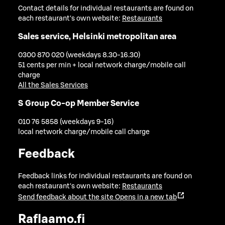
Contact details for individual restaurants are found on
each restaurant's own website:
Restaurants
Sales service, Helsinki metropolitan area
0300 870 020 (weekdays 8.30-16.30)
51 cents per min + local network charge/mobile call
charge
All the Sales Services
S Group Co-op Member Service
010 76 5858 (weekdays 9-16)
local network charge/mobile call charge
Feedback
Feedback links for individual restaurants are found on
each restaurant's own website:
Restaurants
Send feedback about the site
Opens in a new tab
Raflaamo.fi