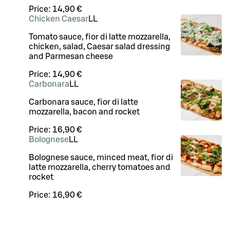
Price:
14,90 €
Chicken Caesar
LL
Tomato sauce, fior di latte mozzarella,
chicken, salad, Caesar salad dressing
and Parmesan cheese
Price:
14,90 €
Carbonara
LL
Carbonara sauce, fior di latte
mozzarella, bacon and rocket
Price:
16,90 €
Bolognese
LL
Bolognese sauce, minced meat, fior di
latte mozzarella, cherry tomatoes and
rocket
Price:
16,90 €