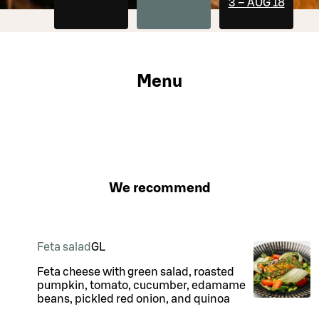
3 – AUG 18
Menu
We recommend
Feta salad
G
L
Feta cheese with green salad, roasted
pumpkin, tomato, cucumber, edamame
beans, pickled red onion, and quinoa