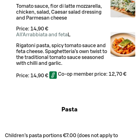
Tomato sauce, fior di latte mozzarella,
chicken, salad, Caesar salad dressing
and Parmesan cheese
Price:
14,90 €
All'Arrabbiata and feta
L
Rigatoni pasta, spicy tomato sauce and
feta cheese. Spaghetteria’s own twist to
the traditional tomato sauce seasoned
with chilli and garlic.
Co-op member price:
12,70 €
Price:
14,90 €
Pasta
Children’s pasta portions €7.00 (does not apply to