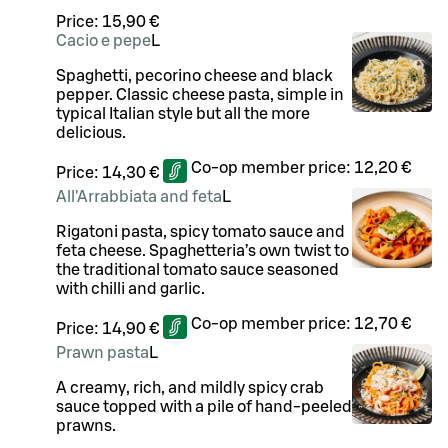
Price:
15,90 €
Cacio e pepe
L
Spaghetti, pecorino cheese and black
pepper. Classic cheese pasta, simple in
typical Italian style but all the more
delicious.
Co-op member price:
12,20 €
Price:
14,30 €
All'Arrabbiata and feta
L
Rigatoni pasta, spicy tomato sauce and
feta cheese. Spaghetteria’s own twist to
the traditional tomato sauce seasoned
with chilli and garlic.
Co-op member price:
12,70 €
Price:
14,90 €
Prawn pasta
L
A creamy, rich, and mildly spicy crab
sauce topped with a pile of hand-peeled
prawns.