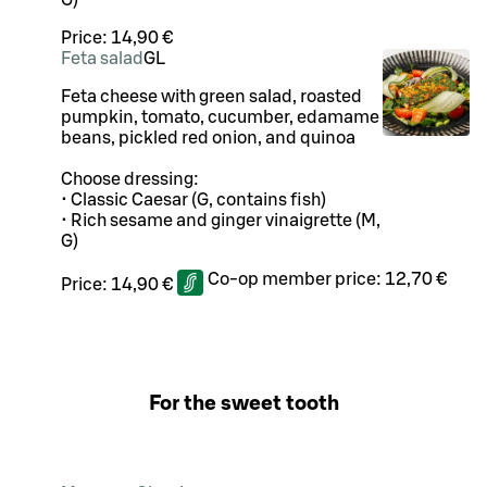
G)
Price:
14,90 €
Feta salad
G
L
Feta cheese with green salad, roasted
pumpkin, tomato, cucumber, edamame
beans, pickled red onion, and quinoa
Choose dressing:
• Classic Caesar (G, contains fish)
• Rich sesame and ginger vinaigrette (M,
G)
Co-op member price:
12,70 €
Price:
14,90 €
For the sweet tooth