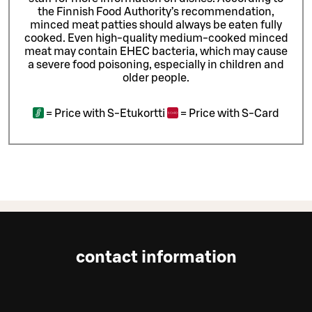
the Finnish Food Authority’s recommendation,
minced meat patties should always be eaten fully
cooked. Even high-quality medium-cooked minced
meat may contain EHEC bacteria, which may cause
a severe food poisoning, especially in children and
older people.
=
Price with S-Etukortti
=
Price with S-Card
contact information