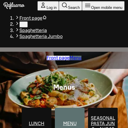
Skip to main content
Log in
Search
Open mobile menu
Front page
…
Spaghetteria
Spaghetteria Jumbo
Front page
Menu
Menus
SEASONAL
LUNCH
MENU
PASTA JUN