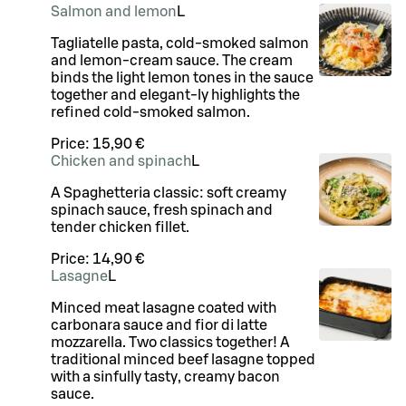
Salmon and lemon
L
Tagliatelle pasta, cold-smoked salmon
and lemon-cream sauce. The cream
binds the light lemon tones in the sauce
together and elegant-ly highlights the
refined cold-smoked salmon.
Price:
15,90 €
Chicken and spinach
L
A Spaghetteria classic: soft creamy
spinach sauce, fresh spinach and
tender chicken fillet.
Price:
14,90 €
Lasagne
L
Minced meat lasagne coated with
carbonara sauce and fior di latte
mozzarella. Two classics together! A
traditional minced beef lasagne topped
with a sinfully tasty, creamy bacon
sauce.