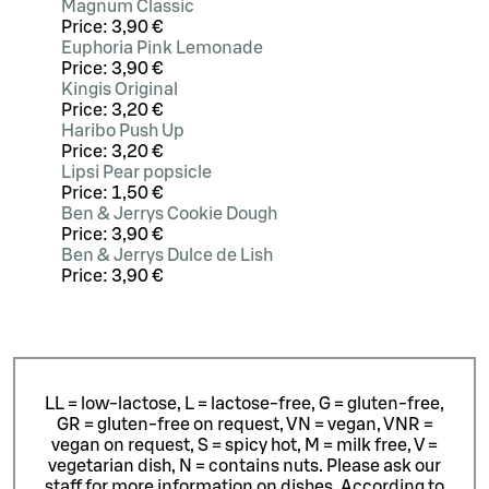
Magnum Classic
Price:
3,90 €
Euphoria Pink Lemonade
Price:
3,90 €
Kingis Original
Price:
3,20 €
Haribo Push Up
Price:
3,20 €
Lipsi Pear popsicle
Price:
1,50 €
Ben & Jerrys Cookie Dough
Price:
3,90 €
Ben & Jerrys Dulce de Lish
Price:
3,90 €
LL = low-lactose, L = lactose-free, G = gluten-free,
GR = gluten-free on request, VN = vegan, VNR =
vegan on request, S = spicy hot, M = milk free, V =
vegetarian dish, N = contains nuts. Please ask our
staff for more information on dishes.
According to