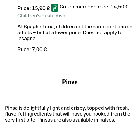
Co-op member price:
14,50 €
Price:
15,90 €
Children's pasta dish
At Spaghetteria, children eat the same portions as
adults – but at a lower price. Does not apply to
lasagna.
Price:
7,00 €
Pinsa
Pinsa is delightfully light and crispy, topped with fresh,
flavorful ingredients that will have you hooked from the
very first bite. Pinsas are also available in halves.