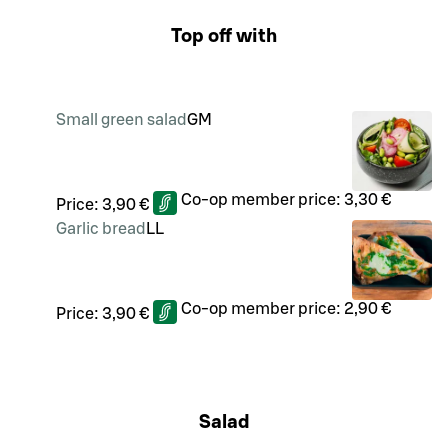
Top off with
Small green salad
G
M
Co-op member price:
3,30 €
Price:
3,90 €
Garlic bread
LL
Co-op member price:
2,90 €
Price:
3,90 €
Salad