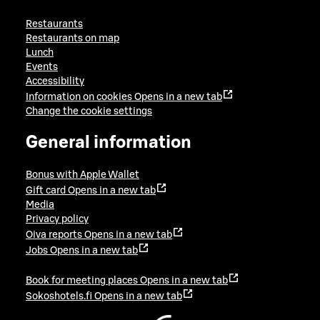
Restaurants
Restaurants on map
Lunch
Events
Accessibility
Information on cookies
Opens in a new tab
Change the cookie settings
General information
Bonus with Apple Wallet
Gift card
Opens in a new tab
Media
Privacy policy
Oiva reports
Opens in a new tab
Jobs
Opens in a new tab
Book for meeting places
Opens in a new tab
Sokoshotels.fi
Opens in a new tab