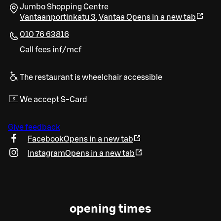
Jumbo Shopping Centre
Vantaanportinkatu 3
,
Vantaa
Opens in a new tab
010 76 63816
Call fees inf/mcf
The restaurant is wheelchair accessible
We accept S-Card
Give feedback
Facebook
Opens in a new tab
Instagram
Opens in a new tab
opening times