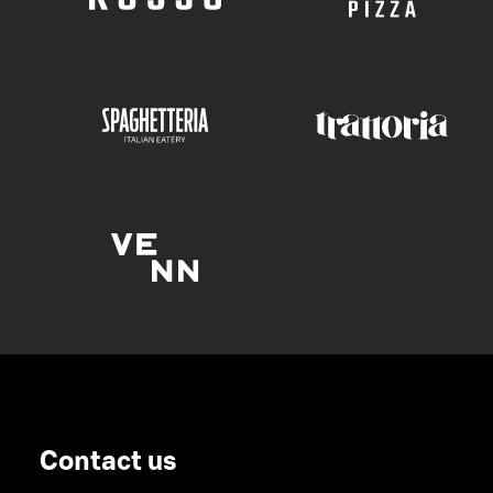
Contact us