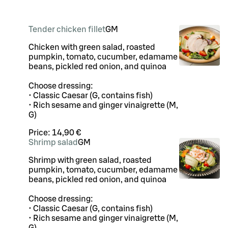
Tender chicken fillet
G
M
Chicken with green salad, roasted
pumpkin, tomato, cucumber, edamame
beans, pickled red onion, and quinoa
Choose dressing:
• Classic Caesar (G, contains fish)
• Rich sesame and ginger vinaigrette (M,
G)
Price:
14,90 €
Shrimp salad
G
M
Shrimp with green salad, roasted
pumpkin, tomato, cucumber, edamame
beans, pickled red onion, and quinoa
Choose dressing:
• Classic Caesar (G, contains fish)
• Rich sesame and ginger vinaigrette (M,