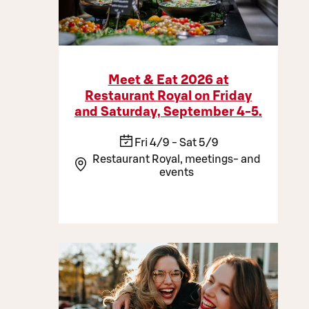
Meet & Eat 2026 at
Restaurant Royal on Friday
and Saturday, September 4-5.
Fri 4/9 - Sat 5/9
Restaurant Royal, meetings- and
events