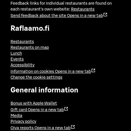
Feedback links for individual restaurants are found on
each restaurant's own website:
Restaurants
Send feedback about the site
Opens in a new tab
Raflaamo.fi
Restaurants
Restaurants on map
Lunch
Events
Accessibility
Information on cookies
Opens in a new tab
Change the cookie settings
General information
Bonus with Apple Wallet
Gift card
Opens in a new tab
Media
Privacy policy
Oiva reports
Opens in a new tab