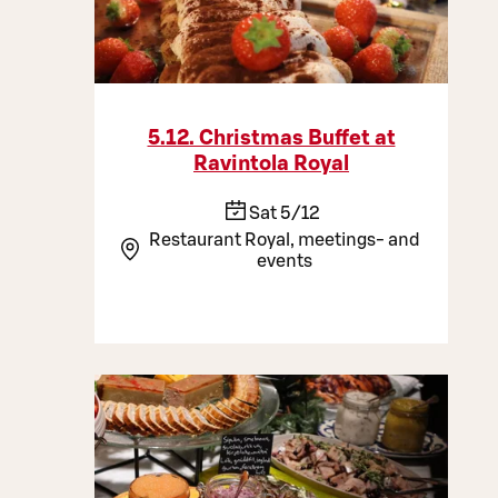
5.12. Christmas Buffet at
Ravintola Royal
Sat 5/12
Restaurant Royal, meetings- and
events