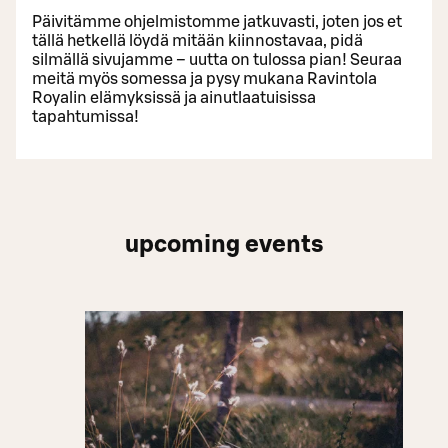
Päivitämme ohjelmistomme jatkuvasti, joten jos et
tällä hetkellä löydä mitään kiinnostavaa, pidä
silmällä sivujamme – uutta on tulossa pian! Seuraa
meitä myös somessa ja pysy mukana Ravintola
Royalin elämyksissä ja ainutlaatuisissa
tapahtumissa!
upcoming events