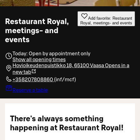
Add favorite: Restaurant
Restaurant Royal,
Royal, meetings- and events
meetings- and
events
Today: Open by appointment only
Show all opening times
Hovioikeudenpuistikko 18, 65100 Vaasa
Opens in a
new tab
+358207808860
(
inf/mcf
)
Reserve a table
There's always something
happening at Restaurant Royal!