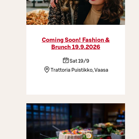
Coming Soon! Fashion &
Brunch 19.9.2026
Sat 19/9
Trattoria Puistikko, Vaasa