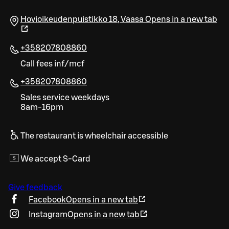
Hovioikeudenpuistikko 18
,
Vaasa
Opens in a new tab
+358207808860
Call fees inf/mcf
+358207808860
Sales service weekdays
8am-16pm
The restaurant is wheelchair accessible
We accept S-Card
Give feedback
Facebook
Opens in a new tab
Instagram
Opens in a new tab