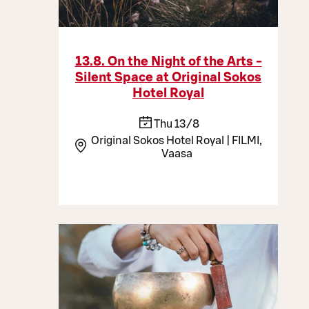
13.8. On the Night of the Arts -
Silent Space at Original Sokos
Hotel Royal
Thu 13/8
Original Sokos Hotel Royal | FILMI,
Vaasa