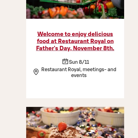
Welcome to enjoy delicious
food at Restaurant Royal on
Father's Day, November 8th.
Sun 8/11
Restaurant Royal, meetings- and
events