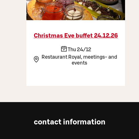
Christmas Eve buffet 24.12.26
Thu 24/12
Restaurant Royal, meetings- and
events
contact information