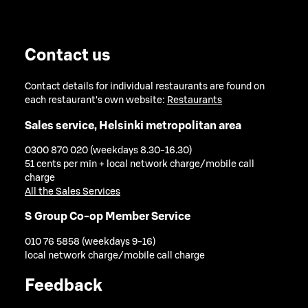
Contact us
Contact details for individual restaurants are found on
each restaurant's own website:
Restaurants
Sales service, Helsinki metropolitan area
0300 870 020 (weekdays 8.30-16.30)
51 cents per min + local network charge/mobile call
charge
All the Sales Services
S Group Co-op Member Service
010 76 5858 (weekdays 9-16)
local network charge/mobile call charge
Feedback