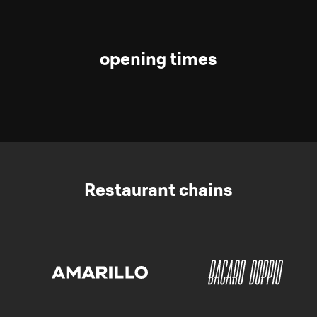
opening times
Restaurant chains