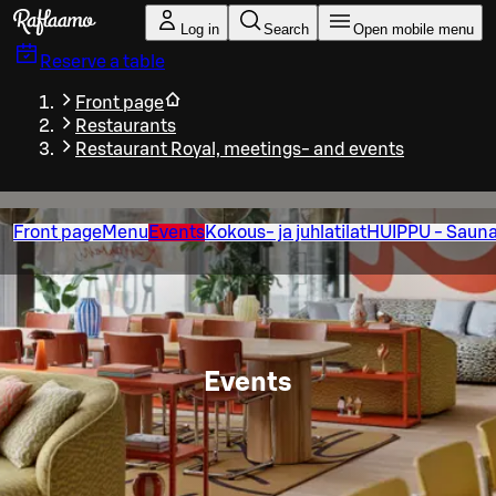
Skip to main content
Log in
Search
Open mobile menu
Reserve a table
Front page
Restaurants
Restaurant Royal, meetings- and events
Front page
Menu
Events
Kokous- ja juhlatilat
HUIPPU - Sauna
Events