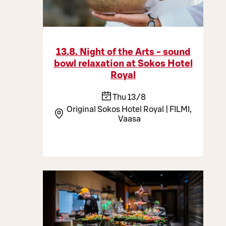
13.8. Night of the Arts - sound
bowl relaxation at Sokos Hotel
Royal
Thu 13/8
Original Sokos Hotel Royal | FILMI,
Vaasa