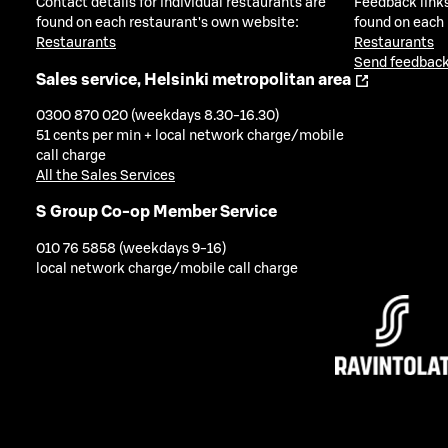
Contact details for individual restaurants are
Feedback links
found on each restaurant's own website:
found on each
Restaurants
Restaurants
Send feedback
Sales service, Helsinki metropolitan area
0300 870 020 (weekdays 8.30-16.30)
51 cents per min + local network charge/mobile
call charge
All the Sales Services
S Group Co-op Member Service
010 76 5858 (weekdays 9-16)
local network charge/mobile call charge