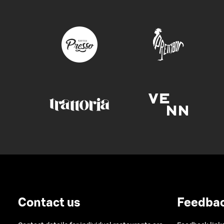
Contact us
Feedba