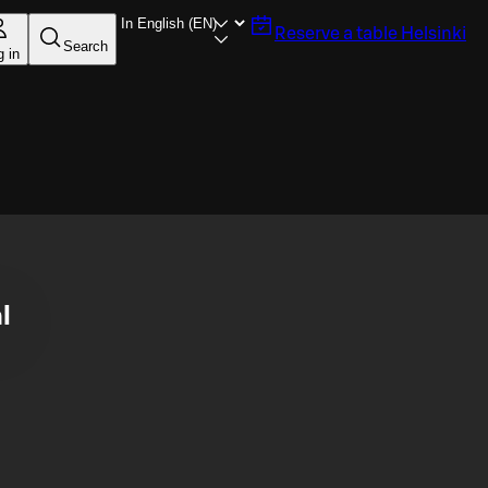
Reserve a table
Helsinki
Search
g in
l