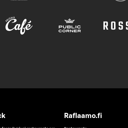
ck
Raflaamo.fi