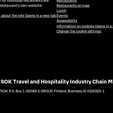
 for individual restaurants are
Restaurants
 restaurant's own website:
Restaurants on map
Lunch
 about the site
Opens in a new tab
Events
Accessibility
Information on cookies
Opens in a
Change the cookie settings
SOK Travel and Hospitality Industry Chain
SOK P.O. Box 1, 00088 S GROUP, Finland
,
Business ID 0116323-1