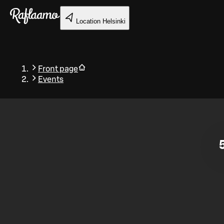
Skip to main content
Location
Helsinki
Front page
Events
Back