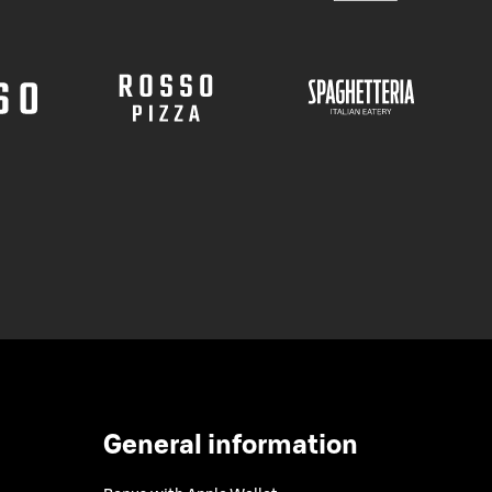
General information