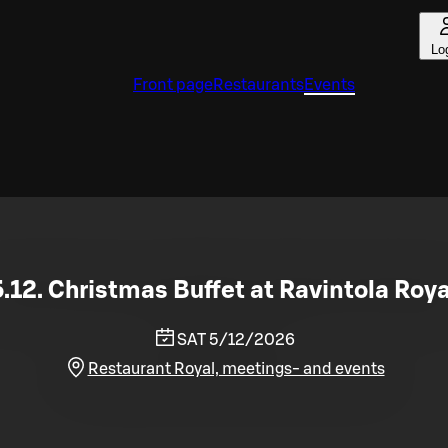
Lo
Front page
Restaurants
Events
5.12. Christmas Buffet at Ravintola Roya
SAT 5/12/2026
Restaurant Royal, meetings- and events