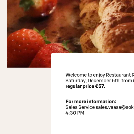
Welcome to enjoy Restaurant Ro
Saturday, December 5th, from 
regular price €57.
For more information:
Sales Service sales.vaasa@sok
4:30 PM.