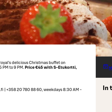
yal's delicious Christmas buffet on
5 PM to 9 PM.
Price €45 with S-Etukortti,
M
In 
.fi | +358 20 780 88 60, weekdays 8:30 AM -