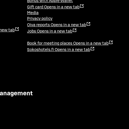
Bonus with Apple Wallet
Gift card
Opens in a new tab
Media
Privacy policy
Oiva reports
Opens in a new tab
 new tab
Jobs
Opens in a new tab
Book for meeting places
Opens in a new tab
Sokoshotels.fi
Opens in a new tab
 Management