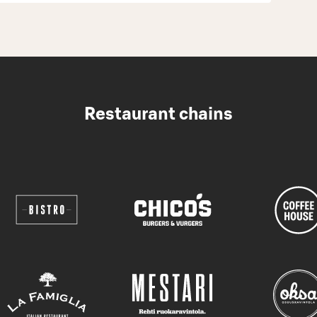
Restaurant chains