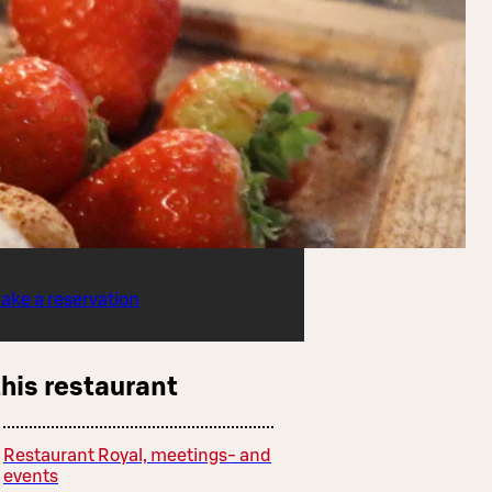
ake a reservation
this restaurant
Restaurant Royal, meetings- and
events