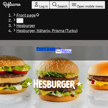
Skip to main content
Log in
Search
Open mobile menu
Front page
…
Hesburger
Hesburger, Itäharju, Prisma (Turku)
Front page
Menu