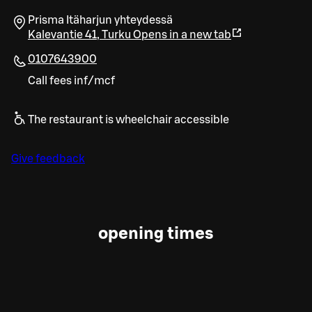
Prisma Itäharjun yhteydessä
Kalevantie 41
,
Turku
Opens in a new tab
0107643900
Call fees inf/mcf
The restaurant is wheelchair accessible
Give feedback
opening times