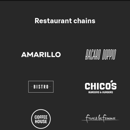
Restaurant chains