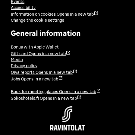
Events
Accessibility
Information on cookies
Opens in a new tab
Change the cookie settings
General information
Bonus with Apple Wallet
Gift card
Opens in a new tab
Media
Privacy policy
Oiva reports
Opens in a new tab
Jobs
Opens in a new tab
Book for meeting places
Opens in a new tab
Sokoshotels.fi
Opens in a new tab