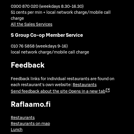
0300 870 020 (weekdays 8.30-16.30)
51 cents per min + local network charge/mobile call
charge
All the Sales Services
S Group Co-op Member Service
010 76 5858 (weekdays 9-16)
local network charge/mobile call charge
Feedback
Feedback links for individual restaurants are found on
each restaurant's own website:
Restaurants
Send feedback about the site
Opens in a new tab
Raflaamo.fi
Restaurants
Restaurants on map
Lunch