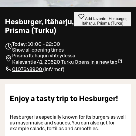
Add favorite: Hesburger,
Hesburger, Itäharju,
Itäharju, Prisma (Turku)
Prisma (Turku)
Today: 10:00 - 22:00
Show all opening times
Prisma Itäharjun yhteydessä
Kalevantie 41, 20520 Turku
Opens in a new tab
0107643900
(
inf/mcf
)
Enjoy a tasty trip to Hesburger!
Hesburger is especially known for its burgers as well
as mayonnaise and sauces. You can also get for
example salads, tortillas and smoothies.