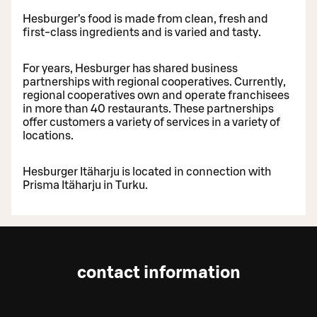
Hesburger’s food is made from clean, fresh and
first-class ingredients and is varied and tasty.
For years, Hesburger has shared business
partnerships with regional cooperatives. Currently,
regional cooperatives own and operate franchisees
in more than 40 restaurants. These partnerships
offer customers a variety of services in a variety of
locations.
Hesburger Itäharju is located in connection with
Prisma Itäharju in Turku.
contact information