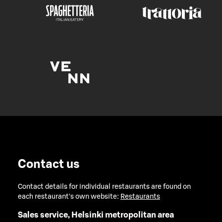
Contact us
Contact details for individual restaurants are found on
each restaurant's own website:
Restaurants
Sales service, Helsinki metropolitan area