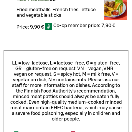
Fried meatballs, French fries, lettuce
and vegetable sticks
Co-op member price:
7,90 €
Price:
9,90 €
LL = low-lactose, L = lactose-free, G = gluten-free,
GR = gluten-free on request, VN = vegan, VNR =
vegan on request, S = spicy hot, M = milk free, V =
vegetarian dish, N = contains nuts. Please ask our
staff for more information on dishes.
According to
the Finnish Food Authority’s recommendation,
minced meat patties should always be eaten fully
cooked. Even high-quality medium-cooked minced
meat may contain EHEC bacteria, which may cause
a severe food poisoning, especially in children and
older people.