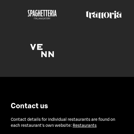
Contact us
Contact details for individual restaurants are found on
each restaurant's own website:
Restaurants