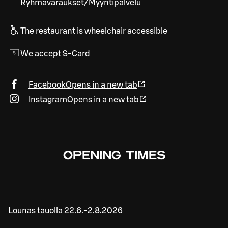
Ryhmävaraukset/Myyntipalvelu
The restaurant is wheelchair accessible
We accept S-Card
Facebook
Opens in a new tab
Instagram
Opens in a new tab
OPENING TIMES
Lounas tauolla 22.6.-2.8.2026