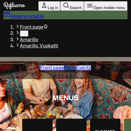
Skip to main content
Log in
Search
Open mobile menu
Reserve a table
Front page
…
Amarillo
Amarillo, Vuokatti
Front page
Menu
Events
MENUS