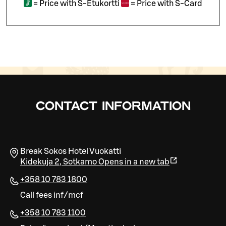
=
Price with S-Etukortti
=
Price with S-Card
CONTACT INFORMATION
Break Sokos Hotel Vuokatti
Kidekuja 2
,
Sotkamo
Opens in a new tab
+358 10 783 1800
Call fees inf/mcf
+358 10 783 1100