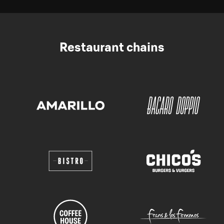
Restaurant chains