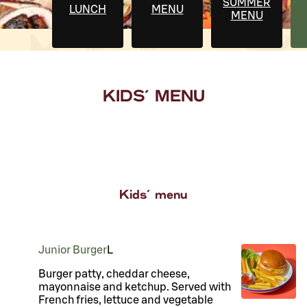
SUMMER
LUNCH
MENU
MENU
KIDS' MENU
Kids' menu
Junior Burger
L
Burger patty, cheddar cheese,
mayonnaise and ketchup. Served with
French fries, lettuce and vegetable