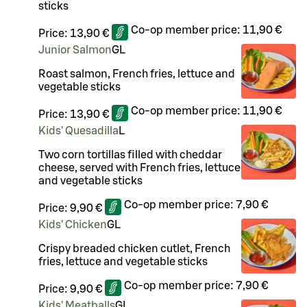
sticks
Co-op member price:
11,90 €
Price:
13,90 €
Junior Salmon
G
L
Roast salmon, French fries, lettuce and
vegetable sticks
Co-op member price:
11,90 €
Price:
13,90 €
Kids' Quesadilla
L
Two corn tortillas filled with cheddar
cheese, served with French fries, lettuce
and vegetable sticks
Co-op member price:
7,90 €
Price:
9,90 €
Kids' Chicken
G
L
Crispy breaded chicken cutlet, French
fries, lettuce and vegetable sticks
Co-op member price:
7,90 €
Price:
9,90 €
Kids' Meatballs
G
L