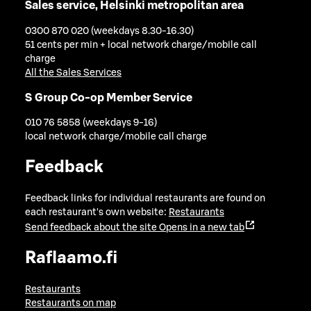
Sales service, Helsinki metropolitan area
0300 870 020 (weekdays 8.30-16.30)
51 cents per min + local network charge/mobile call
charge
All the Sales Services
S Group Co-op Member Service
010 76 5858 (weekdays 9-16)
local network charge/mobile call charge
Feedback
Feedback links for individual restaurants are found on
each restaurant's own website:
Restaurants
Send feedback about the site
Opens in a new tab
Raflaamo.fi
Restaurants
Restaurants on map