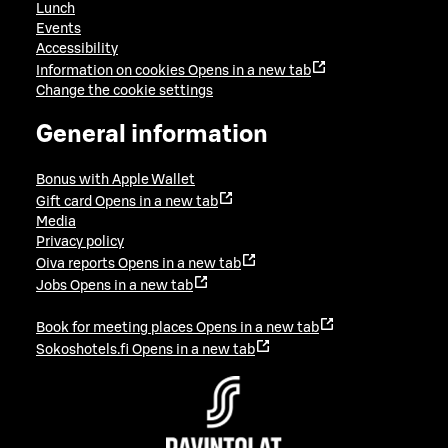
Lunch
Events
Accessibility
Information on cookies
Opens in a new tab
Change the cookie settings
General information
Bonus with Apple Wallet
Gift card
Opens in a new tab
Media
Privacy policy
Oiva reports
Opens in a new tab
Jobs
Opens in a new tab
Book for meeting places
Opens in a new tab
Sokoshotels.fi
Opens in a new tab