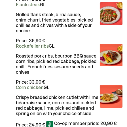
Flank steak
G
L
Grilled flank steak, birria sauce,
chimichurri, fried vegetables, pickled
chillies and chives with a side of your
choice
Price:
36,90 €
Rockefeller ribs
G
L
Roasted pork ribs, bourbon BBQ sauce,
corn ribs, pickled red cabbage, pickled
chilli, French fries, sesame seeds and
chives
Price:
33,90 €
Corn chicken
G
L
Crispy breaded chicken cutlet with lime
béarnaise sauce, corn ribs and pickled
red cabbage, lime, pickled chilies and
spring onion with your choice of side
Co-op member price:
20,90 €
Price:
24,90 €