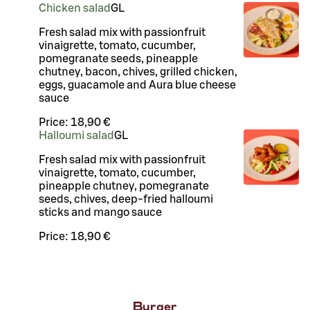
Chicken salad
G
L
Fresh salad mix with passionfruit
vinaigrette, tomato, cucumber,
pomegranate seeds, pineapple
chutney, bacon, chives, grilled chicken,
eggs, guacamole and Aura blue cheese
sauce
Price:
18,90 €
Halloumi salad
G
L
Fresh salad mix with passionfruit
vinaigrette, tomato, cucumber,
pineapple chutney, pomegranate
seeds, chives, deep-fried halloumi
sticks and mango sauce
Price:
18,90 €
Burger