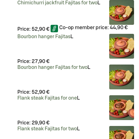
Chimichurri jackfruit Fajitas for two
L
Co-op member price:
44,90 €
Price:
52,90 €
Bourbon hanger Fajitas
L
Price:
27,90 €
Bourbon hanger Fajitas for two
L
Price:
52,90 €
Flank steak Fajitas for one
L
Price:
29,90 €
Flank steak Fajitas for two
L