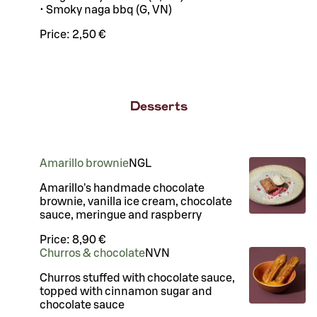
• Smoky naga bbq (G, VN)
Price:
2,50 €
Desserts
Amarillo brownie
N
G
L
Amarillo's handmade chocolate
brownie, vanilla ice cream, chocolate
sauce, meringue and raspberry
Price:
8,90 €
Churros & chocolate
N
VN
Churros stuffed with chocolate sauce,
topped with cinnamon sugar and
chocolate sauce