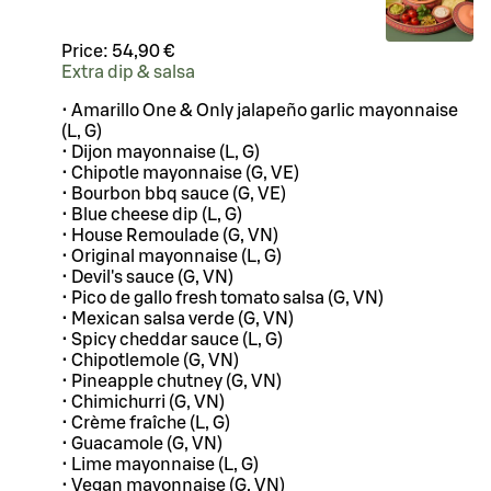
Price:
54,90 €
Extra dip & salsa
• Amarillo One & Only jalapeño garlic mayonnaise
(L, G)
• Dijon mayonnaise (L, G)
• Chipotle mayonnaise (G, VE)
• Bourbon bbq sauce (G, VE)
• Blue cheese dip (L, G)
• House Remoulade (G, VN)
• Original mayonnaise (L, G)
• Devil's sauce (G, VN)
• Pico de gallo fresh tomato salsa (G, VN)
• Mexican salsa verde (G, VN)
• Spicy cheddar sauce (L, G)
• Chipotlemole (G, VN)
• Pineapple chutney (G, VN)
• Chimichurri (G, VN)
• Crème fraîche (L, G)
• Guacamole (G, VN)
• Lime mayonnaise (L, G)
• Vegan mayonnaise (G, VN)