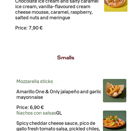
Chocolate ice cream and salty caramel
ice cream, vanilla-flavoured cream
cheese mousse, caramel, raspberry,
salted nuts and meringue
Price:
7,90 €
Smalls
Mozzarella sticks
Amarillo One & Only jalapeño and garlic
mayonnaise
Price:
6,90 €
Nachos con salsas
G
L
Spicy cheddar cheese sauce, pico de
gallo fresh tomato salsa, pickled chiles,