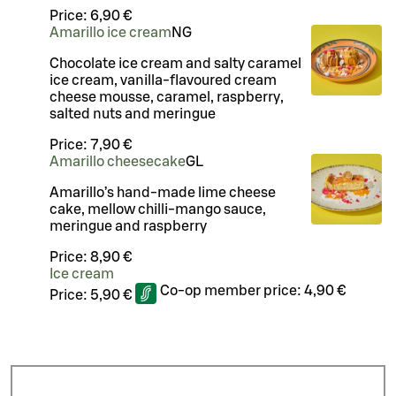
Price:
6,90 €
Amarillo ice cream
N
G
Chocolate ice cream and salty caramel
ice cream, vanilla-flavoured cream
cheese mousse, caramel, raspberry,
salted nuts and meringue
Price:
7,90 €
Amarillo cheesecake
G
L
Amarillo’s hand-made lime cheese
cake, mellow chilli-mango sauce,
meringue and raspberry
Price:
8,90 €
Ice cream
Co-op member price:
4,90 €
Price:
5,90 €