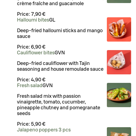
crème fraîche and guacamole
Price:
7,90 €
Halloumi bites
G
L
Deep-fried halloumi sticks and mango
sauce
Price:
6,90 €
Cauliflower bites
G
VN
Deep-fried cauliflower with Tajin
seasoning and house remoulade sauce
Price:
4,90 €
Fresh salad
G
VN
Fresh salad mix with passion
vinaigrette, tomato, cucumber,
pineapple chutney and pomegranate
seeds
Price:
5,90 €
Jalapeno poppers 3 pcs