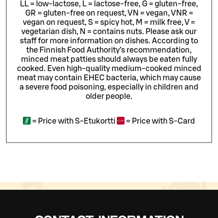
LL = low-lactose, L = lactose-free, G = gluten-free,
GR = gluten-free on request, VN = vegan, VNR =
vegan on request, S = spicy hot, M = milk free, V =
vegetarian dish, N = contains nuts. Please ask our
staff for more information on dishes.
According to
the Finnish Food Authority’s recommendation,
minced meat patties should always be eaten fully
cooked. Even high-quality medium-cooked minced
meat may contain EHEC bacteria, which may cause
a severe food poisoning, especially in children and
older people.
=
Price with S-Etukortti
=
Price with S-Card