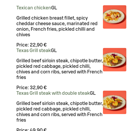
Texican chicken
G
L
Grilled chicken breast fillet, spicy
cheddar cheese sauce, marinated red
onion, French fries, pickled chilli and
chives
Price:
22,90 €
Texas Grill steak
G
L
Grilled beef sirloin steak, chipotle butter,
pickled red cabbage, pickled chilli,
chives and corn ribs, served with French
fries
Price:
32,90 €
Texas Grill steak with double steak
G
L
Grilled beef sirloin steak, chipotle butter,
pickled red cabbage, pickled chilli,
chives and corn ribs, served with French
fries
Price:
49,90 €