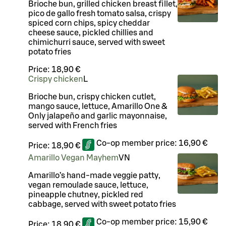
Brioche bun, grilled chicken breast fillet,
pico de gallo fresh tomato salsa, crispy
spiced corn chips, spicy cheddar
cheese sauce, pickled chillies and
chimichurri sauce, served with sweet
potato fries
Price:
18,90 €
Crispy chicken
L
Brioche bun, crispy chicken cutlet,
mango sauce, lettuce, Amarillo One &
Only jalapeño and garlic mayonnaise,
served with French fries
Co-op member price:
16,90 €
Price:
18,90 €
Amarillo Vegan Mayhem
VN
Amarillo’s hand-made veggie patty,
vegan remoulade sauce, lettuce,
pineapple chutney, pickled red
cabbage, served with sweet potato fries
Co-op member price:
15,90 €
Price:
18,90 €