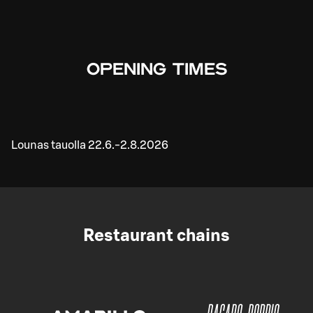
OPENING TIMES
Lounas tauolla 22.6.-2.8.2026
Restaurant chains