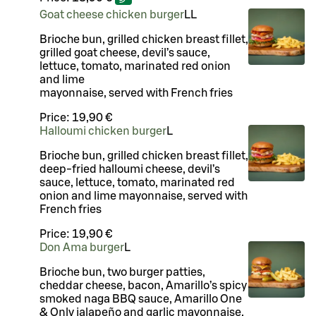
Goat cheese chicken burger
LL
Brioche bun, grilled chicken breast fillet,
grilled goat cheese, devil’s sauce,
lettuce, tomato, marinated red onion
and lime
mayonnaise, served with French fries
Price:
19,90 €
Halloumi chicken burger
L
Brioche bun, grilled chicken breast fillet,
deep-fried halloumi cheese, devil’s
sauce, lettuce, tomato, marinated red
onion and lime mayonnaise, served with
French fries
Price:
19,90 €
Don Ama burger
L
Brioche bun, two burger patties,
cheddar cheese, bacon, Amarillo’s spicy
smoked naga BBQ sauce, Amarillo One
& Only jalapeño and garlic mayonnaise,