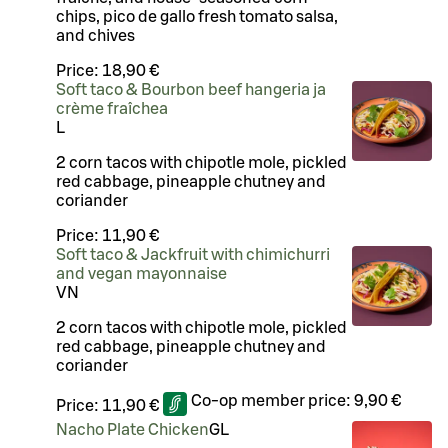
chips, pico de gallo fresh tomato salsa,
and chives
Price:
18,90 €
Soft taco & Bourbon beef hangeria ja
crème fraîchea
L
2 corn tacos with chipotle mole, pickled
red cabbage, pineapple chutney and
coriander
Price:
11,90 €
Soft taco & Jackfruit with chimichurri
and vegan mayonnaise
VN
2 corn tacos with chipotle mole, pickled
red cabbage, pineapple chutney and
coriander
Co-op member price:
9,90 €
Price:
11,90 €
Nacho Plate Chicken
G
L