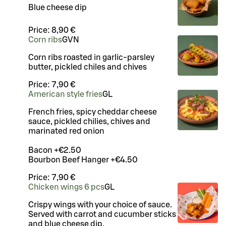
Blue cheese dip
Price:
8,90 €
Corn ribs
G
VN
Corn ribs roasted in garlic-parsley
butter, pickled chiles and chives
Price:
7,90 €
American style fries
G
L
French fries, spicy cheddar cheese
sauce, pickled chilies, chives and
marinated red onion
Bacon +€2.50
Bourbon Beef Hanger +€4.50
Price:
7,90 €
Chicken wings 6 pcs
G
L
Crispy wings with your choice of sauce.
Served with carrot and cucumber sticks
and blue cheese dip.