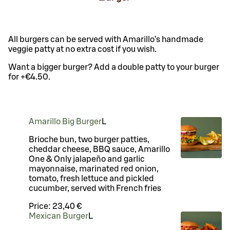
All burgers can be served with Amarillo’s handmade
veggie patty at no extra cost if you wish.
Want a bigger burger? Add a double patty to your burger
for +€4.50.
Amarillo Big Burger
L
Brioche bun, two burger patties,
cheddar cheese, BBQ sauce, Amarillo
One & Only jalapeño and garlic
mayonnaise, marinated red onion,
tomato, fresh lettuce and pickled
cucumber, served with French fries
Price:
23,40 €
Mexican Burger
L