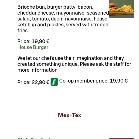
Brioche bun, burger patty, bacon,
cheddar cheese, mayonnaise-seasoned
salad, tomato, dijon mayonnaise, house
ketchup and pickles, served with french
fries
Price:
19,90 €
House Burger
We let our chefs use their imagination and they
created something unique. Please ask the staff for
more information
Co-op member price:
19,90 €
Price:
22,90 €
Mex-Tex