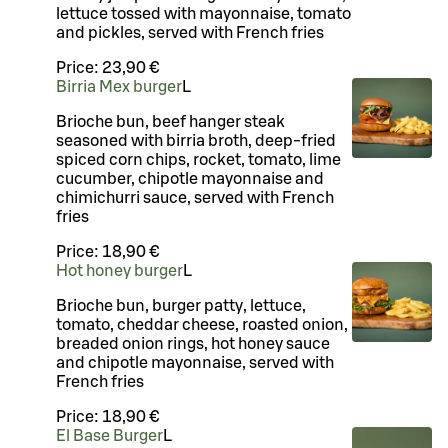
lettuce tossed with mayonnaise, tomato
and pickles, served with French fries
Price:
23,90 €
Birria Mex burger
L
Brioche bun, beef hanger steak
seasoned with birria broth, deep-fried
spiced corn chips, rocket, tomato, lime
cucumber, chipotle mayonnaise and
chimichurri sauce, served with French
fries
Price:
18,90 €
Hot honey burger
L
Brioche bun, burger patty, lettuce,
tomato, cheddar cheese, roasted onion,
breaded onion rings, hot honey sauce
and chipotle mayonnaise, served with
French fries
Price:
18,90 €
El Base Burger
L