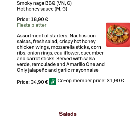
Smoky naga BBQ (VN, G)
Hot honey sauce (M, G)
Price:
18,90 €
Fiesta platter
Assortment of starters: Nachos con
salsas, fresh salad, crispy hot honey
chicken wings, mozzarella sticks, corn
ribs, onion rings, cauliflower, cucumber
and carrot sticks. Served with salsa
verde, remoulade and Amarillo One and
Only jalapeño and garlic mayonnaise
Co-op member price:
31,90 €
Price:
34,90 €
Salads