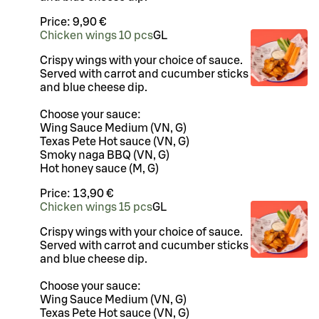
Price:
9,90 €
Chicken wings 10 pcs
G
L
Crispy wings with your choice of sauce.
Served with carrot and cucumber sticks
and blue cheese dip.
Choose your sauce:
Wing Sauce Medium (VN, G)
Texas Pete Hot sauce (VN, G)
Smoky naga BBQ (VN, G)
Hot honey sauce (M, G)
Price:
13,90 €
Chicken wings 15 pcs
G
L
Crispy wings with your choice of sauce.
Served with carrot and cucumber sticks
and blue cheese dip.
Choose your sauce:
Wing Sauce Medium (VN, G)
Texas Pete Hot sauce (VN, G)