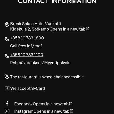
CONTACT INFORMATION
Break Sokos Hotel Vuokatti
Kidekuja 2
,
Sotkamo
Opens in a new tab
+358 10 783 1800
Call fees inf/mcf
+358 10 783 1100
Ryhmävaraukset/Myyntipalvelu
The restaurant is wheelchair accessible
We accept S-Card
Facebook
Opens in a new tab
Instagram
Opens in a new tab