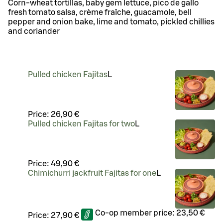
Corn-wheat tortillas, baby gem lettuce, pico de gallo
fresh tomato salsa, crème fraîche, guacamole, bell
pepper and onion bake, lime and tomato, pickled chillies
and coriander
Pulled chicken Fajitas
L
Price:
26,90 €
Pulled chicken Fajitas for two
L
Price:
49,90 €
Chimichurri jackfruit Fajitas for one
L
Co-op member price:
23,50 €
Price:
27,90 €