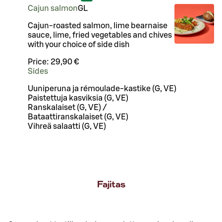
Cajun salmon
G
L
Cajun-roasted salmon, lime bearnaise
sauce, lime, fried vegetables and chives
with your choice of side dish
Price:
29,90 €
Sides
Uuniperuna ja rémoulade-kastike (G, VE)
Paistettuja kasviksia (G, VE)
Ranskalaiset (G, VE) /
Bataattiranskalaiset (G, VE)
Vihreä salaatti (G, VE)
Fajitas