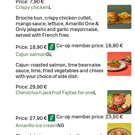
Price:
7,90 €
Crispy chicken
L
Brioche bun, crispy chicken cutlet,
mango sauce, lettuce, Amarillo One &
Only jalapeño and garlic mayonnaise,
served with French fries
Co-op member price:
16,90 €
Price:
18,90 €
Cajun salmon
G
L
Cajun-roasted salmon, lime bearnaise
sauce, lime, fried vegetables and chives
with your choice of side dish
Price:
29,90 €
Chimichurri jackfruit Fajitas for one
L
Co-op member price:
23,50 €
Price:
27,90 €
Amarillo ice cream
N
G