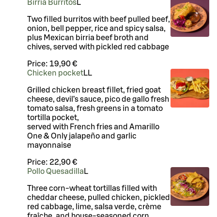
Birria Burritos
L
Two filled burritos with beef pulled beef,
onion, bell pepper, rice and spicy salsa,
plus Mexican birria beef broth and
chives, served with pickled red cabbage
Price:
19,90 €
Chicken pocket
LL
Grilled chicken breast fillet, fried goat
cheese, devil’s sauce, pico de gallo fresh
tomato salsa, fresh greens in a tomato
tortilla pocket,
served with French fries and Amarillo
One & Only jalapeño and garlic
mayonnaise
Price:
22,90 €
Pollo Quesadilla
L
Three corn-wheat tortillas filled with
cheddar cheese, pulled chicken, pickled
red cabbage, lime, salsa verde, crème
fraîche, and house-seasoned corn