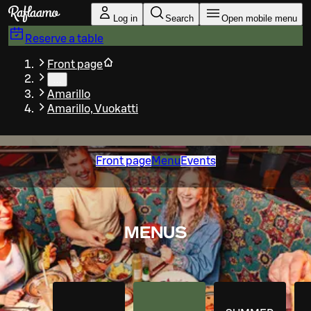
Skip to main content
Log in
Search
Open mobile menu
Reserve a table
Front page
…
Amarillo
Amarillo, Vuokatti
Front page
Menu
Events
MENUS