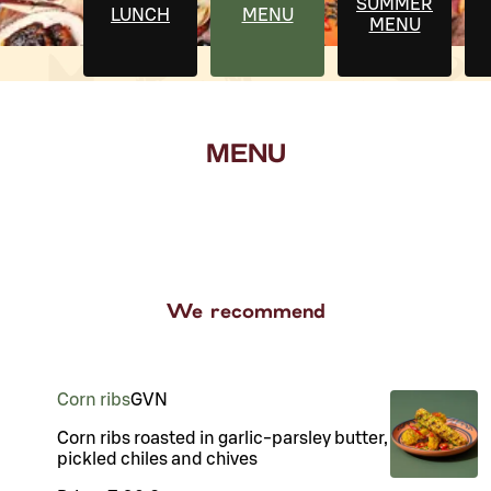
SUMMER
LUNCH
MENU
MENU
MENU
We recommend
Corn ribs
G
VN
Corn ribs roasted in garlic-parsley butter,
pickled chiles and chives