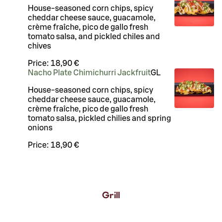
House-seasoned corn chips, spicy
cheddar cheese sauce, guacamole,
crème fraîche, pico de gallo fresh
tomato salsa, and pickled chiles and
chives
Price:
18,90 €
Nacho Plate Chimichurri Jackfruit
G
L
House-seasoned corn chips, spicy
cheddar cheese sauce, guacamole,
crème fraîche, pico de gallo fresh
tomato salsa, pickled chilies and spring
onions
Price:
18,90 €
Grill