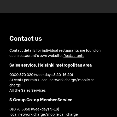
Contact us
Contact details for individual restaurants are found on
each restaurant's own website:
Restaurants
Sales service, Helsinki metropolitan area
0300 870 020 (weekdays 8.30-16.30)
51 cents per min + local network charge/mobile call
charge
All the Sales Services
S Group Co-op Member Service
010 76 5858 (weekdays 9-16)
local network charge/mobile call charge