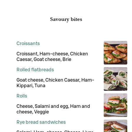
Savoury bites
Croissants
Croissant, Ham-cheese, Chicken
Caesar, Goat cheese, Brie
Rolled flatbreads
Goat cheese, Chicken Caesar, Ham-
Kippari, Tuna
Rolls
Cheese, Salami and egg, Ham and
cheese, Veggie
Rye bread sandwiches