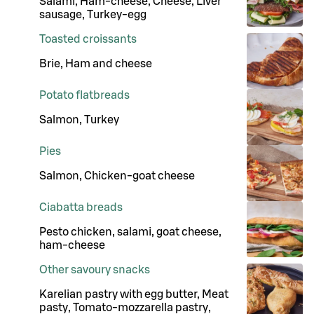
Salami, Ham-cheese, Cheese, Liver
sausage, Turkey-egg
Toasted croissants
Brie, Ham and cheese
Potato flatbreads
Salmon, Turkey
Pies
Salmon, Chicken-goat cheese
Ciabatta breads
Pesto chicken, salami, goat cheese,
ham-cheese
Other savoury snacks
Karelian pastry with egg butter, Meat
pasty, Tomato-mozzarella pastry,