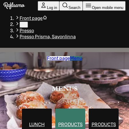
Skip to main content
Log in
Search
Open mobile menu
Front page
…
Presso
Presso Prisma, Savonlinna
Front page
Menu
MENUS
LUNCH
PRODUCTS
PRODUCTS