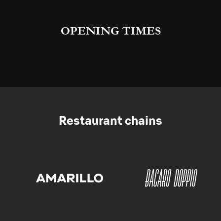
OPENING TIMES
Restaurant chains