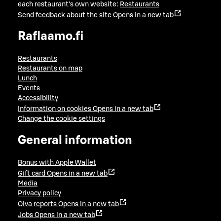
each restaurant's own website:
Restaurants
Send feedback about the site
Opens in a new tab
Raflaamo.fi
Restaurants
Restaurants on map
Lunch
Events
Accessibility
Information on cookies
Opens in a new tab
Change the cookie settings
General information
Bonus with Apple Wallet
Gift card
Opens in a new tab
Media
Privacy policy
Oiva reports
Opens in a new tab
Jobs
Opens in a new tab