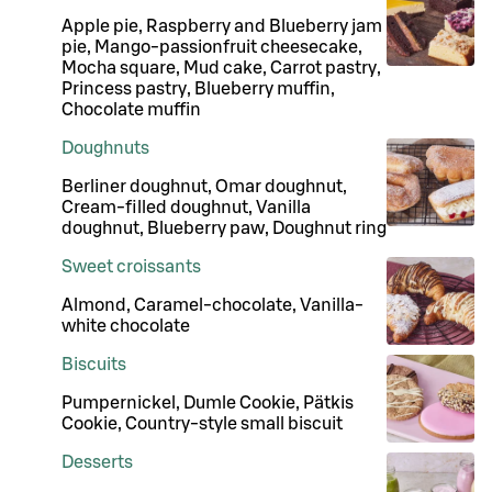
Apple pie, Raspberry and Blueberry jam
pie, Mango-passionfruit cheesecake,
Mocha square, Mud cake, Carrot pastry,
Princess pastry, Blueberry muffin,
Chocolate muffin
Doughnuts
Berliner doughnut, Omar doughnut,
Cream-filled doughnut, Vanilla
doughnut, Blueberry paw, Doughnut ring
Sweet croissants
Almond, Caramel-chocolate, Vanilla-
white chocolate
Biscuits
Pumpernickel, Dumle Cookie, Pätkis
Cookie, Country-style small biscuit
Desserts