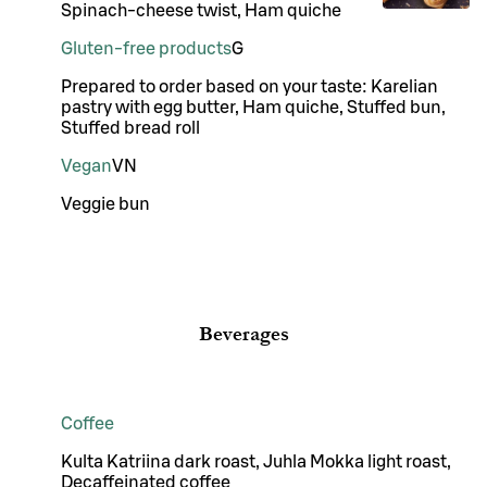
Spinach-cheese twist, Ham quiche
Gluten-free products
G
Prepared to order based on your taste: Karelian
pastry with egg butter, Ham quiche, Stuffed bun,
Stuffed bread roll
Vegan
VN
Veggie bun
Beverages
Coffee
Kulta Katriina dark roast, Juhla Mokka light roast,
Decaffeinated coffee