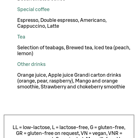
Special coffee
Espresso, Double espresso, Americano,
Cappuccino, Latte
Tea
Selection of teabags, Brewed tea, Iced tea (peach,
lemon)
Other drinks
Orange juice, Apple juice Grandi carton drinks
(orange, pear, raspberry), Mango and orange
smoothie, Strawberry and chokeberry smoothie
LL = low-lactose, L = lactose-free, G = gluten-free,
GR = gluten-free on request, VN = vegan, VNR =