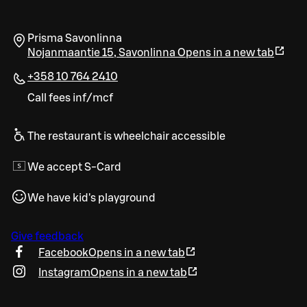
Prisma Savonlinna
Nojanmaantie 15
,
Savonlinna
Opens in a new tab
+358 10 764 2410
Call fees inf/mcf
The restaurant is wheelchair accessible
We accept S-Card
We have kid's playground
Give feedback
Facebook
Opens in a new tab
Instagram
Opens in a new tab