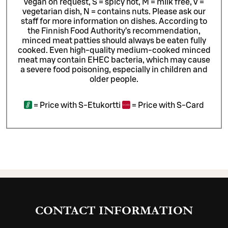
vegan on request, S = spicy hot, M = milk free, V =
vegetarian dish, N = contains nuts. Please ask our
staff for more information on dishes.
According to
the Finnish Food Authority’s recommendation,
minced meat patties should always be eaten fully
cooked. Even high-quality medium-cooked minced
meat may contain EHEC bacteria, which may cause
a severe food poisoning, especially in children and
older people.
=
Price with S-Etukortti
=
Price with S-Card
CONTACT INFORMATION