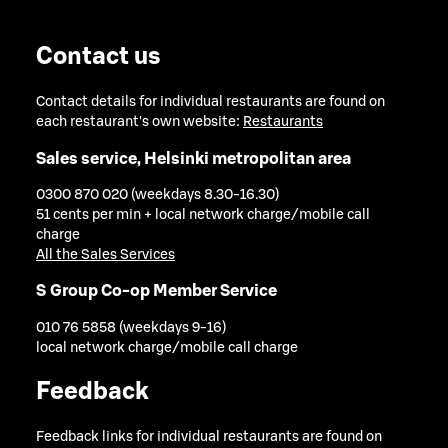
Contact us
Contact details for individual restaurants are found on
each restaurant's own website:
Restaurants
Sales service, Helsinki metropolitan area
0300 870 020 (weekdays 8.30-16.30)
51 cents per min + local network charge/mobile call
charge
All the Sales Services
S Group Co-op Member Service
010 76 5858 (weekdays 9-16)
local network charge/mobile call charge
Feedback
Feedback links for individual restaurants are found on