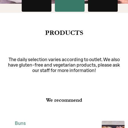
PRODUCTS
The daily selection varies according to outlet. We also
have gluten-free and vegetarian products, please ask
our staff for more information!
We recommend
Buns