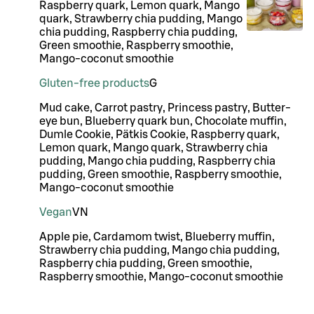
Raspberry quark, Lemon quark, Mango
quark, Strawberry chia pudding, Mango
chia pudding, Raspberry chia pudding,
Green smoothie, Raspberry smoothie,
Mango-coconut smoothie
Gluten-free products
G
Mud cake, Carrot pastry, Princess pastry, Butter-
eye bun, Blueberry quark bun, Chocolate muffin,
Dumle Cookie, Pätkis Cookie, Raspberry quark,
Lemon quark, Mango quark, Strawberry chia
pudding, Mango chia pudding, Raspberry chia
pudding, Green smoothie, Raspberry smoothie,
Mango-coconut smoothie
Vegan
VN
Apple pie, Cardamom twist, Blueberry muffin,
Strawberry chia pudding, Mango chia pudding,
Raspberry chia pudding, Green smoothie,
Raspberry smoothie, Mango-coconut smoothie