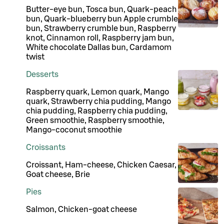
Butter-eye bun, Tosca bun, Quark-peach
bun, Quark-blueberry bun Apple crumble
bun, Strawberry crumble bun, Raspberry
knot, Cinnamon roll, Raspberry jam bun,
White chocolate Dallas bun, Cardamom
twist
Desserts
Raspberry quark, Lemon quark, Mango
quark, Strawberry chia pudding, Mango
chia pudding, Raspberry chia pudding,
Green smoothie, Raspberry smoothie,
Mango-coconut smoothie
Croissants
Croissant, Ham-cheese, Chicken Caesar,
Goat cheese, Brie
Pies
Salmon, Chicken-goat cheese