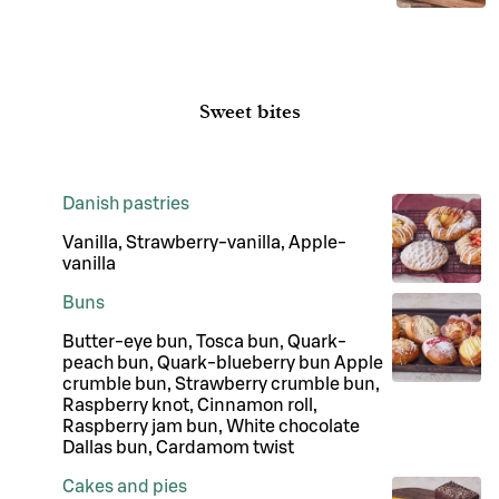
Sweet bites
Danish pastries
Vanilla, Strawberry-vanilla, Apple-
vanilla
Buns
Butter-eye bun, Tosca bun, Quark-
peach bun, Quark-blueberry bun Apple
crumble bun, Strawberry crumble bun,
Raspberry knot, Cinnamon roll,
Raspberry jam bun, White chocolate
Dallas bun, Cardamom twist
Cakes and pies