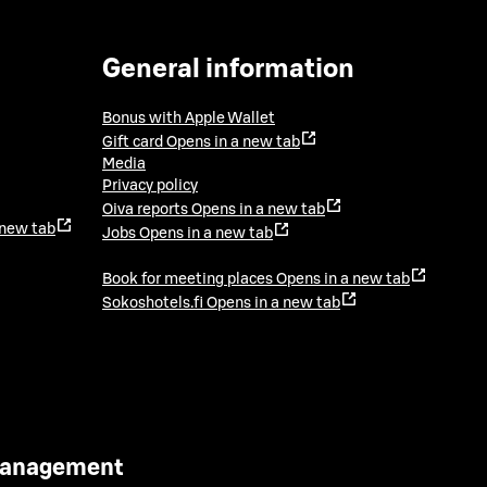
General information
Bonus with Apple Wallet
Gift card
Opens in a new tab
Media
Privacy policy
Oiva reports
Opens in a new tab
 new tab
Jobs
Opens in a new tab
Book for meeting places
Opens in a new tab
Sokoshotels.fi
Opens in a new tab
 Management