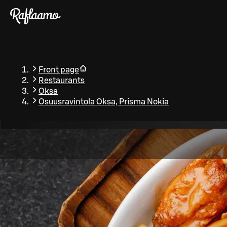
Skip to main content
Front page
Restaurants
Oksa
Osuusravintola Oksa, Prisma Nokia