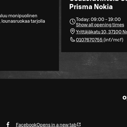
Prisma Nokia
uluu monipuolinen
Today: 09:00 - 19:00
 lounasruokaa tarjolla
Show all opening times
Yrittäjäkatu 10, 37100 N
0107670755
(
inf/mcf
)
o
Facebook
Opens in a new tab