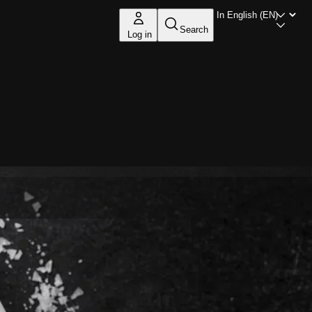
Search
Log in