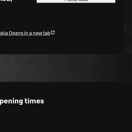
okia
Opens in a new tab
pening times