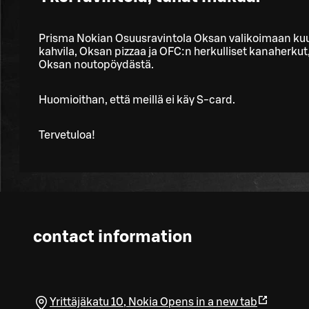
Prisma Nokian Osuusravintola Oksan valikoimaan ku
kahvila, Oksan pizzaa ja OFC:n herkulliset kanaherkut,
Oksan noutopöydästä.
Huomioithan, että meillä ei käy S-card.
Tervetuloa!
contact information
Yrittäjäkatu 10
,
Nokia
Opens in a new tab