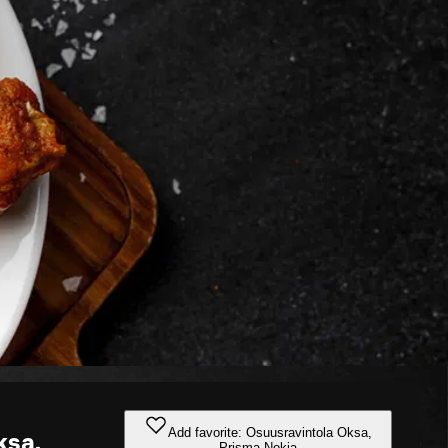
Add favorite: Osuusravintola Oksa,
ksa,
Prisma Nokia