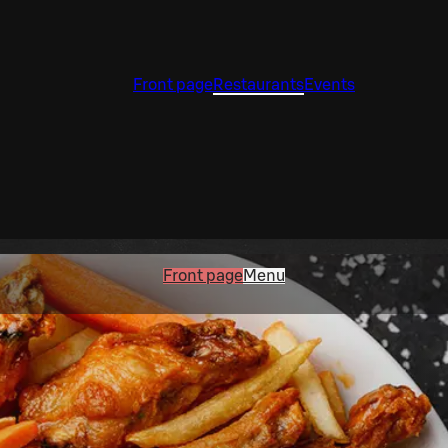
Front page
Restaurants
Events
Front page
Menu