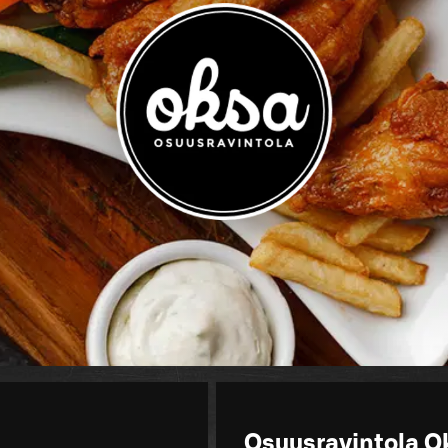
Osuusravintola O