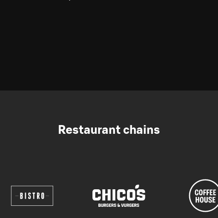
Restaurant chains