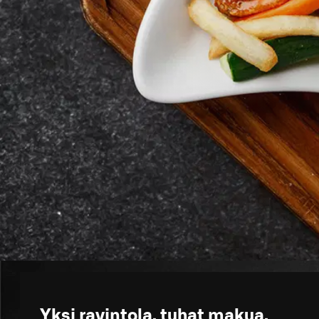
Yksi ravintola, tuhat makua.