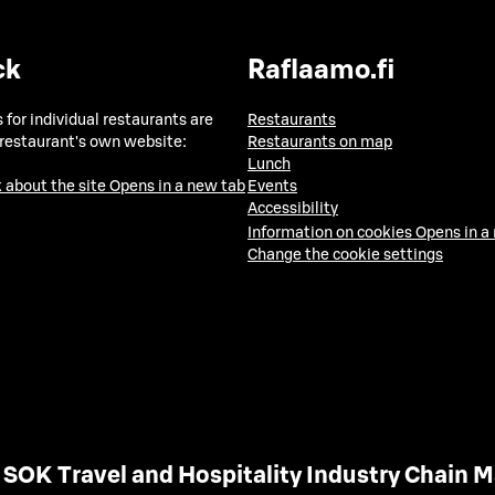
ck
Raflaamo.fi
 for individual restaurants are
Restaurants
 restaurant's own website:
Restaurants on map
Lunch
 about the site
Opens in a new tab
Events
Accessibility
Information on cookies
Opens in a
Change the cookie settings
SOK Travel and Hospitality Industry Chain