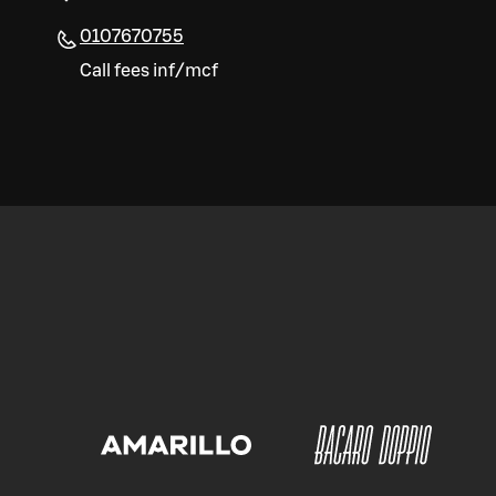
0107670755
Call fees inf/mcf