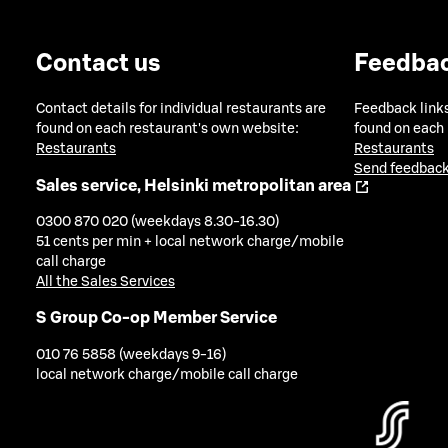
Contact us
Feedba
Contact details for individual restaurants are
Feedback links
found on each restaurant's own website:
found on each
Restaurants
Restaurants
Send feedback
Sales service, Helsinki metropolitan area
0300 870 020 (weekdays 8.30-16.30)
51 cents per min + local network charge/mobile
call charge
All the Sales Services
S Group Co-op Member Service
010 76 5858 (weekdays 9-16)
local network charge/mobile call charge