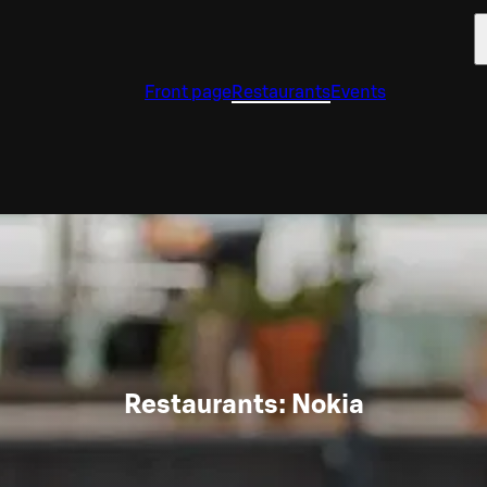
Front page
Restaurants
Events
Restaurants: Nokia