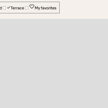
d
Terrace
My favorites