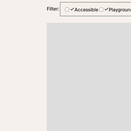
Filter:
Accessible
Playgroun