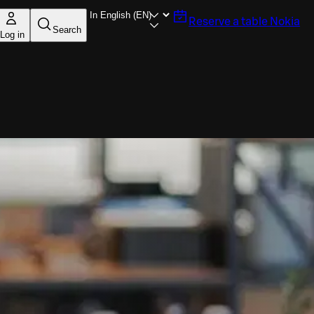
Reserve a table
Nokia
Search
Log in