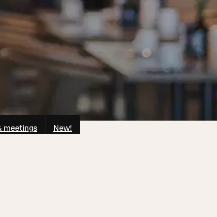
& meetings
New!