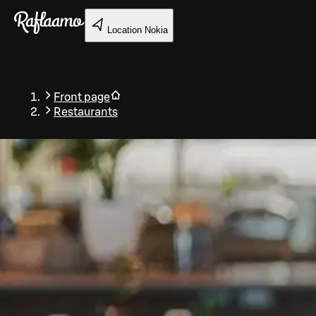
Skip to main content
Location
Nokia
Front page
Restaurants