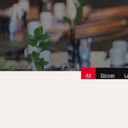
All
Dinner
L