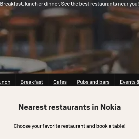
Breakfast, lunch or dinner. See the best restaurants near you!
unch
Breakfast
Cafes
Pubs and bars
Events 
Nearest restaurants in Nokia
Choose your favorite restaurant and book a table!