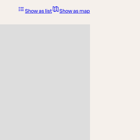
Show as list
Show as map