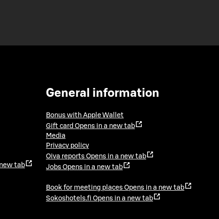
General information
Bonus with Apple Wallet
Gift card
Opens in a new tab
Media
Privacy policy
Oiva reports
Opens in a new tab
 new tab
Jobs
Opens in a new tab
Book for meeting places
Opens in a new tab
Sokoshotels.fi
Opens in a new tab