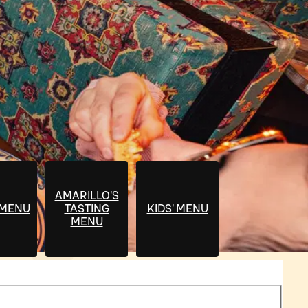
AMARILLO'S
 MENU
TASTING
KIDS' MENU
MENU