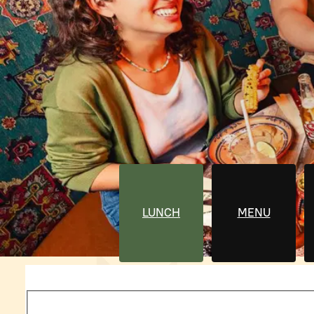
LUNCH
MENU