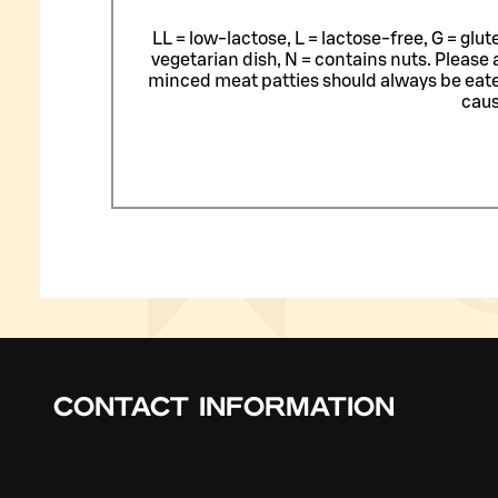
LL = low-lactose, L = lactose-free, G = glu
vegetarian dish, N = contains nuts. Please 
minced meat patties should always be eat
caus
CONTACT INFORMATION