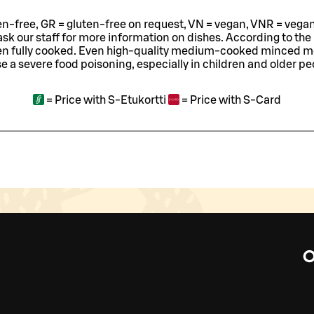
ten-free, GR = gluten-free on request, VN = vegan, VNR = vegan o
ask our staff for more information on dishes.
According to the
en fully cooked. Even high-quality medium-cooked minced 
e a severe food poisoning, especially in children and older pe
=
Price with S-Etukortti
=
Price with S-Card
O