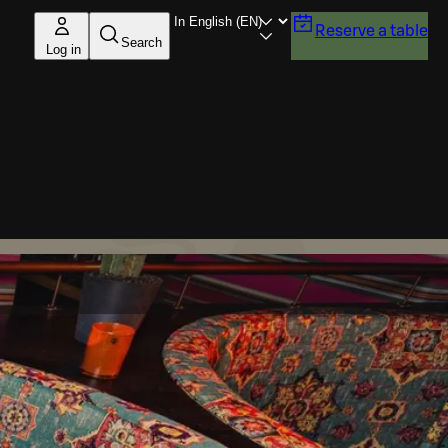
Reserve a table
Search
Log in