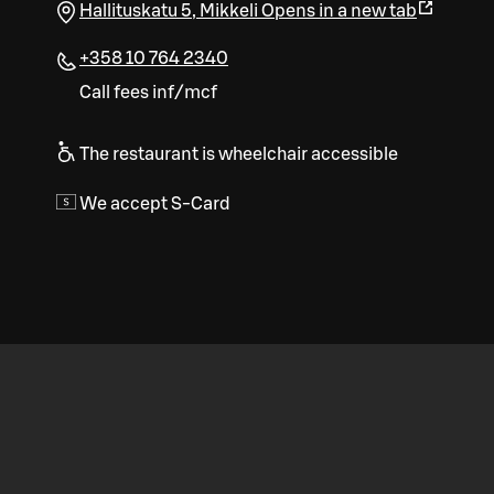
Hallituskatu 5
,
Mikkeli
Opens in a new tab
+358 10 764 2340
Call fees inf/mcf
The restaurant is wheelchair accessible
We accept S-Card