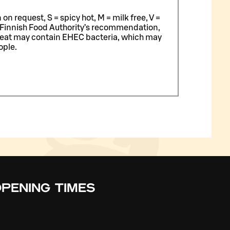
n request, S = spicy hot, M = milk free, V =
 Finnish Food Authority’s recommendation,
meat may contain EHEC bacteria, which may
ople.
PENING TIMES