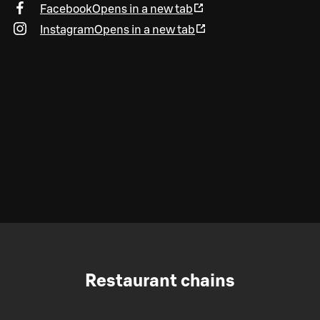
Facebook
Opens in a new tab
Instagram
Opens in a new tab
Restaurant chains