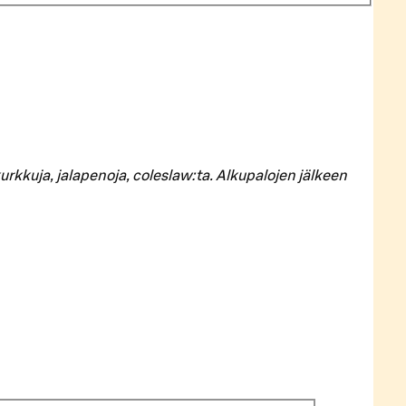
rkkuja, jalapenoja, coleslaw:ta. Alkupalojen jälkeen