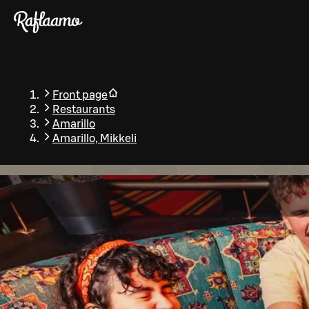
Skip to main content
Front page
Restaurants
Amarillo
Amarillo, Mikkeli