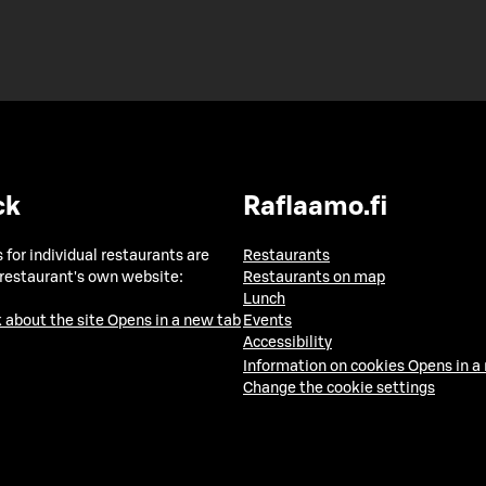
ck
Raflaamo.fi
 for individual restaurants are
Restaurants
 restaurant's own website:
Restaurants on map
Lunch
 about the site
Opens in a new tab
Events
Accessibility
Information on cookies
Opens in a
Change the cookie settings