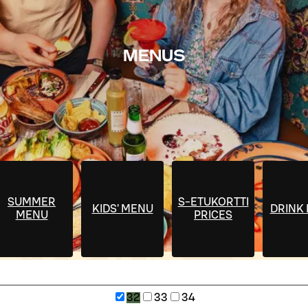
MENUS
SUMMER
S-ETUKORTTI
KIDS' MENU
DRINK
MENU
PRICES
32
33
34