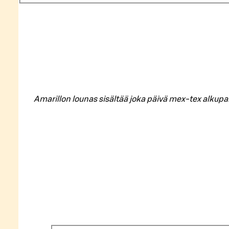
Amarillon lounas sisältää joka päivä mex-tex alkupa