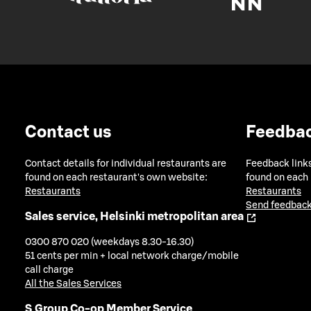
Contact us
Feedba
Contact details for individual restaurants are
Feedback links
found on each restaurant's own website:
found on each
Restaurants
Restaurants
Send feedback
Sales service, Helsinki metropolitan area
0300 870 020 (weekdays 8.30-16.30)
51 cents per min + local network charge/mobile
call charge
All the Sales Services
S Group Co-op Member Service