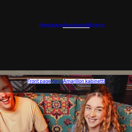
Front page
Restaurants
Events
Front page
Menu
Amarillon kabinetti