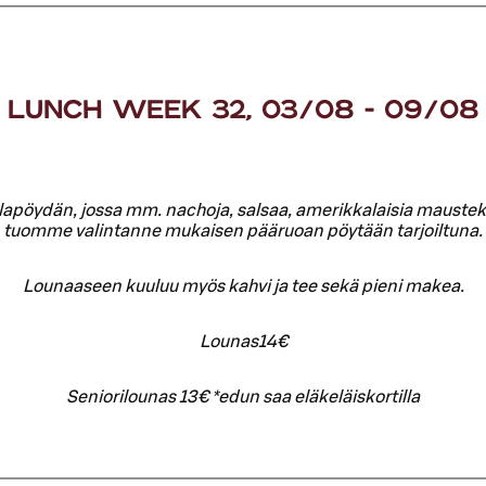
LUNCH WEEK 32, 03/08 - 09/08
lapöydän, jossa mm. nachoja, salsaa, amerikkalaisia mausteku
tuomme valintanne mukaisen pääruoan pöytään tarjoiltuna.
Lounaaseen kuuluu myös kahvi ja tee sekä pieni makea.
Lounas14€
Seniorilounas 13€ *edun saa eläkeläiskortilla