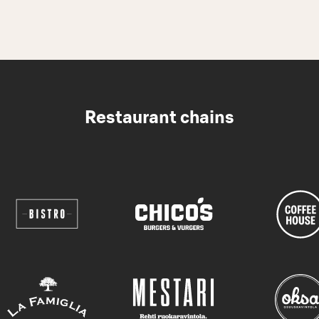
Restaurant chains