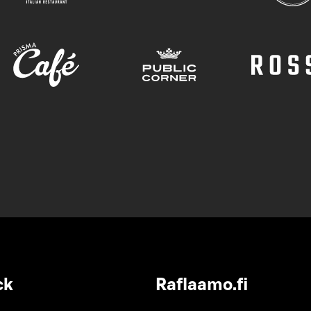
ck
Raflaamo.fi