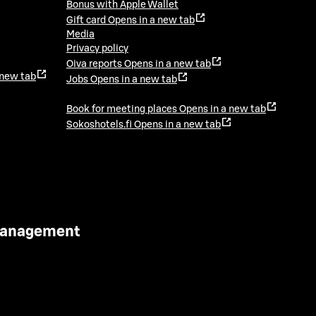
Bonus with Apple Wallet
Gift card
Opens in a new tab
Media
Privacy policy
Oiva reports
Opens in a new tab
 new tab
Jobs
Opens in a new tab
Book for meeting places
Opens in a new tab
Sokoshotels.fi
Opens in a new tab
 Management