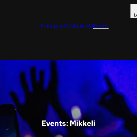
L
Front page
Restaurants
Events
Events: Mikkeli