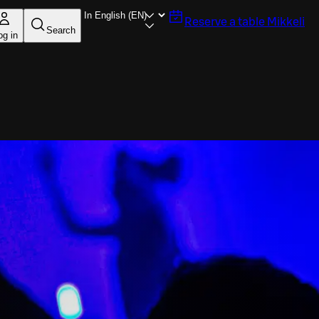
Reserve a table
Mikkeli
Search
og in