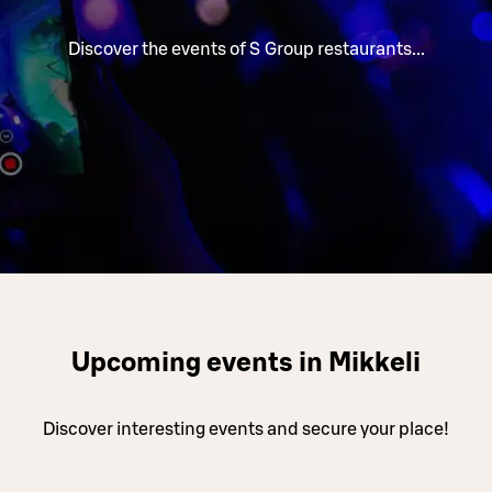
Discover the events of S Group restaurants...
Upcoming events in Mikkeli
Discover interesting events and secure your place!