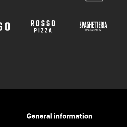
General information