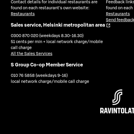
Contact details for individual restaurants are
Feedback links
found on each restaurant's own website:
found on each
Restaurants
Restaurants
Send feedback
Sales service, Helsinki metropolitan area
0300 870 020 (weekdays 8.30-16.30)
51 cents per min + local network charge/mobile
call charge
All the Sales Services
S Group Co-op Member Service
010 76 5858 (weekdays 9-16)
local network charge/mobile call charge