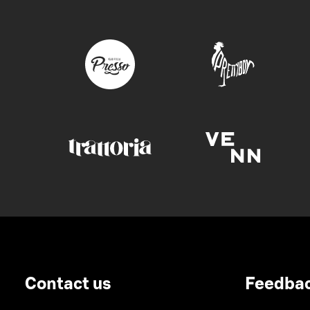
Contact us
Feedba