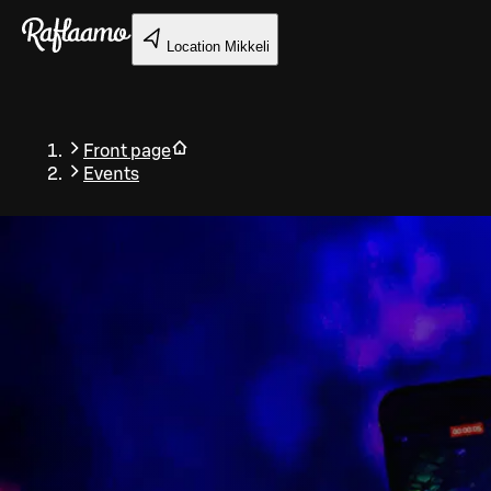
Skip to main content
Location
Mikkeli
Front page
Events