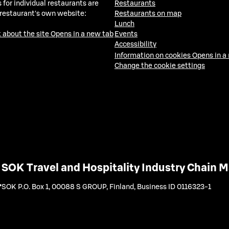
 for individual restaurants are
Restaurants
 restaurant's own website:
Restaurants on map
Lunch
 about the site
Opens in a new tab
Events
Accessibility
Information on cookies
Opens in a
Change the cookie settings
SOK Travel and Hospitality Industry Chain
SOK P.O. Box 1, 00088 S GROUP, Finland
,
Business ID 0116323-1