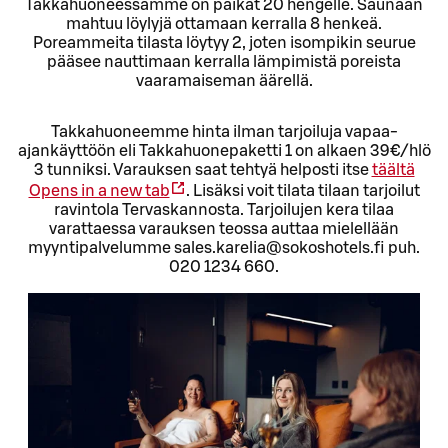
Takkahuoneessamme on paikat 20 hengelle. Saunaan
mahtuu löylyjä ottamaan kerralla 8 henkeä.
Poreammeita tilasta löytyy 2, joten isompikin seurue
pääsee nauttimaan kerralla lämpimistä poreista
vaaramaiseman äärellä.
Takkahuoneemme hinta ilman tarjoiluja vapaa-
ajankäyttöön eli Takkahuonepaketti 1 on alkaen 39€/hlö
3 tunniksi. Varauksen saat tehtyä helposti itse
täältä
Opens in a new tab
. Lisäksi voit tilata tilaan tarjoilut
ravintola Tervaskannosta. Tarjoilujen kera tilaa
varattaessa varauksen teossa auttaa mielellään
myyntipalvelumme sales.karelia@sokoshotels.fi puh.
020 1234 660.