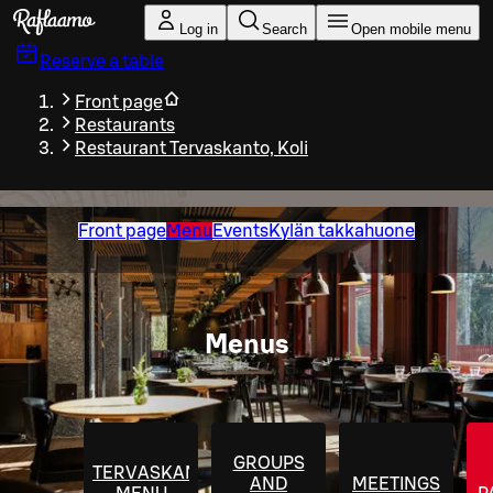
Skip to main content
Log in
Search
Open mobile menu
Reserve a table
Front page
Restaurants
Restaurant Tervaskanto, Koli
Front page
Menu
Events
Kylän takkahuone
Menus
GROUPS
TERVASKANTO
AND
MEETINGS