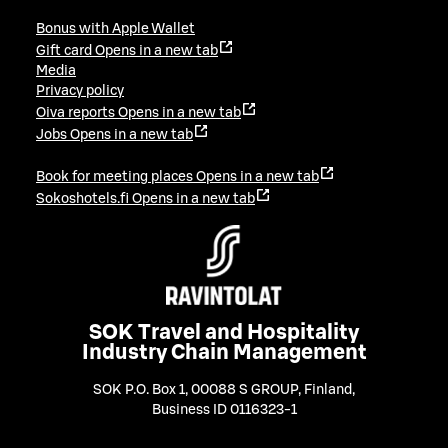
Bonus with Apple Wallet
Gift card
Opens in a new tab
Media
Privacy policy
Oiva reports
Opens in a new tab
Jobs
Opens in a new tab
Book for meeting places
Opens in a new tab
Sokoshotels.fi
Opens in a new tab
SOK Travel and Hospitality
Industry Chain Management
SOK P.O. Box 1, 00088 S GROUP, Finland
,
Business ID 0116323-1