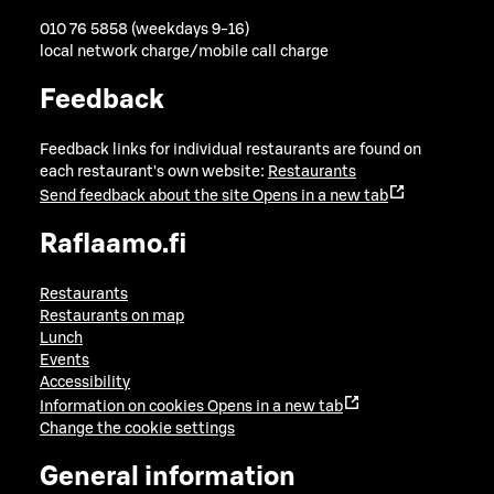
010 76 5858 (weekdays 9-16)
local network charge/mobile call charge
Feedback
Feedback links for individual restaurants are found on
each restaurant's own website:
Restaurants
Send feedback about the site
Opens in a new tab
Raflaamo.fi
Restaurants
Restaurants on map
Lunch
Events
Accessibility
Information on cookies
Opens in a new tab
Change the cookie settings
General information