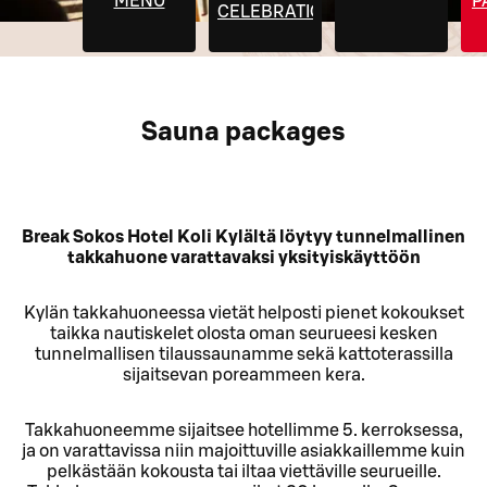
MENU
P
CELEBRATIONS
Sauna packages
Break Sokos Hotel Koli Kylältä löytyy tunnelmallinen
takkahuone varattavaksi yksityiskäyttöön
Kylän takkahuoneessa vietät helposti pienet kokoukset
taikka nautiskelet olosta oman seurueesi kesken
tunnelmallisen tilaussaunamme sekä kattoterassilla
sijaitsevan poreammeen kera.
Takkahuoneemme sijaitsee hotellimme 5. kerroksessa,
ja on varattavissa niin majoittuville asiakkaillemme kuin
pelkästään kokousta tai iltaa viettäville seurueille.