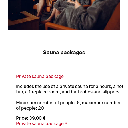
Sauna packages
Private sauna package
Includes the use of a private sauna for 3 hours, a hot
tub, a fireplace room, and bathrobes and slippers.
Minimum number of people: 6, maximum number
of people: 20
Price:
39,00 €
Private sauna package 2