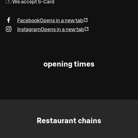
We accept S-Card
Facebook
Opens in a new tab
Instagram
Opens in a new tab
opening times
Restaurant chains