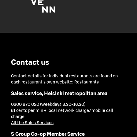
Contact us
Contact details for individual restaurants are found on
each restaurant's own website:
Restaurants
Sales service, Helsinki metropolitan area
0300 870 020 (weekdays 8.30-16.30)
51 cents per min + local network charge/mobile call
charge
All the Sales Services
S Group Co-op Member Service