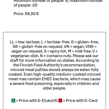
Minimum number of people: 6, maximum number
of people: 20
Price:
59,00 €
LL = low-lactose, L = lactose-free, G = gluten-free,
GR = gluten-free on request, VN = vegan, VNR =
vegan on request, S = spicy hot, M = milk free, V =
vegetarian dish, N = contains nuts. Please ask our
staff for more information on dishes.
According to
the Finnish Food Authority’s recommendation,
minced meat patties should always be eaten fully
cooked. Even high-quality medium-cooked minced
meat may contain EHEC bacteria, which may cause
a severe food poisoning, especially in children and
older people.
=
Price with S-Etukortti
=
Price with S-Card