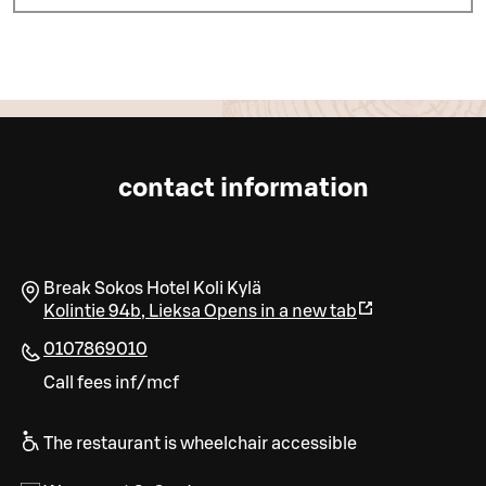
contact information
Break Sokos Hotel Koli Kylä
Kolintie 94b
,
Lieksa
Opens in a new tab
0107869010
Call fees inf/mcf
The restaurant is wheelchair accessible