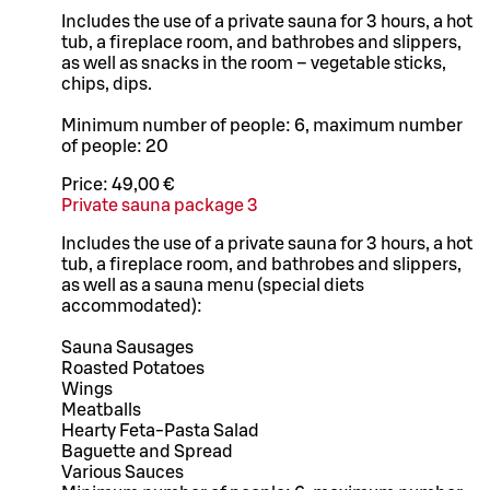
Includes the use of a private sauna for 3 hours, a hot
tub, a fireplace room, and bathrobes and slippers,
as well as snacks in the room – vegetable sticks,
chips, dips.
Minimum number of people: 6, maximum number
of people: 20
Price:
49,00 €
Private sauna package 3
Includes the use of a private sauna for 3 hours, a hot
tub, a fireplace room, and bathrobes and slippers,
as well as a sauna menu (special diets
accommodated):
Sauna Sausages
Roasted Potatoes
Wings
Meatballs
Hearty Feta-Pasta Salad
Baguette and Spread
Various Sauces