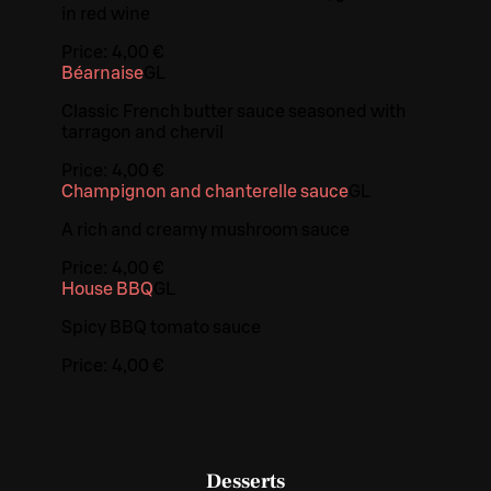
in red wine
Price:
4,00 €
Béarnaise
G
L
Classic French butter sauce seasoned with
tarragon and chervil
Price:
4,00 €
Champignon and chanterelle sauce
G
L
A rich and creamy mushroom sauce
Price:
4,00 €
House BBQ
G
L
Spicy BBQ tomato sauce
Price:
4,00 €
Desserts