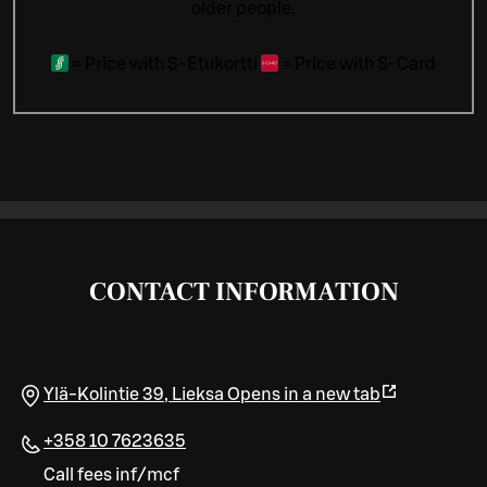
older people.
=
Price with S-Etukortti
=
Price with S-Card
CONTACT INFORMATION
Ylä-Kolintie 39
,
Lieksa
Opens in a new tab
+358 10 7623635
Call fees inf/mcf