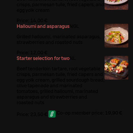
crisps, parmesan tuile, fried capers, and
egg yolk cream
Price:
14,00 €
Halloumi and asparagus
N
G
L
Grilled halloumi, marinated asparagus,
strawberries and roasted nuts
Price:
12,00 €
Starter selection for two
N
L
Beef tenderloin tartare, root vegetable
crisps, parmesan tuile, fried capers and
egg yolk cream, grilled sourdough bread,
olive tapenade and marinated
tomatoes, grilled halloumi, marinated
asparagus and strawberries and
roasted nuts
Co-op member price:
19,90 €
Price:
23,50 €