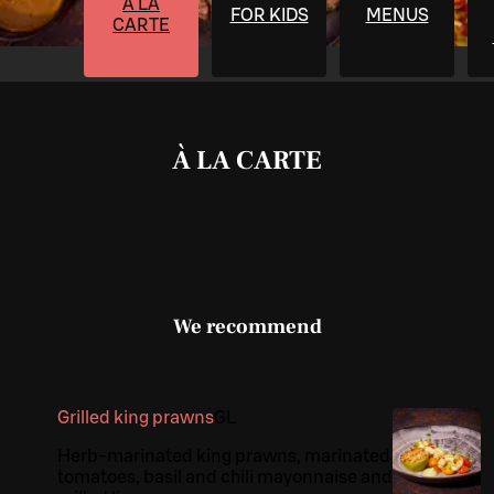
À LA
FOR KIDS
MENUS
CARTE
À LA CARTE
We recommend
Grilled king prawns
G
L
Herb-marinated king prawns, marinated
tomatoes, basil and chili mayonnaise and