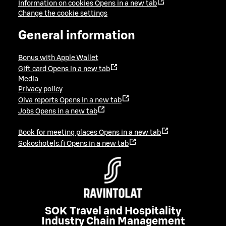
Information on cookies
Opens in a new tab
Change the cookie settings
General information
Bonus with Apple Wallet
Gift card
Opens in a new tab
Media
Privacy policy
Oiva reports
Opens in a new tab
Jobs
Opens in a new tab
Book for meeting places
Opens in a new tab
Sokoshotels.fi
Opens in a new tab
SOK Travel and Hospitality
Industry Chain Management