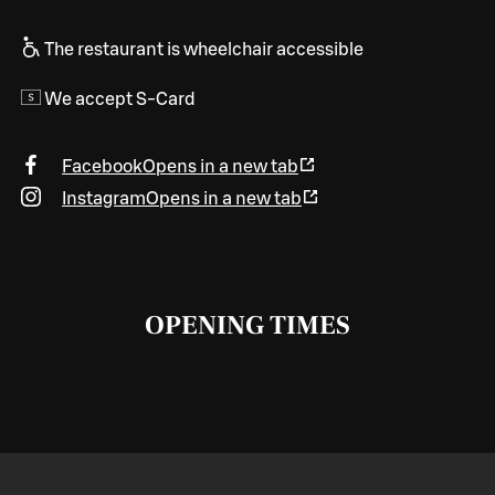
The restaurant is wheelchair accessible
We accept S-Card
Facebook
Opens in a new tab
Instagram
Opens in a new tab
OPENING TIMES