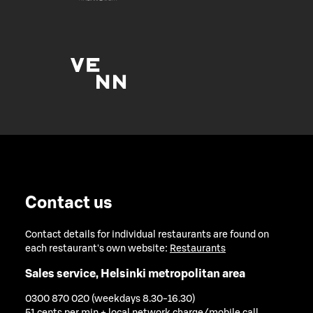
Contact us
Contact details for individual restaurants are found on
each restaurant's own website:
Restaurants
Sales service, Helsinki metropolitan area
0300 870 020 (weekdays 8.30-16.30)