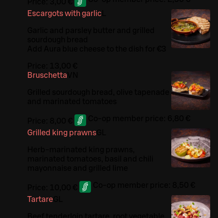
Price:
3,00 €
Escargots with garlic
L
Garlic and parsley butter and grilled
sourdough bread
Add Aura blue cheese to the dish for €3
Price:
13,00 €
Bruschetta
VN
Grilled sourdough bread, olive tapenade
and marinated tomatoes
Co-op member price:
6,80 €
Price:
8,00 €
Grilled king prawns
G
L
Herb-marinated king prawns,
marinated tomatoes, basil and chili
mayonnaise and grilled lime
Co-op member price:
8,50 €
Price:
10,00 €
Tartare
G
L
Beef tenderloin tartare, root vegetable