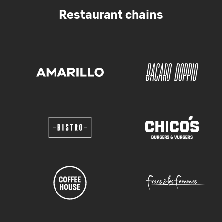
Restaurant chains