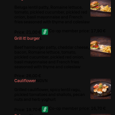
Beluga lentil patty, Romaine lettuce,
tomato, pickled cucumber, pickled red
onion, basil mayonnaise and French
fries seasoned with thyme and coleslaw
Co-op member price:
17,90 €
Price:
21,00 €
Grill it! burger
L
Beef hamburger patty, cheddar cheese,
bacon, Romaine lettuce, tomato,
pickled cucumber, pickled red onion,
basil mayonnaise and French fries
seasoned with thyme and coleslaw
Price:
26,00 €
Cauliflower
N
G
VN
Grilled cauliflower, spicy lentil ragu,
pickled tomatoes and shallots, pecan
nuts and herb yoghurt
Co-op member price:
16,70 €
Price:
19,70 €