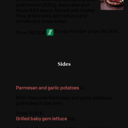
petit tender (300g). Bearnaise and
house BBQ sauce. Served with loaded
fries, grilled baby gem lettuce and
tomato and onion salad.
Co-op member price:
84,00 €
Price:
89,00 €
Sides
Parmesan and garlic potatoes
G
L
Rich-flavoured Parmesan and garlic potatoes
gratinated in the oven
Price:
5,00 €
Grilled baby gem lettuce
N
G
L