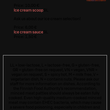
Price:
10,00 €
Ice cream scoop
G
L
Ask us about our ice cream selection!
Price:
6,00 €
Ice cream sauce
G
L
Price:
1,50 €
LL = low-lactose, L = lactose-free, G = gluten-free,
GR = gluten-free on request, VN = vegan, VNR =
vegan on request, S = spicy hot, M = milk free, V =
vegetarian dish, N = contains nuts. Please ask our
staff for more information on dishes.
According to
the Finnish Food Authority’s recommendation,
minced meat patties should always be eaten fully
cooked. Even high-quality medium-cooked minced
meat may contain EHEC bacteria, which may cause
a severe food poisoning, especially in children and