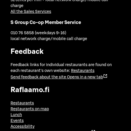
51 cents per min + local network charge/mobile call
charge
All the Sales Services
S Group Co-op Member Service
010 76 5858 (weekdays 9-16)
local network charge/mobile call charge
Feedback
Feedback links for individual restaurants are found on
each restaurant's own website:
Restaurants
Send feedback about the site
Opens in a new tab
Raflaamo.fi
Restaurants
Restaurants on map
Lunch
Events
Accessibility