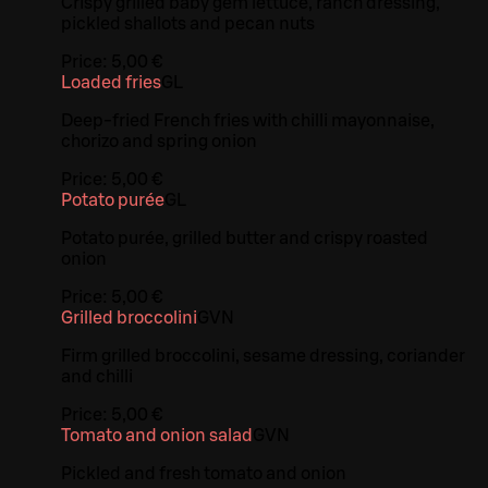
Crispy grilled baby gem lettuce, ranch dressing,
pickled shallots and pecan nuts
Price:
5,00 €
Loaded fries
G
L
Deep-fried French fries with chilli mayonnaise,
chorizo and spring onion
Price:
5,00 €
Potato purée
G
L
Potato purée, grilled butter and crispy roasted
onion
Price:
5,00 €
Grilled broccolini
G
VN
Firm grilled broccolini, sesame dressing, coriander
and chilli
Price:
5,00 €
Tomato and onion salad
G
VN
Pickled and fresh tomato and onion