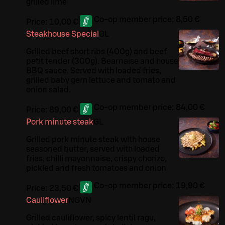
grilled lime
Co-op member price:
8,50 €
Price:
10,00 €
Steakhouse Special
G
L
Grilled beef short ribs (400g) and beef
petit tender (300g). Bearnaise and house
BBQ sauce. Served with loaded fries,
grilled baby gem lettuce and tomato and
onion salad.
Co-op member price:
84,00 €
Price:
89,00 €
Pork minute steak
G
L
Grilled pork minute steak with house
seasoned butter, served with loaded
fries, chilli mayonnaise, crispy chorizo,
pickled and fresh tomatoes and onion
Co-op member price:
19,90 €
Price:
23,50 €
Cauliflower
N
G
VN
Grilled cauliflower, spicy lentil ragu,