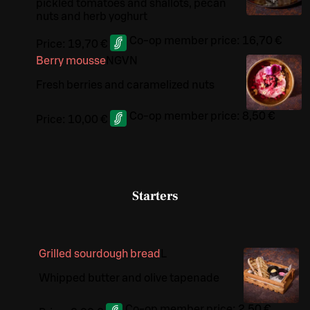
pickled tomatoes and shallots, pecan
nuts and herb yoghurt
Co-op member price:
16,70 €
Price:
19,70 €
Berry mousse
N
G
VN
Fresh berries and caramelized nuts
Co-op member price:
8,50 €
Price:
10,00 €
Starters
Grilled sourdough bread
L
Whipped butter and olive tapenade
Co-op member price:
2,50 €