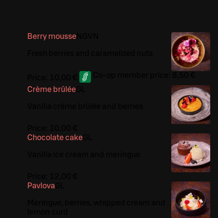
Berry mousse
N
G
VN
Fresh berries and caramelized nuts
Co-op member price:
8,50 €
Price:
10,00 €
Crème brûlée
G
L
Vanilla crème brûlée and berries
Price:
10,00 €
Chocolate cake
G
L
Vanilla ice cream and meringue
Price:
12,00 €
Pavlova
G
L
Meringue, berries, whipped cream and
lemon curd