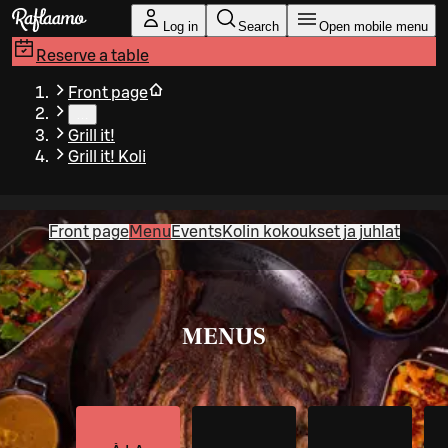
Skip to main content
Log in
Search
Open mobile menu
Reserve a table
Front page
…
Grill it!
Grill it! Koli
Front page
Menu
Events
Kolin kokoukset ja juhlat
MENUS