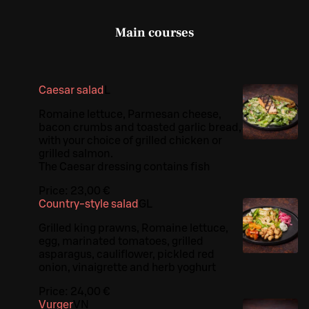
Main courses
Caesar salad
L
Romaine lettuce, Parmesan cheese,
bacon crumbs and toasted garlic bread,
with your choice of grilled chicken or
grilled salmon.
The Caesar dressing contains fish
Price:
23,00 €
Country-style salad
G
L
Grilled king prawns, Romaine lettuce,
egg, marinated tomatoes, grilled
asparagus, cauliflower, pickled red
onion, vinaigrette and herb yoghurt
Price:
24,00 €
Vurger
VN