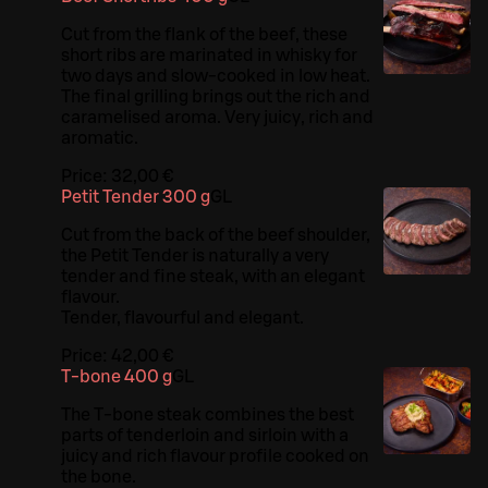
Cut from the flank of the beef, these
short ribs are marinated in whisky for
two days and slow-cooked in low heat.
The final grilling brings out the rich and
caramelised aroma. Very juicy, rich and
aromatic.
Price:
32,00 €
Petit Tender 300 g
G
L
Cut from the back of the beef shoulder,
the Petit Tender is naturally a very
tender and fine steak, with an elegant
flavour.
Tender, flavourful and elegant.
Price:
42,00 €
T-bone 400 g
G
L
The T-bone steak combines the best
parts of tenderloin and sirloin with a
juicy and rich flavour profile cooked on
the bone.