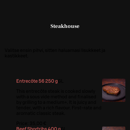
Steakhouse
Valitse ensin pihvi, sitten haluamasi lisukkeet ja
kastikkeet.
Entrecôte 56 250 g
G
L
This entrecôte steak is cooked slowly
with a sous vide method and finalised
by grilling to a medium+. It is juicy and
tender, with a rich flavour. First-rate and
aromatic classic steak.
Price:
35,00 €
Beef Shortribs 400 g
G
L