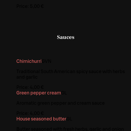
Price:
5,00 €
Sauces
Chimichurri
G
VN
Traditional South American spicy sauce with herbs
and garlic
Price:
4,00 €
Green pepper cream
G
L
Aromatic green pepper and cream sauce
Price:
4,00 €
House seasoned butter
G
L
Butter seasoned with fresh herbs, garlic and onion