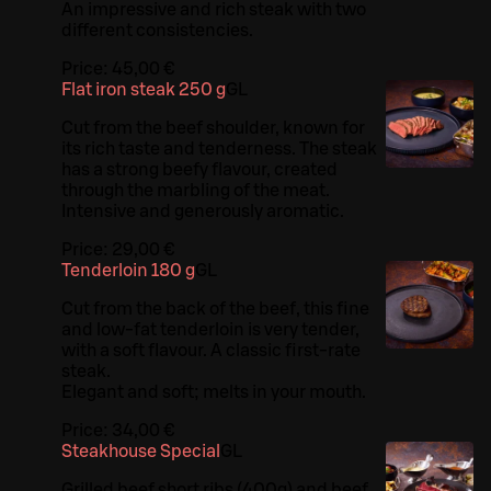
An impressive and rich steak with two
different consistencies.
Price:
45,00 €
Flat iron steak 250 g
G
L
Cut from the beef shoulder, known for
its rich taste and tenderness. The steak
has a strong beefy flavour, created
through the marbling of the meat.
Intensive and generously aromatic.
Price:
29,00 €
Tenderloin 180 g
G
L
Cut from the back of the beef, this fine
and low-fat tenderloin is very tender,
with a soft flavour. A classic first-rate
steak.
Elegant and soft; melts in your mouth.
Price:
34,00 €
Steakhouse Special
G
L
Grilled beef short ribs (400g) and beef