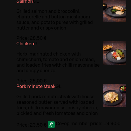
Salmon
G
L
Grilled salmon and broccolini,
chanterelle and button mushroom
sauce, and potato purée with grilled
butter and crispy onion
Price:
28,50 €
Chicken
G
L
Herb-marinated chicken with
chimichurri, tomato and onion salad,
and loaded fries with chilli mayonnaise
and crispy chorizo
Price:
25,00 €
Pork minute steak
G
L
Grilled pork minute steak with house
seasoned butter, served with loaded
fries, chilli mayonnaise, crispy chorizo,
pickled and fresh tomatoes and onion
Co-op member price:
19,90 €
Price:
23,50 €