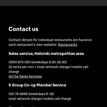
Contact us
Contact details for individual restaurants are found on
each restaurant's own website:
Restaurants
Sales service, Helsinki metropolitan area
0300 870 020 (weekdays 8.30-16.30)
51 cents per min + local network charge/mobile call
charge
All the Sales Services
S Group Co-op Member Service
010 76 5858 (weekdays 9-16)
local network charge/mobile call charge