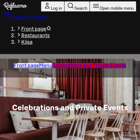
Skip to main content
Log in
Search
Open mobile menu
Reserve a table
Front page
Restaurants
Kiisa
Front page
Menu
Celebrations and Private Events
Celebrations and Private Events