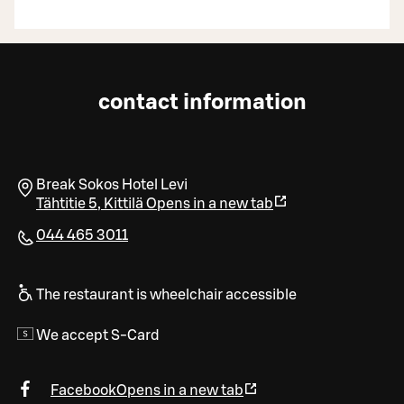
contact information
Break Sokos Hotel Levi
Tähtitie 5
,
Kittilä
Opens in a new tab
044 465 3011
The restaurant is wheelchair accessible
We accept S-Card
Facebook
Opens in a new tab