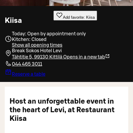
Add favorite: Kiisa
Kiisa
Today: Open by appointment only
Kitchen: Closed
Show all opening times
Break Sokos Hotel Levi
Tähtitie 5, 99130 Kittilä
Opens in a new tab
044 465 3011
Reserve a table
Host an unforgettable event in
the heart of Levi, at Restaurant
Kiisa