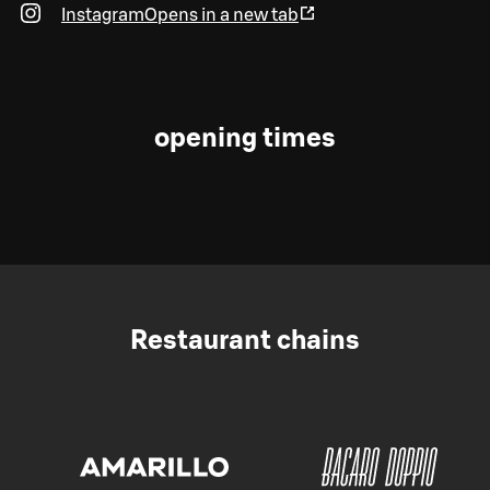
Instagram
Opens in a new tab
opening times
Restaurant chains