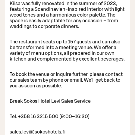
Kiisa was fully renovated in the summer of 2023,
featuring a Scandinavian-inspired interior with light
wood tones and a harmonious color palette. The
space is easily adaptable for any occasion – from
weddings to corporate dinners.
The restaurant seats up to 157 guests and can also
be transformed into a meeting venue. We offer a
variety of menu options, all prepared in our own
kitchen and complemented by excellent beverages.
To book the venue or inquire further, please contact
our sales team by phone or email. We’ll get back to
you as soon as possible.
Break Sokos Hotel Levi Sales Service
Tel. +358 16 3215 500 (9:00–16:30)
sales.levi@sokoshotels.fi