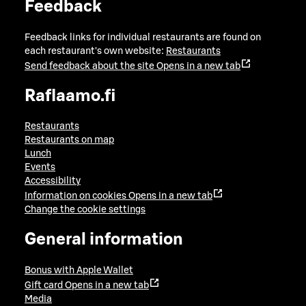
Feedback
Feedback links for individual restaurants are found on
each restaurant's own website:
Restaurants
Send feedback about the site
Opens in a new tab
Raflaamo.fi
Restaurants
Restaurants on map
Lunch
Events
Accessibility
Information on cookies
Opens in a new tab
Change the cookie settings
General information
Bonus with Apple Wallet
Gift card
Opens in a new tab
Media